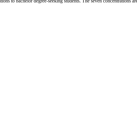
tions to bachelor degree-seeking students. The seven concentrations ar