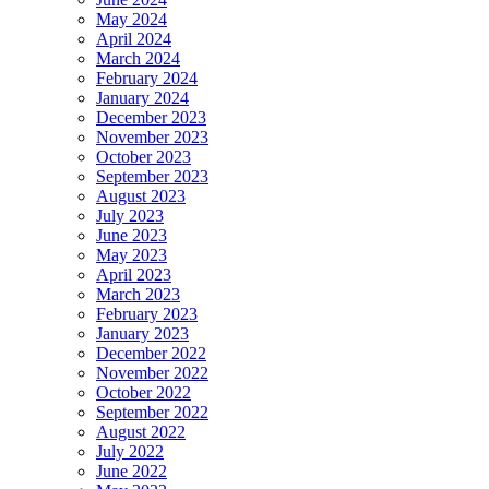
May 2024
April 2024
March 2024
February 2024
January 2024
December 2023
November 2023
October 2023
September 2023
August 2023
July 2023
June 2023
May 2023
April 2023
March 2023
February 2023
January 2023
December 2022
November 2022
October 2022
September 2022
August 2022
July 2022
June 2022