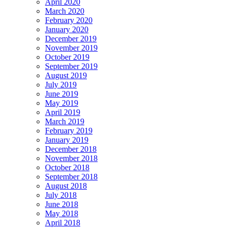
April 2020
March 2020
February 2020
January 2020
December 2019
November 2019
October 2019
September 2019
August 2019
July 2019
June 2019
May 2019
April 2019
March 2019
February 2019
January 2019
December 2018
November 2018
October 2018
September 2018
August 2018
July 2018
June 2018
May 2018
April 2018