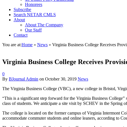
Honorees
Subscribe
Search NETAR CMLS
About
About The Company
Our Staff
Contact
You are at:
Home
»
News
»
Virginia Business College Receives Provis
Virginia Business College Receives Provisi
0
By
BJournal Admin
on
October 30, 2019
News
The Virginia Business College (VBC), a new college in Bristol, Virgi
“This is a significant step forward for the Virginia Business College” 
class of students. We anticipate a site visit by SCHEV in the Spring of
The college is located on the former campus of Virginia Intermont Col
accommodate commuter students and online leaners, according to Cou