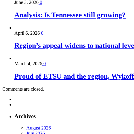
June 3, 2026
0
Analysis: Is Tennessee still growing?
April 6, 2026
0
Region’s appeal widens to national lev
March 4, 2026
0
Proud of ETSU and the region, Wykoff s
Comments are closed.
Archives
August 2026
July 2026