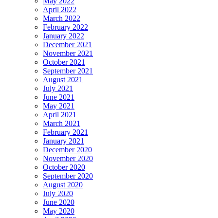
May 2022
April 2022
March 2022
February 2022
January 2022
December 2021
November 2021
October 2021
September 2021
August 2021
July 2021
June 2021
May 2021
April 2021
March 2021
February 2021
January 2021
December 2020
November 2020
October 2020
September 2020
August 2020
July 2020
June 2020
May 2020