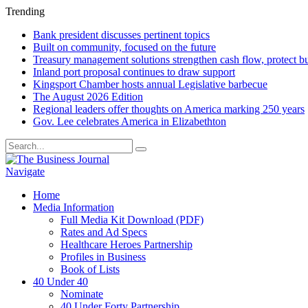
Trending
Bank president discusses pertinent topics
Built on community, focused on the future
Treasury management solutions strengthen cash flow, protect b
Inland port proposal continues to draw support
Kingsport Chamber hosts annual Legislative barbecue
The August 2026 Edition
Regional leaders offer thoughts on America marking 250 years
Gov. Lee celebrates America in Elizabethton
Navigate
Home
Media Information
Full Media Kit Download (PDF)
Rates and Ad Specs
Healthcare Heroes Partnership
Profiles in Business
Book of Lists
40 Under 40
Nominate
40 Under Forty Partnership