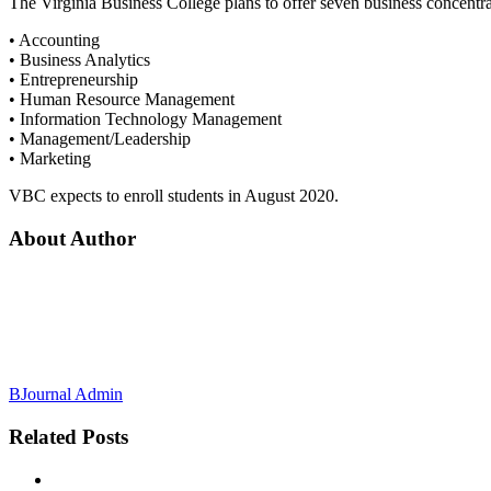
The Virginia Business College plans to offer seven business concentra
• Accounting
• Business Analytics
• Entrepreneurship
• Human Resource Management
• Information Technology Management
• Management/Leadership
• Marketing
VBC expects to enroll students in August 2020.
About Author
BJournal Admin
Related
Posts