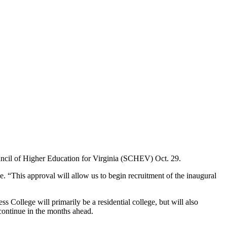
ouncil of Higher Education for Virginia (SCHEV) Oct. 29.
ge. “This approval will allow us to begin recruitment of the inaugural
 College will primarily be a residential college, but will also
ontinue in the months ahead.