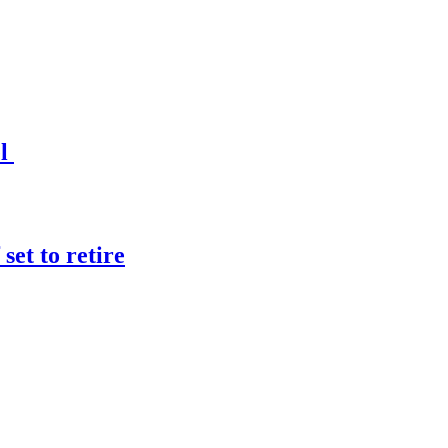
el
et to retire