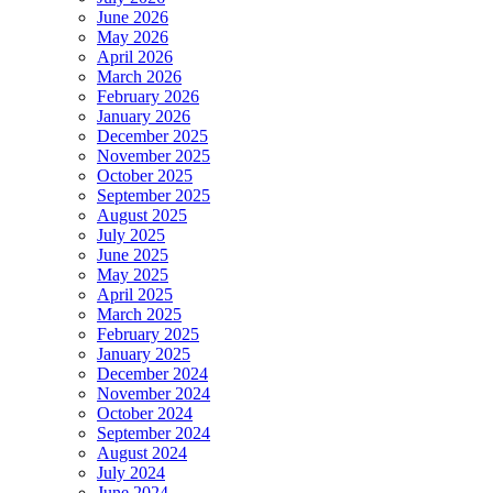
June 2026
May 2026
April 2026
March 2026
February 2026
January 2026
December 2025
November 2025
October 2025
September 2025
August 2025
July 2025
June 2025
May 2025
April 2025
March 2025
February 2025
January 2025
December 2024
November 2024
October 2024
September 2024
August 2024
July 2024
June 2024