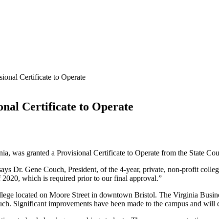
ional Certificate to Operate
onal Certificate to Operate
nia, was granted a Provisional Certificate to Operate from the State C
says Dr. Gene Couch, President, of the 4-year, private, non-profit colle
 2020, which is required prior to our final approval.”
lege located on Moore Street in downtown Bristol. The Virginia Business
ch. Significant improvements have been made to the campus and will c