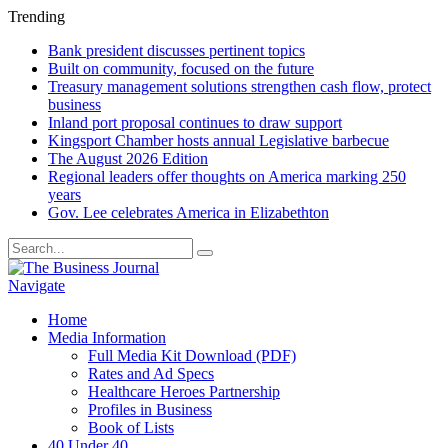
Trending
Bank president discusses pertinent topics
Built on community, focused on the future
Treasury management solutions strengthen cash flow, protect
business
Inland port proposal continues to draw support
Kingsport Chamber hosts annual Legislative barbecue
The August 2026 Edition
Regional leaders offer thoughts on America marking 250
years
Gov. Lee celebrates America in Elizabethton
Navigate
Home
Media Information
Full Media Kit Download (PDF)
Rates and Ad Specs
Healthcare Heroes Partnership
Profiles in Business
Book of Lists
40 Under 40