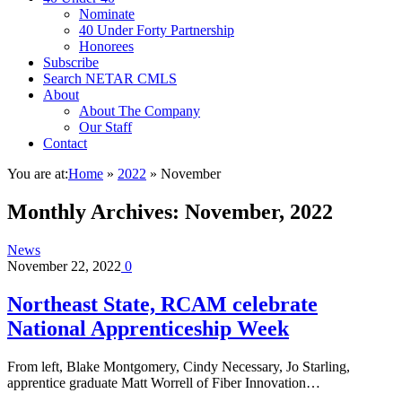
Nominate
40 Under Forty Partnership
Honorees
Subscribe
Search NETAR CMLS
About
About The Company
Our Staff
Contact
You are at:
Home
»
2022
»
November
Monthly Archives:
November, 2022
News
November 22, 2022
0
Northeast State, RCAM celebrate
National Apprenticeship Week
From left, Blake Montgomery, Cindy Necessary, Jo Starling,
apprentice graduate Matt Worrell of Fiber Innovation…