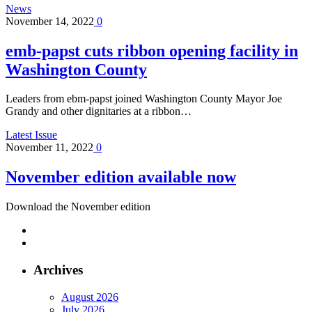
News
November 14, 2022
0
emb-papst cuts ribbon opening facility in
Washington County
Leaders from ebm-papst joined Washington County Mayor Joe
Grandy and other dignitaries at a ribbon…
Latest Issue
November 11, 2022
0
November edition available now
Download the November edition
Archives
August 2026
July 2026