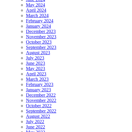
May 2024
April 2024
March 2024
February 2024
January 2024
December 2023
November 2023
October 2023
September 2023
August 2023
July 2023
June 2023
May 2023
April 2023
March 2023
February 2023
January 2023
December 2022
November 2022
October 2022
September 2022
August 2022
July 2022
June 2022