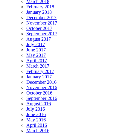
March 2018
February 2018
January 2018
December 2017
November 2017
October 2017
September 2017
August 2017
July 2017
June 2017
May 2017
April 2017
March 2017
February 2017
January 2017
December 2016
November 2016
October 2016
September 2016
August 2016
July 2016
June 2016
May 2016
April 2016
March 2016