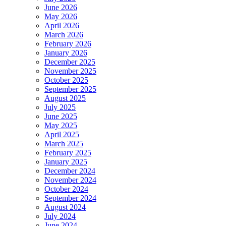
June 2026
May 2026
April 2026
March 2026
February 2026
January 2026
December 2025
November 2025
October 2025
September 2025
August 2025
July 2025
June 2025
May 2025
April 2025
March 2025
February 2025
January 2025
December 2024
November 2024
October 2024
September 2024
August 2024
July 2024
June 2024