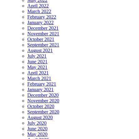
May 2022
April 2022
March 2022
February 2022
January 2022
December 2021
November 2021
October 2021
September 2021
August 2021
July 2021
June 2021
May 2021
April 2021
March 2021
February 2021
January 2021
December 2020
November 2020
October 2020
September 2020
August 2020
July 2020
June 2020
May 2020