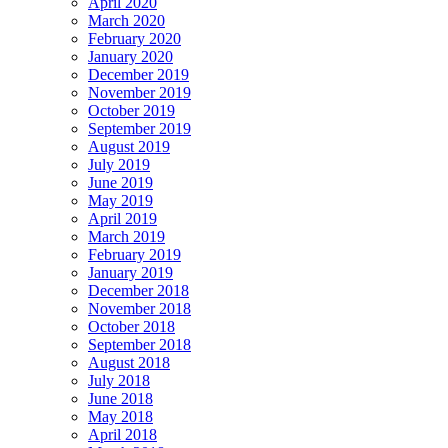
April 2020
March 2020
February 2020
January 2020
December 2019
November 2019
October 2019
September 2019
August 2019
July 2019
June 2019
May 2019
April 2019
March 2019
February 2019
January 2019
December 2018
November 2018
October 2018
September 2018
August 2018
July 2018
June 2018
May 2018
April 2018