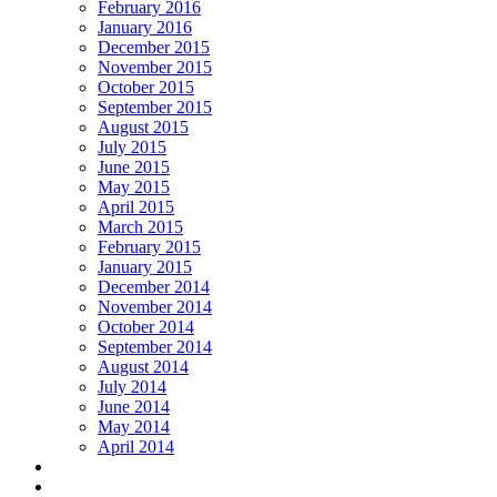
February 2016
January 2016
December 2015
November 2015
October 2015
September 2015
August 2015
July 2015
June 2015
May 2015
April 2015
March 2015
February 2015
January 2015
December 2014
November 2014
October 2014
September 2014
August 2014
July 2014
June 2014
May 2014
April 2014