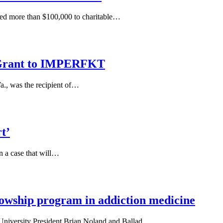
ted more than $100,000 to charitable…
 Grant to IMPERFKT
., was the recipient of…
t’
 a case that will…
lowship program in addiction medicine
te University President Brian Noland and Ballad…