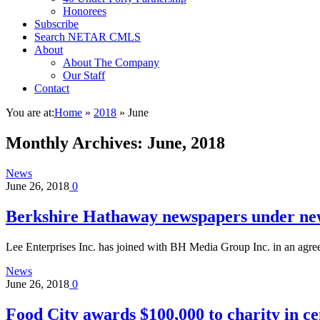
Honorees
Subscribe
Search NETAR CMLS
About
About The Company
Our Staff
Contact
You are at:
Home
»
2018
»
June
Monthly Archives:
June, 2018
News
June 26, 2018
0
Berkshire Hathaway newspapers under ne
Lee Enterprises Inc. has joined with BH Media Group Inc. in an agr
News
June 26, 2018
0
Food City awards $100,000 to charity in ce