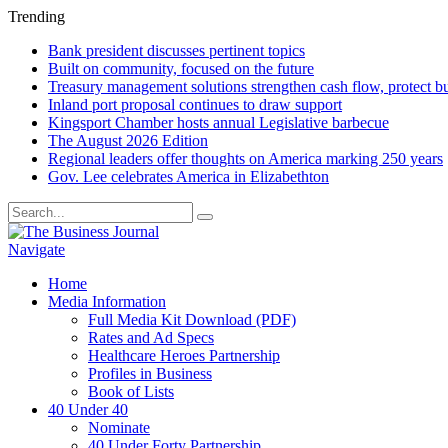
Trending
Bank president discusses pertinent topics
Built on community, focused on the future
Treasury management solutions strengthen cash flow, protect b
Inland port proposal continues to draw support
Kingsport Chamber hosts annual Legislative barbecue
The August 2026 Edition
Regional leaders offer thoughts on America marking 250 years
Gov. Lee celebrates America in Elizabethton
Navigate
Home
Media Information
Full Media Kit Download (PDF)
Rates and Ad Specs
Healthcare Heroes Partnership
Profiles in Business
Book of Lists
40 Under 40
Nominate
40 Under Forty Partnership