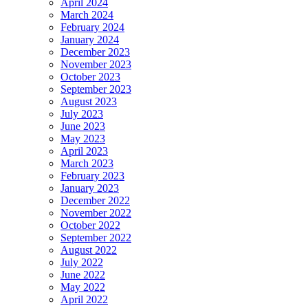
April 2024
March 2024
February 2024
January 2024
December 2023
November 2023
October 2023
September 2023
August 2023
July 2023
June 2023
May 2023
April 2023
March 2023
February 2023
January 2023
December 2022
November 2022
October 2022
September 2022
August 2022
July 2022
June 2022
May 2022
April 2022