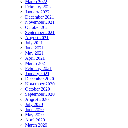
March 2022
February 2022
January 2022
December 2021
November 2021
October 2021
September 2021
August 2021
July 2021
June 2021
May 2021
April 2021
March 2021
February 2021
January 2021
December 2020
November 2020
October 2020
September 2020
August 2020
July 2020
June 2020
May 2020
April 2020
March 2020