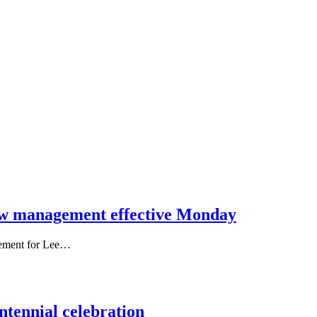
w management effective Monday
eement for Lee…
ntennial celebration