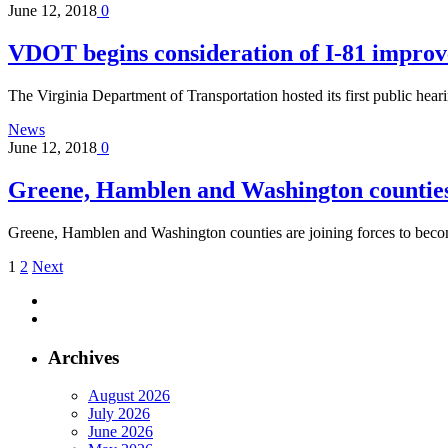
June 12, 2018
0
VDOT begins consideration of I-81 impro
The Virginia Department of Transportation hosted its first public hea
News
June 12, 2018
0
Greene, Hamblen and Washington countie
Greene, Hamblen and Washington counties are joining forces to be
1
2
Next
Archives
August 2026
July 2026
June 2026