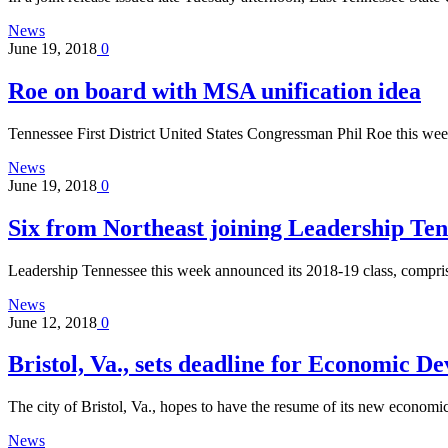
News
June 19, 2018
0
Roe on board with MSA unification idea
Tennessee First District United States Congressman Phil Roe this w
News
June 19, 2018
0
Six from Northeast joining Leadership Ten
Leadership Tennessee this week announced its 2018-19 class, compri
News
June 12, 2018
0
Bristol, Va., sets deadline for Economic D
The city of Bristol, Va., hopes to have the resume of its new econo
News