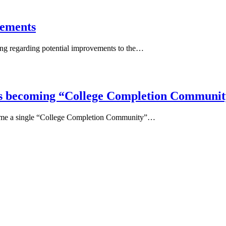
vements
ring regarding potential improvements to the…
s becoming “College Completion Communit
come a single “College Completion Community”…