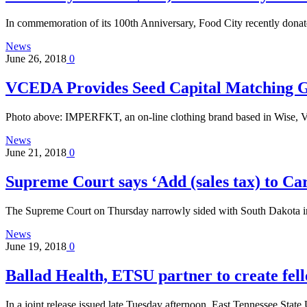
In commemoration of its 100th Anniversary, Food City recently dona
News
June 26, 2018
0
VCEDA Provides Seed Capital Matching
Photo above: IMPERFKT, an on-line clothing brand based in Wise, Va
News
June 21, 2018
0
Supreme Court says ‘Add (sales tax) to Car
The Supreme Court on Thursday narrowly sided with South Dakota in
News
June 19, 2018
0
Ballad Health, ETSU partner to create fel
In a joint release issued late Tuesday afternoon, East Tennessee Sta