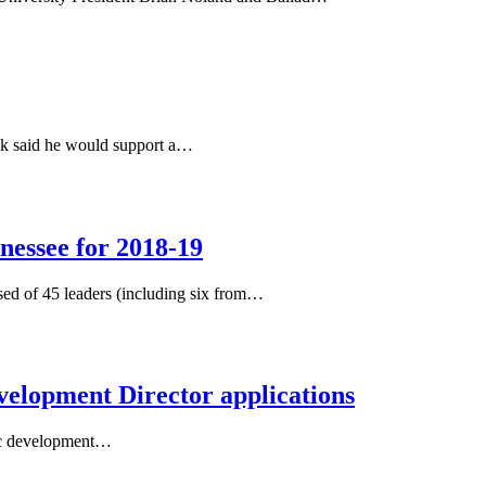
eek said he would support a…
nessee for 2018-19
sed of 45 leaders (including six from…
evelopment Director applications
mic development…