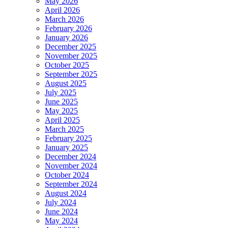
May 2026
April 2026
March 2026
February 2026
January 2026
December 2025
November 2025
October 2025
September 2025
August 2025
July 2025
June 2025
May 2025
April 2025
March 2025
February 2025
January 2025
December 2024
November 2024
October 2024
September 2024
August 2024
July 2024
June 2024
May 2024