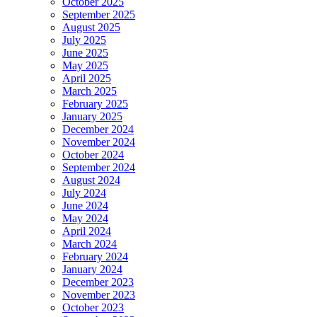
October 2025
September 2025
August 2025
July 2025
June 2025
May 2025
April 2025
March 2025
February 2025
January 2025
December 2024
November 2024
October 2024
September 2024
August 2024
July 2024
June 2024
May 2024
April 2024
March 2024
February 2024
January 2024
December 2023
November 2023
October 2023