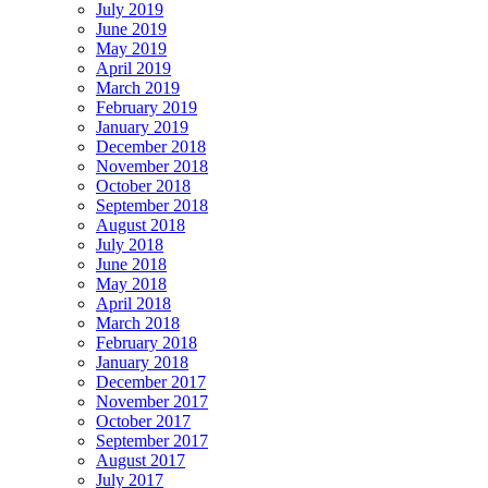
July 2019
June 2019
May 2019
April 2019
March 2019
February 2019
January 2019
December 2018
November 2018
October 2018
September 2018
August 2018
July 2018
June 2018
May 2018
April 2018
March 2018
February 2018
January 2018
December 2017
November 2017
October 2017
September 2017
August 2017
July 2017