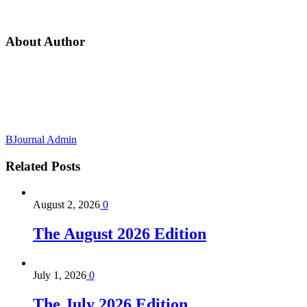
About Author
BJournal Admin
Related
Posts
August 2, 2026
0
The August 2026 Edition
July 1, 2026
0
The July 2026 Edition