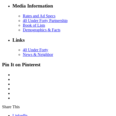
Media Information
Rates and Ad Specs
40 Under Forty Partnership
Book of Lists
Demographics & Facts
Links
40 Under Forty
News & Neighbor
Pin It on Pinterest
Share This
LinkedIn