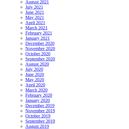
August 2021
July 2021
June 2021
May 2021
April 2021
March 2021
February 2021
January 2021
December 2020
November 2020
October 2020
September 2020
August 2020
July 2020
June 2020
May 2020
April 2020
March 2020
February 2020
January 2020
December 2019
November 2019
October 2019
September 2019
August 2019