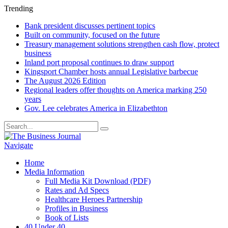
Trending
Bank president discusses pertinent topics
Built on community, focused on the future
Treasury management solutions strengthen cash flow, protect
business
Inland port proposal continues to draw support
Kingsport Chamber hosts annual Legislative barbecue
The August 2026 Edition
Regional leaders offer thoughts on America marking 250
years
Gov. Lee celebrates America in Elizabethton
Navigate
Home
Media Information
Full Media Kit Download (PDF)
Rates and Ad Specs
Healthcare Heroes Partnership
Profiles in Business
Book of Lists
40 Under 40