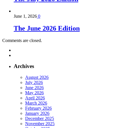
June 1, 2026
0
The June 2026 Edition
Comments are closed.
Archives
August 2026
July 2026
June 2026
May 2026
April 2026
March 2026
February 2026
January 2026
December 2025
November 2025