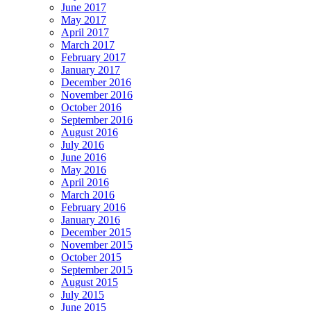
June 2017
May 2017
April 2017
March 2017
February 2017
January 2017
December 2016
November 2016
October 2016
September 2016
August 2016
July 2016
June 2016
May 2016
April 2016
March 2016
February 2016
January 2016
December 2015
November 2015
October 2015
September 2015
August 2015
July 2015
June 2015