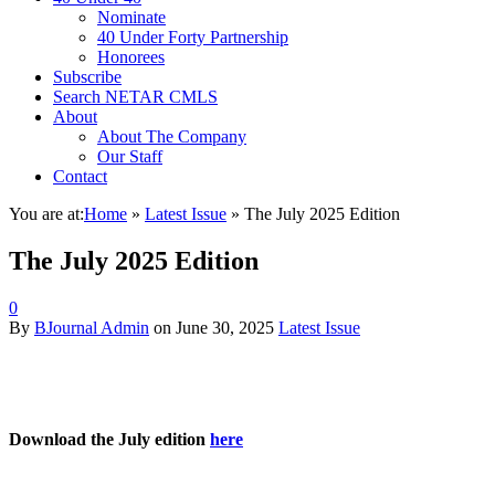
Nominate
40 Under Forty Partnership
Honorees
Subscribe
Search NETAR CMLS
About
About The Company
Our Staff
Contact
You are at:
Home
»
Latest Issue
»
The July 2025 Edition
The July 2025 Edition
0
By
BJournal Admin
on
June 30, 2025
Latest Issue
Download the July edition
here