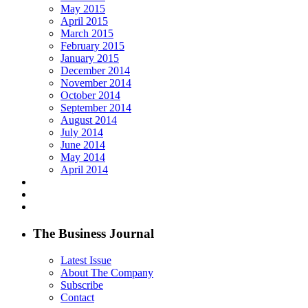
May 2015
April 2015
March 2015
February 2015
January 2015
December 2014
November 2014
October 2014
September 2014
August 2014
July 2014
June 2014
May 2014
April 2014
The Business Journal
Latest Issue
About The Company
Subscribe
Contact