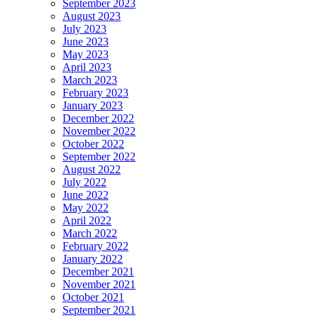
September 2023
August 2023
July 2023
June 2023
May 2023
April 2023
March 2023
February 2023
January 2023
December 2022
November 2022
October 2022
September 2022
August 2022
July 2022
June 2022
May 2022
April 2022
March 2022
February 2022
January 2022
December 2021
November 2021
October 2021
September 2021