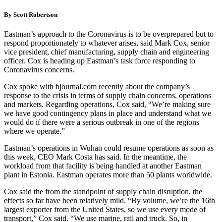
By Scott Robertson
Eastman’s approach to the Coronavirus is to be overprepared but to
respond proportionately to whatever arises, said Mark Cox, senior
vice president, chief manufacturing, supply chain and engineering
officer. Cox is heading up Eastman’s task force responding to
Coronavirus concerns.
Cox spoke with bjournal.com recently about the company’s
response to the crisis in terms of supply chain concerns, operations
and markets. Regarding operations, Cox said, “We’re making sure
we have good contingency plans in place and understand what we
would do if there were a serious outbreak in one of the regions
where we operate.”
Eastman’s operations in Wuhan could resume operations as soon as
this week, CEO Mark Costa has said. In the meantime, the
workload from that facility is being handled at another Eastman
plant in Estonia. Eastman operates more than 50 plants worldwide.
Cox said the from the standpoint of supply chain disruption, the
effects so far have been relatively mild. “By volume, we’re the 16th
largest exporter from the United States, so we use every mode of
transport,” Cox said. “We use marine, rail and truck. So, in