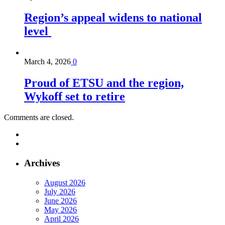
Region’s appeal widens to national
level
March 4, 2026
0
Proud of ETSU and the region,
Wykoff set to retire
Comments are closed.
Archives
August 2026
July 2026
June 2026
May 2026
April 2026