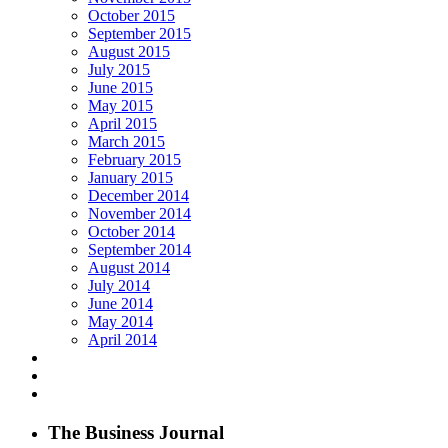
October 2015
September 2015
August 2015
July 2015
June 2015
May 2015
April 2015
March 2015
February 2015
January 2015
December 2014
November 2014
October 2014
September 2014
August 2014
July 2014
June 2014
May 2014
April 2014
The Business Journal