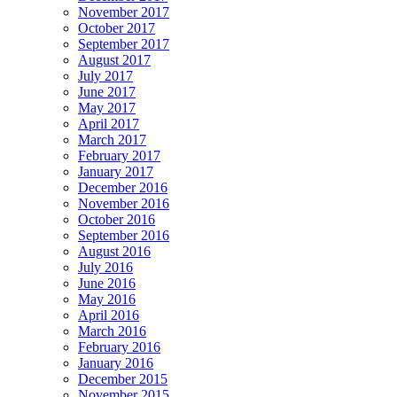
November 2017
October 2017
September 2017
August 2017
July 2017
June 2017
May 2017
April 2017
March 2017
February 2017
January 2017
December 2016
November 2016
October 2016
September 2016
August 2016
July 2016
June 2016
May 2016
April 2016
March 2016
February 2016
January 2016
December 2015
November 2015