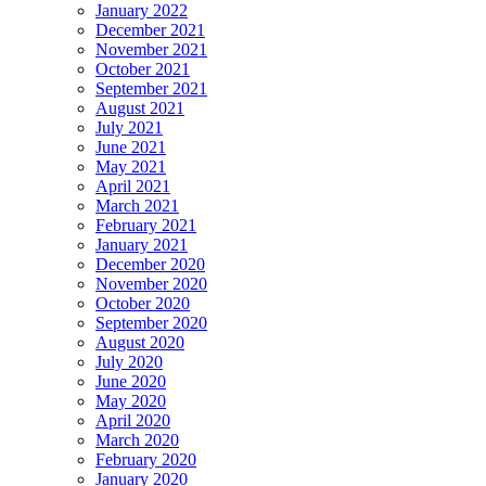
January 2022
December 2021
November 2021
October 2021
September 2021
August 2021
July 2021
June 2021
May 2021
April 2021
March 2021
February 2021
January 2021
December 2020
November 2020
October 2020
September 2020
August 2020
July 2020
June 2020
May 2020
April 2020
March 2020
February 2020
January 2020