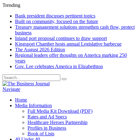
Trending
Bank president discusses pertinent topics
Built on community, focused on the future
Treasury management solutions strengthen cash flow, protect
business
Inland port proposal continues to draw support
Kingsport Chamber hosts annual Legislative barbecue
The August 2026 Edition
Regional leaders offer thoughts on America marking 250
years
Gov. Lee celebrates America in Elizabethton
Navigate
Home
Media Information
Full Media Kit Download (PDF)
Rates and Ad Specs
Healthcare Heroes Partnership
Profiles in Business
Book of Lists
40 Under 40