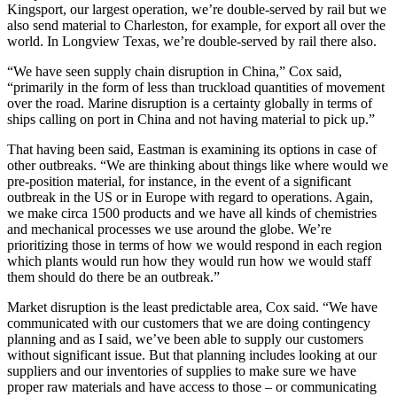
Kingsport, our largest operation, we’re double-served by rail but we
also send material to Charleston, for example, for export all over the
world. In Longview Texas, we’re double-served by rail there also.
“We have seen supply chain disruption in China,” Cox said,
“primarily in the form of less than truckload quantities of movement
over the road. Marine disruption is a certainty globally in terms of
ships calling on port in China and not having material to pick up.”
That having been said, Eastman is examining its options in case of
other outbreaks. “We are thinking about things like where would we
pre-position material, for instance, in the event of a significant
outbreak in the US or in Europe with regard to operations. Again,
we make circa 1500 products and we have all kinds of chemistries
and mechanical processes we use around the globe. We’re
prioritizing those in terms of how we would respond in each region
which plants would run how they would run how we would staff
them should do there be an outbreak.”
Market disruption is the least predictable area, Cox said. “We have
communicated with our customers that we are doing contingency
planning and as I said, we’ve been able to supply our customers
without significant issue. But that planning includes looking at our
suppliers and our inventories of supplies to make sure we have
proper raw materials and have access to those – or communicating