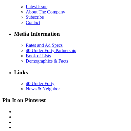
Latest Issue
About The Company
Subscribe
Contact
Media Information
Rates and Ad Specs
40 Under Forty Partnership
Book of Lists
Demographics & Facts
Links
40 Under Forty
News & Neighbor
Pin It on Pinterest