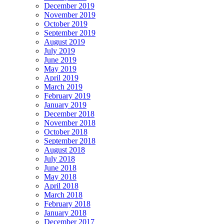
December 2019
November 2019
October 2019
September 2019
August 2019
July 2019
June 2019
May 2019
April 2019
March 2019
February 2019
January 2019
December 2018
November 2018
October 2018
September 2018
August 2018
July 2018
June 2018
May 2018
April 2018
March 2018
February 2018
January 2018
December 2017