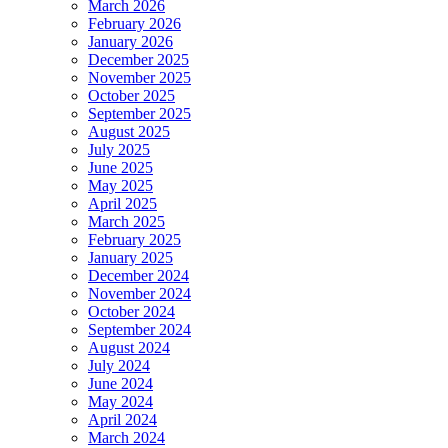
March 2026
February 2026
January 2026
December 2025
November 2025
October 2025
September 2025
August 2025
July 2025
June 2025
May 2025
April 2025
March 2025
February 2025
January 2025
December 2024
November 2024
October 2024
September 2024
August 2024
July 2024
June 2024
May 2024
April 2024
March 2024