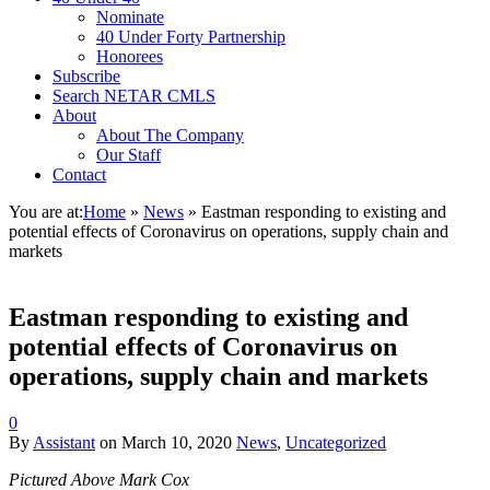
Nominate
40 Under Forty Partnership
Honorees
Subscribe
Search NETAR CMLS
About
About The Company
Our Staff
Contact
You are at:
Home
»
News
»
Eastman responding to existing and
potential effects of Coronavirus on operations, supply chain and
markets
Eastman responding to existing and
potential effects of Coronavirus on
operations, supply chain and markets
0
By
Assistant
on
March 10, 2020
News
,
Uncategorized
Pictured Above Mark Cox