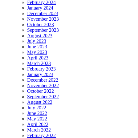
February 2024
January 2024
December 2023
November 2023
October 2023
September 2023
August 2023
July 2023
June 2023
May 2023
April 2023
March 2023
February 2023
January 2023
December 2022
November 2022
October 2022
September 2022
August 2022
July 2022
June 2022
May 2022
April 2022
March 2022
February 2022