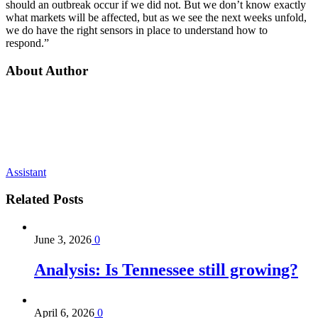
should an outbreak occur if we did not. But we don’t know exactly
what markets will be affected, but as we see the next weeks unfold,
we do have the right sensors in place to understand how to
respond.”
About Author
Assistant
Related
Posts
June 3, 2026
0
Analysis: Is Tennessee still growing?
April 6, 2026
0