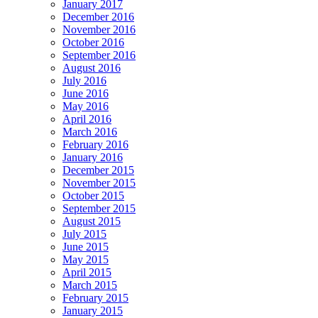
January 2017
December 2016
November 2016
October 2016
September 2016
August 2016
July 2016
June 2016
May 2016
April 2016
March 2016
February 2016
January 2016
December 2015
November 2015
October 2015
September 2015
August 2015
July 2015
June 2015
May 2015
April 2015
March 2015
February 2015
January 2015