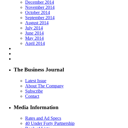
December 2014
November 2014
October 2014
September 2014
August 2014
July 2014
June 2014
May 2014
April 2014
The Business Journal
Latest Issue
About The Company
Subscribe
Contact
Media Information
Rates and Ad Specs
40 Under Forty Partnership