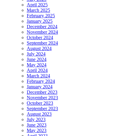
April 2025
March 2025
February 2025
January 2025
December 2024
November 2024
October 2024
September 2024
August 2024
July 2024
June 2024
May 2024
April 2024
March 2024
February 2024
January 2024
December 2023
November 2023
October 2023
September 2023
August 2023
July 2023
June 2023
May 2023
April 2023