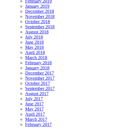
February 2019
January 2019
December 2018
November 2018
October 2018
September 2018
August 2018
July 2018
June 2018
May 2018
April 2018
March 2018
February 2018
January 2018
December 2017
November 2017
October 2017
September 2017
August 2017
July 2017
June 2017
May 2017
April 2017
March 2017
February 2017