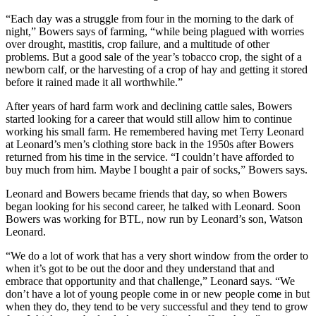
“Each day was a struggle from four in the morning to the dark of
night,” Bowers says of farming, “while being plagued with worries
over drought, mastitis, crop failure, and a multitude of other
problems. But a good sale of the year’s tobacco crop, the sight of a
newborn calf, or the harvesting of a crop of hay and getting it stored
before it rained made it all worthwhile.”
After years of hard farm work and declining cattle sales, Bowers
started looking for a career that would still allow him to continue
working his small farm. He remembered having met Terry Leonard
at Leonard’s men’s clothing store back in the 1950s after Bowers
returned from his time in the service. “I couldn’t have afforded to
buy much from him. Maybe I bought a pair of socks,” Bowers says.
Leonard and Bowers became friends that day, so when Bowers
began looking for his second career, he talked with Leonard. Soon
Bowers was working for BTL, now run by Leonard’s son, Watson
Leonard.
“We do a lot of work that has a very short window from the order to
when it’s got to be out the door and they understand that and
embrace that opportunity and that challenge,” Leonard says. “We
don’t have a lot of young people come in or new people come in but
when they do, they tend to be very successful and they tend to grow