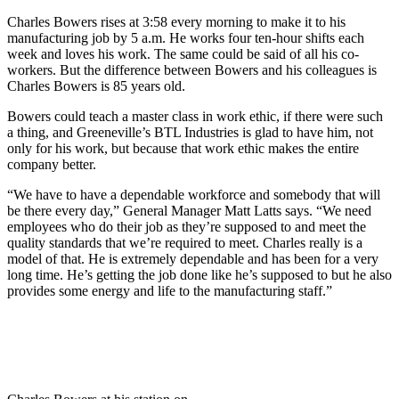
Charles Bowers rises at 3:58 every morning to make it to his
manufacturing job by 5 a.m. He works four ten-hour shifts each
week and loves his work. The same could be said of all his co-
workers. But the difference between Bowers and his colleagues is
Charles Bowers is 85 years old.
Bowers could teach a master class in work ethic, if there were such
a thing, and Greeneville’s BTL Industries is glad to have him, not
only for his work, but because that work ethic makes the entire
company better.
“We have to have a dependable workforce and somebody that will
be there every day,” General Manager Matt Latts says. “We need
employees who do their job as they’re supposed to and meet the
quality standards that we’re required to meet. Charles really is a
model of that. He is extremely dependable and has been for a very
long time. He’s getting the job done like he’s supposed to but he also
provides some energy and life to the manufacturing staff.”