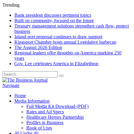
Trending
Bank president discusses pertinent topics
Built on community, focused on the future
Treasury management solutions strengthen cash flow, protect
business
Inland port proposal continues to draw support
Kingsport Chamber hosts annual Legislative barbecue
The August 2026 Edition
Regional leaders offer thoughts on America marking 250
years
Gov. Lee celebrates America in Elizabethton
Navigate
Home
Media Information
Full Media Kit Download (PDF)
Rates and Ad Specs
Healthcare Heroes Partnership
Profiles in Business
Book of Lists
40 Under 40