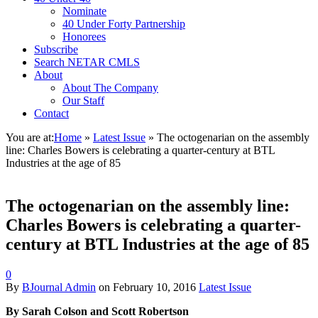
Nominate
40 Under Forty Partnership
Honorees
Subscribe
Search NETAR CMLS
About
About The Company
Our Staff
Contact
You are at:
Home
»
Latest Issue
»
The octogenarian on the assembly
line: Charles Bowers is celebrating a quarter-century at BTL
Industries at the age of 85
The octogenarian on the assembly line:
Charles Bowers is celebrating a quarter-
century at BTL Industries at the age of 85
0
By
BJournal Admin
on
February 10, 2016
Latest Issue
By Sarah Colson and Scott Robertson