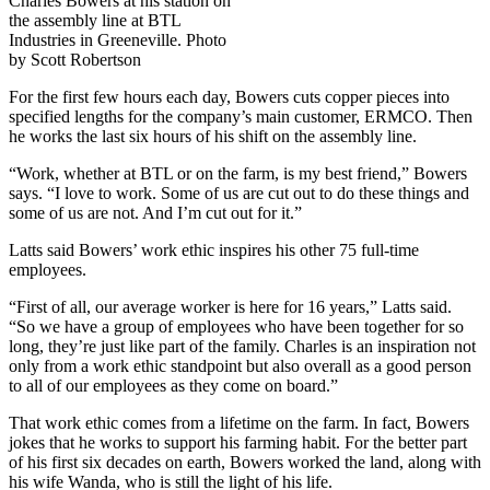
Charles Bowers at his station on
the assembly line at BTL
Industries in Greeneville. Photo
by Scott Robertson
For the first few hours each day, Bowers cuts copper pieces into
specified lengths for the company’s main customer, ERMCO. Then
he works the last six hours of his shift on the assembly line.
“Work, whether at BTL or on the farm, is my best friend,” Bowers
says. “I love to work. Some of us are cut out to do these things and
some of us are not. And I’m cut out for it.”
Latts said Bowers’ work ethic inspires his other 75 full-time
employees.
“First of all, our average worker is here for 16 years,” Latts said.
“So we have a group of employees who have been together for so
long, they’re just like part of the family. Charles is an inspiration not
only from a work ethic standpoint but also overall as a good person
to all of our employees as they come on board.”
That work ethic comes from a lifetime on the farm. In fact, Bowers
jokes that he works to support his farming habit. For the better part
of his first six decades on earth, Bowers worked the land, along with
his wife Wanda, who is still the light of his life.