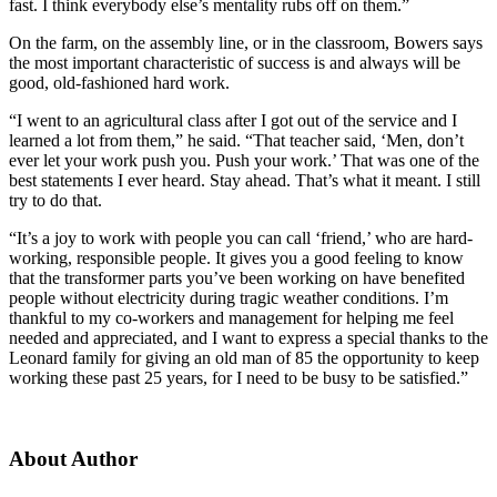
fast. I think everybody else’s mentality rubs off on them.”
On the farm, on the assembly line, or in the classroom, Bowers says
the most important characteristic of success is and always will be
good, old-fashioned hard work.
“I went to an agricultural class after I got out of the service and I
learned a lot from them,” he said. “That teacher said, ‘Men, don’t
ever let your work push you. Push your work.’ That was one of the
best statements I ever heard. Stay ahead. That’s what it meant. I still
try to do that.
“It’s a joy to work with people you can call ‘friend,’ who are hard-
working, responsible people. It gives you a good feeling to know
that the transformer parts you’ve been working on have benefited
people without electricity during tragic weather conditions. I’m
thankful to my co-workers and management for helping me feel
needed and appreciated, and I want to express a special thanks to the
Leonard family for giving an old man of 85 the opportunity to keep
working these past 25 years, for I need to be busy to be satisfied.”
About Author