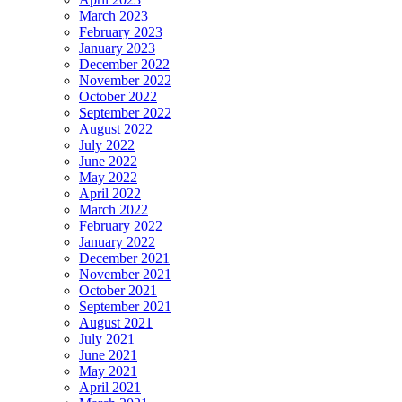
March 2023
February 2023
January 2023
December 2022
November 2022
October 2022
September 2022
August 2022
July 2022
June 2022
May 2022
April 2022
March 2022
February 2022
January 2022
December 2021
November 2021
October 2021
September 2021
August 2021
July 2021
June 2021
May 2021
April 2021