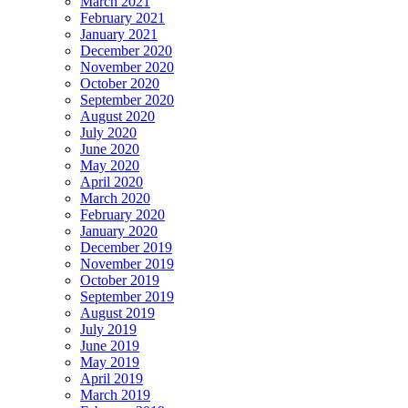
March 2021
February 2021
January 2021
December 2020
November 2020
October 2020
September 2020
August 2020
July 2020
June 2020
May 2020
April 2020
March 2020
February 2020
January 2020
December 2019
November 2019
October 2019
September 2019
August 2019
July 2019
June 2019
May 2019
April 2019
March 2019