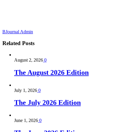
BJournal Admin
Related
Posts
August 2, 2026
0
The August 2026 Edition
July 1, 2026
0
The July 2026 Edition
June 1, 2026
0