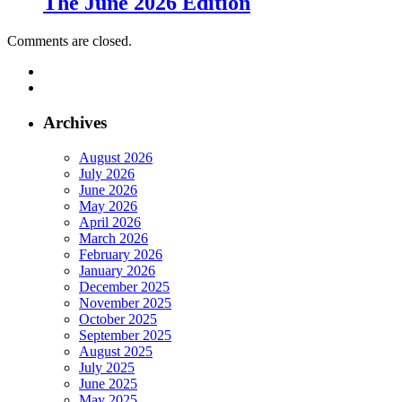
The June 2026 Edition
Comments are closed.
Archives
August 2026
July 2026
June 2026
May 2026
April 2026
March 2026
February 2026
January 2026
December 2025
November 2025
October 2025
September 2025
August 2025
July 2025
June 2025
May 2025