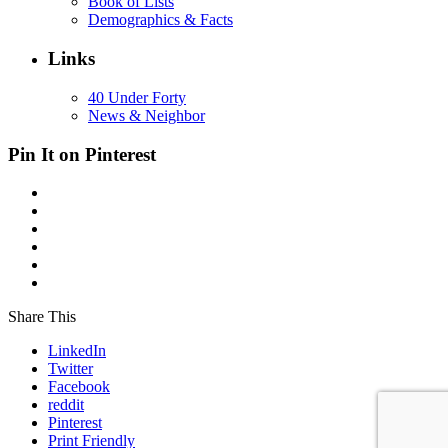
Book of Lists
Demographics & Facts
Links
40 Under Forty
News & Neighbor
Pin It on Pinterest
Share This
LinkedIn
Twitter
Facebook
reddit
Pinterest
Print Friendly