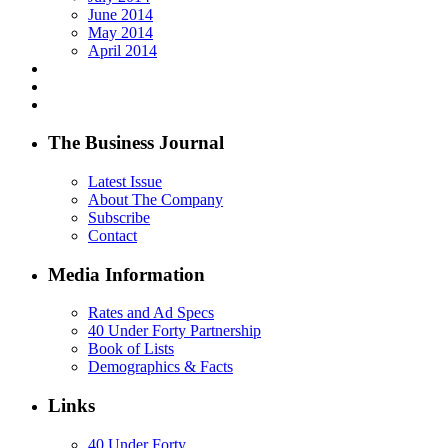
June 2014
May 2014
April 2014
The Business Journal
Latest Issue
About The Company
Subscribe
Contact
Media Information
Rates and Ad Specs
40 Under Forty Partnership
Book of Lists
Demographics & Facts
Links
40 Under Forty