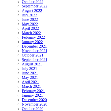
October 2022
September 2022
August 2022
July 2022
June 2022
May 2022
April 2022
March 2022
February 2022
January 2022
December 2021
November 2021
October 2021
September 2021
August 2021
July 2021
June 2021
May 2021
April 2021
March 2021
February 2021
January 2021
December 2020
November 2020
October 2020