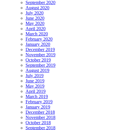
September 2020
August 2020
July 2020
June 2020
May 2020
April 2020
March 2020
February 2020
January 2020
December 2019
November 2019
October 2019
September 2019
August 2019
July 2019
June 2019
May 2019
April 2019
March 2019
February 2019
January 2019
December 2018
November 2018
October 2018
September 2018