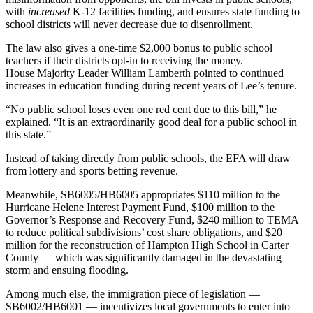
with
increased
K-12 facilities funding, and ensures state funding to
school districts will never decrease due to disenrollment.
The law also gives a one-time $2,000 bonus to public school
teachers if their districts opt-in to receiving the money.
House Majority Leader William Lamberth pointed to continued
increases in education funding during recent years of Lee’s tenure.
“No public school loses even one red cent due to this bill,” he
explained. “It is an extraordinarily good deal for a public school in
this state.”
Instead of taking directly from public schools, the EFA will draw
from lottery and sports betting revenue.
Meanwhile, SB6005/HB6005 appropriates $110 million to the
Hurricane Helene Interest Payment Fund, $100 million to the
Governor’s Response and Recovery Fund, $240 million to TEMA
to reduce political subdivisions’ cost share obligations, and $20
million for the reconstruction of Hampton High School in Carter
County — which was significantly damaged in the devastating
storm and ensuing flooding.
Among much else, the immigration piece of legislation —
SB6002/HB6001 — incentivizes local governments to enter into