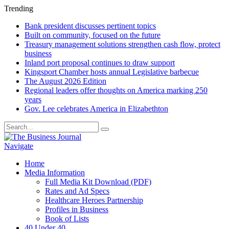
Trending
Bank president discusses pertinent topics
Built on community, focused on the future
Treasury management solutions strengthen cash flow, protect
business
Inland port proposal continues to draw support
Kingsport Chamber hosts annual Legislative barbecue
The August 2026 Edition
Regional leaders offer thoughts on America marking 250
years
Gov. Lee celebrates America in Elizabethton
Navigate
Home
Media Information
Full Media Kit Download (PDF)
Rates and Ad Specs
Healthcare Heroes Partnership
Profiles in Business
Book of Lists
40 Under 40