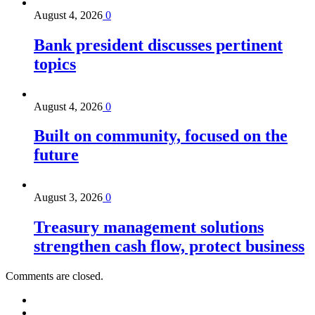
August 4, 2026
0
Bank president discusses pertinent
topics
August 4, 2026
0
Built on community, focused on the
future
August 3, 2026
0
Treasury management solutions
strengthen cash flow, protect business
Comments are closed.