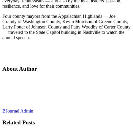
everyday Tennesseans — and also by the local leaders’ passion,
resilience, and love for their communities.”
Four county mayors from the Appalachian Highlands — Joe
Grandy of Washington County, Kevin Morrison of Greene County,
Larry Potter of Johnson County and Patty Woodby of Carter County
— traveled to the State Capitol building in Nashville to watch the
annual speech.
About Author
BJournal Admin
Related
Posts