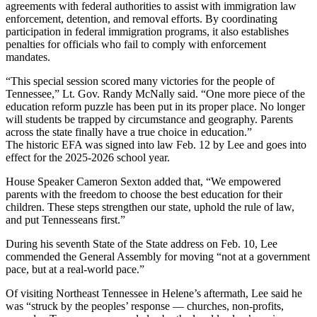
agreements with federal authorities to assist with immigration law
enforcement, detention, and removal efforts. By coordinating
participation in federal immigration programs, it also establishes
penalties for officials who fail to comply with enforcement
mandates.
“This special session scored many victories for the people of
Tennessee,” Lt. Gov. Randy McNally said. “One more piece of the
education reform puzzle has been put in its proper place. No longer
will students be trapped by circumstance and geography. Parents
across the state finally have a true choice in education.”
The historic EFA was signed into law Feb. 12 by Lee and goes into
effect for the 2025-2026 school year.
House Speaker Cameron Sexton added that, “We empowered
parents with the freedom to choose the best education for their
children. These steps strengthen our state, uphold the rule of law,
and put Tennesseans first.”
During his seventh State of the State address on Feb. 10, Lee
commended the General Assembly for moving “not at a government
pace, but at a real-world pace.”
Of visiting Northeast Tennessee in Helene’s aftermath, Lee said he
was “struck by the peoples’ response — churches, non-profits,