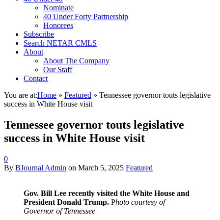
Nominate
40 Under Forty Partnership
Honorees
Subscribe
Search NETAR CMLS
About
About The Company
Our Staff
Contact
You are at:
Home
»
Featured
»
Tennessee governor touts legislative
success in White House visit
Tennessee governor touts legislative
success in White House visit
0
By
BJournal Admin
on
March 5, 2025
Featured
Gov. Bill Lee recently visited the White House and
President Donald Trump.
P
hoto courtesy of
Governor of Tennessee