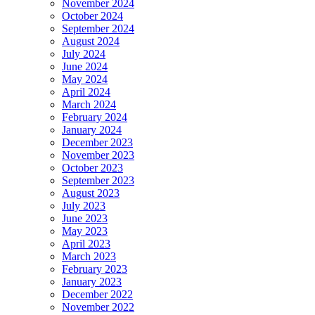
November 2024
October 2024
September 2024
August 2024
July 2024
June 2024
May 2024
April 2024
March 2024
February 2024
January 2024
December 2023
November 2023
October 2023
September 2023
August 2023
July 2023
June 2023
May 2023
April 2023
March 2023
February 2023
January 2023
December 2022
November 2022