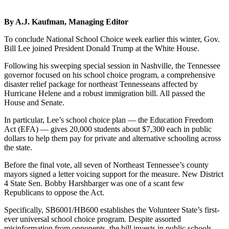
By A.J. Kaufman, Managing Editor
To conclude National School Choice week earlier this winter, Gov.
Bill Lee joined President Donald Trump at the White House.
Following his sweeping special session in Nashville, the Tennessee
governor focused on his school choice program, a comprehensive
disaster relief package for northeast Tennesseans affected by
Hurricane Helene and a robust immigration bill. All passed the
House and Senate.
In particular, Lee’s school choice plan — the Education Freedom
Act (EFA) — gives 20,000 students about $7,300 each in public
dollars to help them pay for private and alternative schooling across
the state.
Before the final vote, all seven of Northeast Tennessee’s county
mayors signed a letter voicing support for the measure. New District
4 State Sen. Bobby Harshbarger was one of a scant few
Republicans to oppose the Act.
Specifically, SB6001/HB600 establishes the Volunteer State’s first-
ever universal school choice program. Despite assorted
misinformation from opponents, the bill invests in public schools,