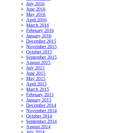
July 2016
June 2016
May 2016
April 2016
March 2016
February 2016
January 2016
December 2015
November 2015
October 2015
September 2015
August 2015
July 2015
June 2015
May 2015
April 2015
March 2015
February 2015
January 2015
December 2014
November 2014
October 2014
September 2014
August 2014
July 2014