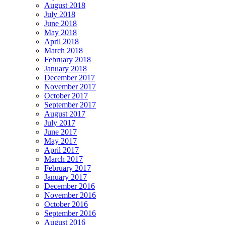
August 2018
July 2018
June 2018
May 2018
April 2018
March 2018
February 2018
January 2018
December 2017
November 2017
October 2017
September 2017
August 2017
July 2017
June 2017
May 2017
April 2017
March 2017
February 2017
January 2017
December 2016
November 2016
October 2016
September 2016
August 2016