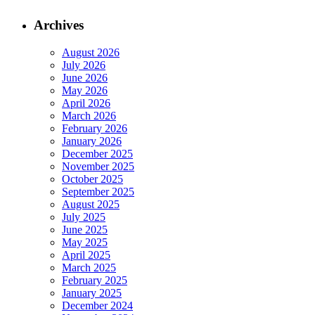
Archives
August 2026
July 2026
June 2026
May 2026
April 2026
March 2026
February 2026
January 2026
December 2025
November 2025
October 2025
September 2025
August 2025
July 2025
June 2025
May 2025
April 2025
March 2025
February 2025
January 2025
December 2024