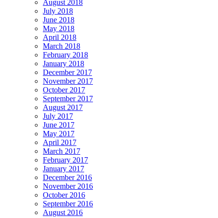
August 2018
July 2018
June 2018
May 2018
April 2018
March 2018
February 2018
January 2018
December 2017
November 2017
October 2017
September 2017
August 2017
July 2017
June 2017
May 2017
April 2017
March 2017
February 2017
January 2017
December 2016
November 2016
October 2016
September 2016
August 2016