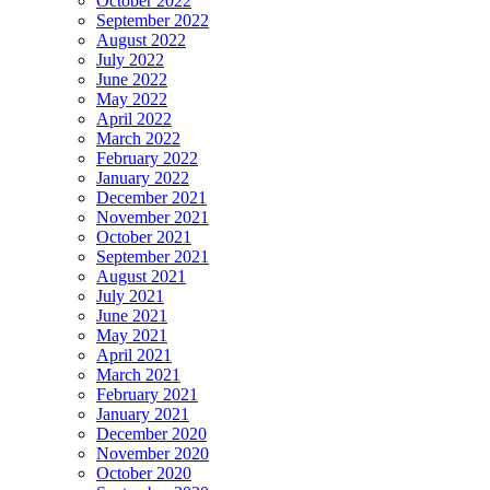
October 2022
September 2022
August 2022
July 2022
June 2022
May 2022
April 2022
March 2022
February 2022
January 2022
December 2021
November 2021
October 2021
September 2021
August 2021
July 2021
June 2021
May 2021
April 2021
March 2021
February 2021
January 2021
December 2020
November 2020
October 2020