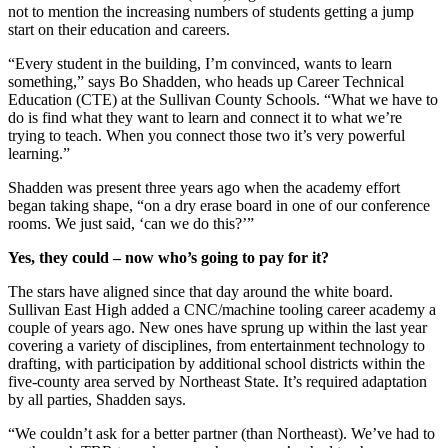
not to mention the increasing numbers of students getting a jump
start on their education and careers.
“Every student in the building, I’m convinced, wants to learn
something,” says Bo Shadden, who heads up Career Technical
Education (CTE) at the Sullivan County Schools. “What we have to
do is find what they want to learn and connect it to what we’re
trying to teach. When you connect those two it’s very powerful
learning.”
Shadden was present three years ago when the academy effort
began taking shape, “on a dry erase board in one of our conference
rooms. We just said, ‘can we do this?’”
Yes, they could – now who’s going to pay for it?
The stars have aligned since that day around the white board.
Sullivan East High added a CNC/machine tooling career academy a
couple of years ago. New ones have sprung up within the last year
covering a variety of disciplines, from entertainment technology to
drafting, with participation by additional school districts within the
five-county area served by Northeast State. It’s required adaptation
by all parties, Shadden says.
“We couldn’t ask for a better partner (than Northeast). We’ve had to