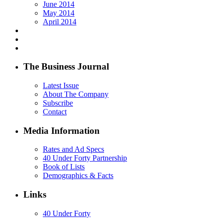
June 2014
May 2014
April 2014
The Business Journal
Latest Issue
About The Company
Subscribe
Contact
Media Information
Rates and Ad Specs
40 Under Forty Partnership
Book of Lists
Demographics & Facts
Links
40 Under Forty