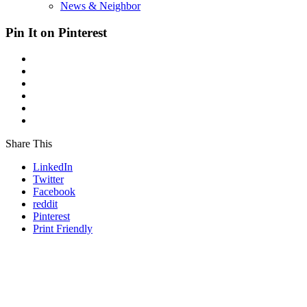
News & Neighbor
Pin It on Pinterest
Share This
LinkedIn
Twitter
Facebook
reddit
Pinterest
Print Friendly