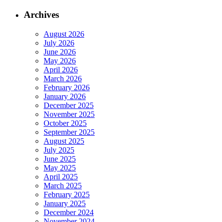
Archives
August 2026
July 2026
June 2026
May 2026
April 2026
March 2026
February 2026
January 2026
December 2025
November 2025
October 2025
September 2025
August 2025
July 2025
June 2025
May 2025
April 2025
March 2025
February 2025
January 2025
December 2024
November 2024