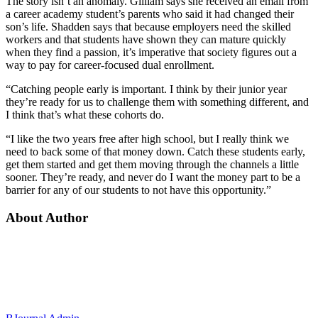
The story isn’t an anomaly. Gilliam says she received an email from
a career academy student’s parents who said it had changed their
son’s life. Shadden says that because employers need the skilled
workers and that students have shown they can mature quickly
when they find a passion, it’s imperative that society figures out a
way to pay for career-focused dual enrollment.
“Catching people early is important. I think by their junior year
they’re ready for us to challenge them with something different, and
I think that’s what these cohorts do.
“I like the two years free after high school, but I really think we
need to back some of that money down. Catch these students early,
get them started and get them moving through the channels a little
sooner. They’re ready, and never do I want the money part to be a
barrier for any of our students to not have this opportunity.”
About Author