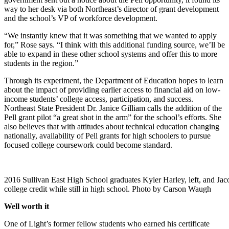
way to her desk via both Northeast’s director of grant development
and the school’s VP of workforce development.
“We instantly knew that it was something that we wanted to apply
for,” Rose says. “I think with this additional funding source, we’ll be
able to expand in these other school systems and offer this to more
students in the region.”
Through its experiment, the Department of Education hopes to learn
about the impact of providing earlier access to financial aid on low-
income students’ college access, participation, and success.
Northeast State President Dr. Janice Gilliam calls the addition of the
Pell grant pilot “a great shot in the arm” for the school’s efforts. She
also believes that with attitudes about technical education changing
nationally, availability of Pell grants for high schoolers to pursue
focused college coursework could become standard.
2016 Sullivan East High School graduates Kyler Harley, left, and J
college credit while still in high school. Photo by Carson Waugh
Well worth it
One of Light’s former fellow students who earned his certificate