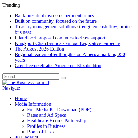
Trending
Bank president discusses pertinent topics
Built on community, focused on the future
Treasury management solutions strengthen cash flow, protect
business
Inland port proposal continues to draw support
Kingsport Chamber hosts annual Legislative barbecue
The August 2026 Edition
Regional leaders offer thoughts on America marking 250
years
Gov. Lee celebrates America in Elizabethton
Navigate
Home
Media Information
Full Media Kit Download (PDF)
Rates and Ad Specs
Healthcare Heroes Partnership
Profiles in Business
Book of Lists
40 Under 40