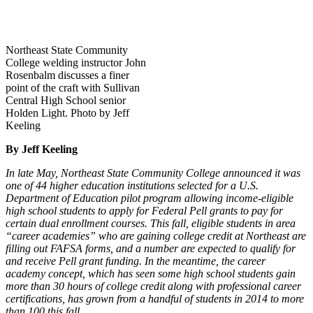
Northeast State Community
College welding instructor John
Rosenbalm discusses a finer
point of the craft with Sullivan
Central High School senior
Holden Light. Photo by Jeff
Keeling
By Jeff Keeling
In late May, Northeast State Community College announced it was
one of 44 higher education institutions selected for a U.S.
Department of Education pilot program allowing income-eligible
high school students to apply for Federal Pell grants to pay for
certain dual enrollment courses. This fall, eligible students in area
“career academies” who are gaining college credit at Northeast are
filling out FAFSA forms, and a number are expected to qualify for
and receive Pell grant funding. In the meantime, the career
academy concept, which has seen some high school students gain
more than 30 hours of college credit along with professional career
certifications, has grown from a handful of students in 2014 to more
than 100 this fall.