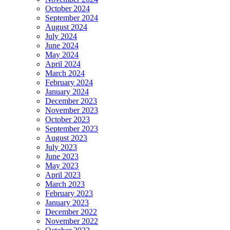
October 2024
September 2024
August 2024
July 2024
June 2024
May 2024
April 2024
March 2024
February 2024
January 2024
December 2023
November 2023
October 2023
September 2023
August 2023
July 2023
June 2023
May 2023
April 2023
March 2023
February 2023
January 2023
December 2022
November 2022