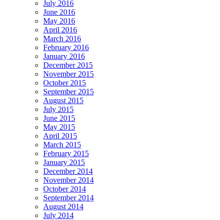
July 2016
June 2016
May 2016
April 2016
March 2016
February 2016
January 2016
December 2015
November 2015
October 2015
September 2015
August 2015
July 2015
June 2015
May 2015
April 2015
March 2015
February 2015
January 2015
December 2014
November 2014
October 2014
September 2014
August 2014
July 2014