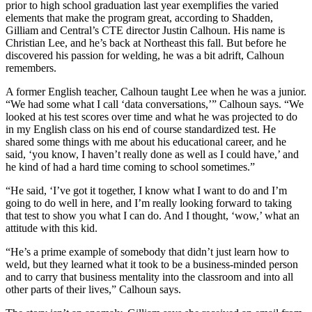
prior to high school graduation last year exemplifies the varied
elements that make the program great, according to Shadden,
Gilliam and Central’s CTE director Justin Calhoun. His name is
Christian Lee, and he’s back at Northeast this fall. But before he
discovered his passion for welding, he was a bit adrift, Calhoun
remembers.
A former English teacher, Calhoun taught Lee when he was a junior.
“We had some what I call ‘data conversations,’” Calhoun says. “We
looked at his test scores over time and what he was projected to do
in my English class on his end of course standardized test. He
shared some things with me about his educational career, and he
said, ‘you know, I haven’t really done as well as I could have,’ and
he kind of had a hard time coming to school sometimes.”
“He said, ‘I’ve got it together, I know what I want to do and I’m
going to do well in here, and I’m really looking forward to taking
that test to show you what I can do. And I thought, ‘wow,’ what an
attitude with this kid.
“He’s a prime example of somebody that didn’t just learn how to
weld, but they learned what it took to be a business-minded person
and to carry that business mentality into the classroom and into all
other parts of their lives,” Calhoun says.