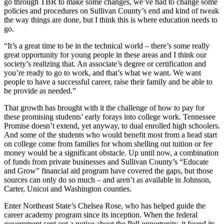
go through TBR to make some changes, we’ve had to change some
policies and procedures on Sullivan County’s end and kind of tweak
the way things are done, but I think this is where education needs to
go.
“It’s a great time to be in the technical world – there’s some really
great opportunity for young people in these areas and I think our
society’s realizing that. An associate’s degree or certification and
you’re ready to go to work, and that’s what we want. We want
people to have a successful career, raise their family and be able to
be provide as needed.”
That growth has brought with it the challenge of how to pay for
these promising students’ early forays into college work. Tennessee
Promise doesn’t extend, yet anyway, to dual enrolled high schoolers.
And some of the students who would benefit most from a head start
on college come from families for whom shelling out tuition or fee
money would be a significant obstacle. Up until now, a combination
of funds from private businesses and Sullivan County’s “Educate
and Grow” financial aid program have covered the gaps, but those
sources can only do so much – and aren’t as available in Johnson,
Carter, Unicoi and Washington counties.
Enter Northeast State’s Chelsea Rose, who has helped guide the
career academy program since its inception. When the federal
government sent out a notice about the Pell opportunity, it found its