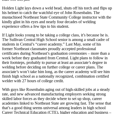
Holden Light lays down a weld bead, shuts off his torch and flips up
his helmet to catch the watchful eye of John Rosenbalm. The
mustachioed Northeast State Community College instructor with the
kindly glint in his eyes and nearly four decades of welding
experience offers a few tips to his student.
If Light looks young to be taking a college class, it’s because he is.
The Sullivan Central High School senior is among a small cadre of
students in Central’s “career academy.” Last May, some of his
former Northeast classmates proudly accepted professional
certificates during Northeast’s graduation ceremonies – more than a
week before they graduated from Central. Light plans to follow in
their footsteps, probably to pursue at least an associate’s degree in
welding before deciding on further college or career plans. The
associate’s won’t take him long, as the career academy will see him
finish high school as a nationally recognized, combination certified
welder with 27 hours of college credit.
With guys like Rosenbalm aging out of high-skilled jobs at a steady
rate, and new advanced manufacturing employers seeking strong
skilled labor forces as they decide where to set up shop, career
academies linked to Northeast State are growing fast. The sense that
that’s a good thing seems universal among leaders in high school
Career Technical Education (CTE), higher education and business –