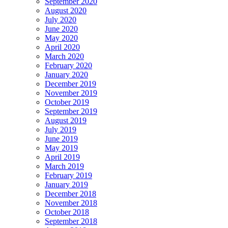
September 2020
August 2020
July 2020
June 2020
May 2020
April 2020
March 2020
February 2020
January 2020
December 2019
November 2019
October 2019
September 2019
August 2019
July 2019
June 2019
May 2019
April 2019
March 2019
February 2019
January 2019
December 2018
November 2018
October 2018
September 2018