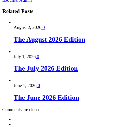
BJournal Admin
Related
Posts
August 2, 2026
0
The August 2026 Edition
July 1, 2026
0
The July 2026 Edition
June 1, 2026
0
The June 2026 Edition
Comments are closed.