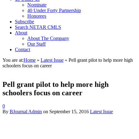
Nominate
40 Under Forty Partnership
Honorees
Subscribe
Search NETAR CMLS
About
About The Company
Our Staff
Contact
You are at:
Home
»
Latest Issue
»
Pell grant pilot to help more high
schoolers focus on career
Pell grant pilot to help more high
schoolers focus on career
0
By
BJournal Admin
on
September 15, 2016
Latest Issue