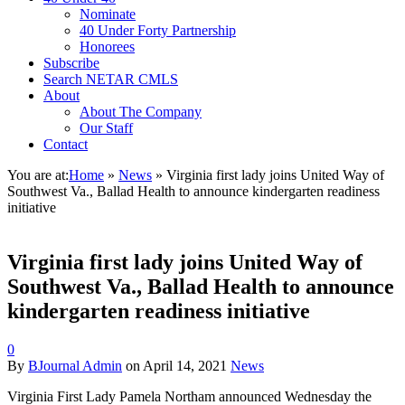
Nominate
40 Under Forty Partnership
Honorees
Subscribe
Search NETAR CMLS
About
About The Company
Our Staff
Contact
You are at:
Home
»
News
»
Virginia first lady joins United Way of
Southwest Va., Ballad Health to announce kindergarten readiness
initiative
Virginia first lady joins United Way of
Southwest Va., Ballad Health to announce
kindergarten readiness initiative
0
By
BJournal Admin
on
April 14, 2021
News
Virginia First Lady Pamela Northam announced Wednesday the