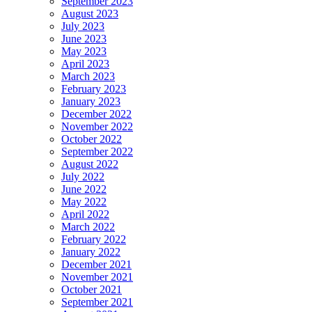
September 2023
August 2023
July 2023
June 2023
May 2023
April 2023
March 2023
February 2023
January 2023
December 2022
November 2022
October 2022
September 2022
August 2022
July 2022
June 2022
May 2022
April 2022
March 2022
February 2022
January 2022
December 2021
November 2021
October 2021
September 2021