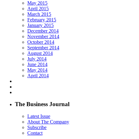
May 2015
April 2015
March 2015
February 2015
January 2015
December 2014
November 2014
October 2014
September 2014
August 2014
July 2014
June 2014
May 2014
April 2014
The Business Journal
Latest Issue
About The Company
Subscribe
Contact