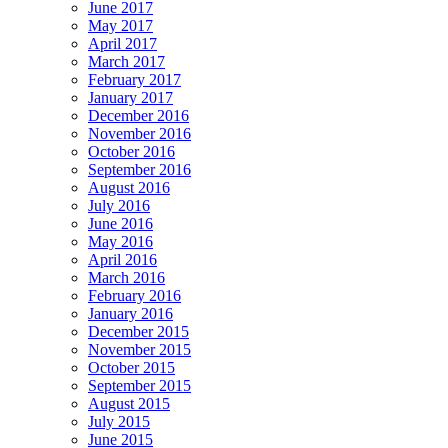
June 2017
May 2017
April 2017
March 2017
February 2017
January 2017
December 2016
November 2016
October 2016
September 2016
August 2016
July 2016
June 2016
May 2016
April 2016
March 2016
February 2016
January 2016
December 2015
November 2015
October 2015
September 2015
August 2015
July 2015
June 2015