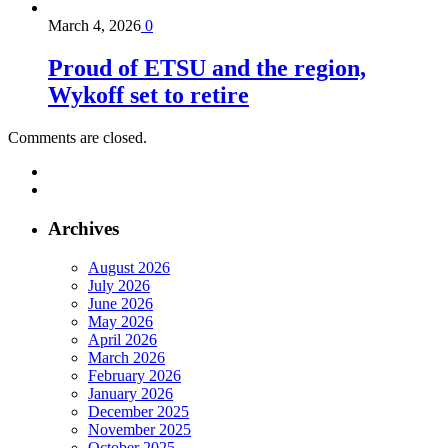
March 4, 2026
0
Proud of ETSU and the region,
Wykoff set to retire
Comments are closed.
Archives
August 2026
July 2026
June 2026
May 2026
April 2026
March 2026
February 2026
January 2026
December 2025
November 2025
October 2025