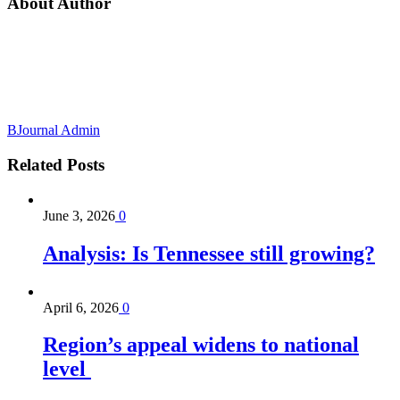
About Author
BJournal Admin
Related
Posts
June 3, 2026
0
Analysis: Is Tennessee still growing?
April 6, 2026
0
Region’s appeal widens to national
level