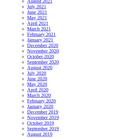
August 2021
July 2021
June 2021
May 2021
April 2021
March 2021
February 2021
January 2021
December 2020
November 2020
October 2020
September 2020
August 2020
July 2020
June 2020
May 2020
April 2020
March 2020
February 2020
January 2020
December 2019
November 2019
October 2019
September 2019
August 2019