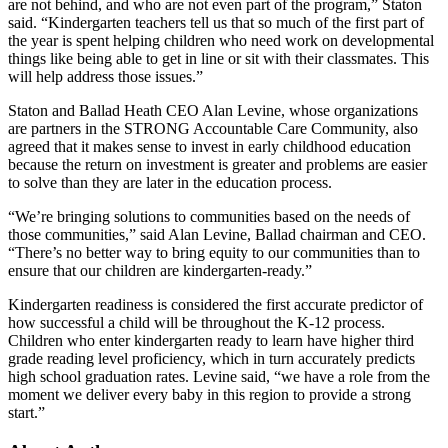
are not behind, and who are not even part of the program,” Staton
said. “Kindergarten teachers tell us that so much of the first part of
the year is spent helping children who need work on developmental
things like being able to get in line or sit with their classmates. This
will help address those issues.”
Staton and Ballad Heath CEO Alan Levine, whose organizations
are partners in the STRONG Accountable Care Community, also
agreed that it makes sense to invest in early childhood education
because the return on investment is greater and problems are easier
to solve than they are later in the education process.
“We’re bringing solutions to communities based on the needs of
those communities,” said Alan Levine, Ballad chairman and CEO.
“There’s no better way to bring equity to our communities than to
ensure that our children are kindergarten-ready.”
Kindergarten readiness is considered the first accurate predictor of
how successful a child will be throughout the K-12 process.
Children who enter kindergarten ready to learn have higher third
grade reading level proficiency, which in turn accurately predicts
high school graduation rates. Levine said, “we have a role from the
moment we deliver every baby in this region to provide a strong
start.”