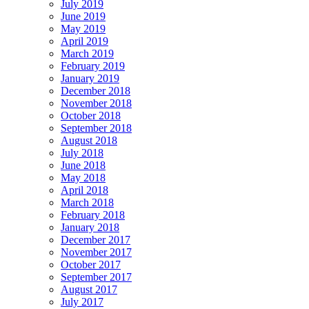
July 2019
June 2019
May 2019
April 2019
March 2019
February 2019
January 2019
December 2018
November 2018
October 2018
September 2018
August 2018
July 2018
June 2018
May 2018
April 2018
March 2018
February 2018
January 2018
December 2017
November 2017
October 2017
September 2017
August 2017
July 2017