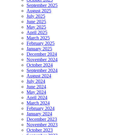
September 2025
August 2025
July 2025
June 2025
May 2025
April 2025
March 2025
February 2025
January 2025
December 2024
November 2024
October 2024
September 2024
August 2024
July 2024
June 2024
May 2024
April 2024
March 2024
February 2024
January 2024
December 2023
November 2023
October 2023