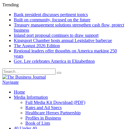
Trending
Bank president discusses pertinent topics
Built on community, focused on the future
Treasury management solutions strengthen cash flow, protect
business
Inland port proposal continues to draw support
Kingsport Chamber hosts annual Legislative barbecue
The August 2026 Edition
Regional leaders offer thoughts on America marking 250
years
Gov. Lee celebrates America in Elizabethton
Navigate
Home
Media Information
Full Media Kit Download (PDF)
Rates and Ad Specs
Healthcare Heroes Partnership
Profiles in Business
Book of Lists
40 Under 40