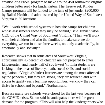
creation of a Pre-K program to make around 450 southwest Virginia
children better ready for kindergarten. The three-week Kinder
Camps program will be funded to the tune of just under $200,000
by Ballad Health and administered by the United Way of Southwest
Virginia in 30 locations.
“We’ll work with school systems to host the camps for children
whose assessments show they may be behind,” said Travis Staton
CEO of the United Way of Southwest Virginia. “Then we’ll work
with their children and also the families to make sure we do
everything we can in those three weeks, not only academically, but
emotionally and socially.”
Research shows that in some areas of Southwest Virginia,
approximately 45 percent of children are not prepared to enter
kindergarten, and nearly half of southwest Virginia students are
lacking in the areas of literacy, math, social skills, and social
regulation. “Virginia’s littlest learners are among the most affected
by the pandemic, but they are strong, they are resilient, and with
access to quality early learning opportunities, we know they can
thrive in school and beyond,” Northam said.
Because many pre-schools were closed for the last year because of
the COVID crisis, Staton said he anticipates there will be great
demand for the program. “This will also help the kindergartners who