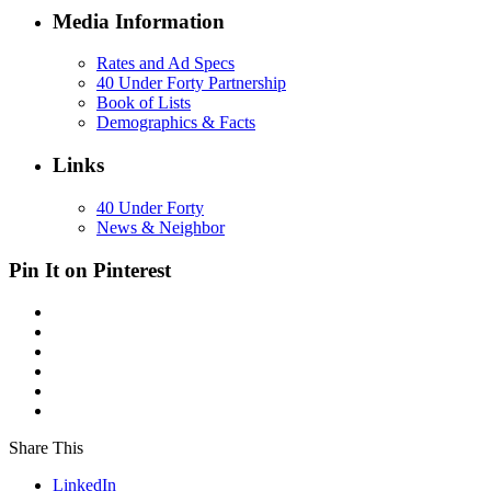
Media Information
Rates and Ad Specs
40 Under Forty Partnership
Book of Lists
Demographics & Facts
Links
40 Under Forty
News & Neighbor
Pin It on Pinterest
Share This
LinkedIn