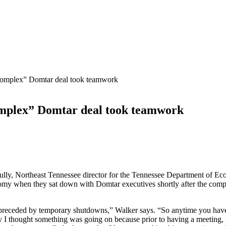
complex” Domtar deal took teamwork
omplex” Domtar deal took teamwork
ly, Northeast Tennessee director for the Tennessee Department of
onomy when they sat down with Domtar executives shortly after the co
receded by temporary shutdowns,” Walker says. “So anytime you have a
ay I thought something was going on because prior to having a meetin