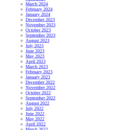
March 2024
February 2024
January 2024
December 2023
November 2023
October 2023
September 2023
August 2023
July 2023
June 2023
May 2023
April 2023
March 2023
February 2023
January 2023
December 2022
November 2022
October 2022
September 2022
August 2022
July 2022
June 2022
May 2022
April 2022
March 2022