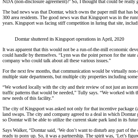
NDA (non-disclosure agreement)?’ So, I thought that could be really
The bad news was that Domtar, which owns the paper mill that has bee
300 area residents. The good news was that Kingsport was in the run
years. Kingsport was facing stiff competition in luring that site, incl
Domtar shuttered its Kingsport operations in April, 2020
It was apparent that this would not be a run-of-the-mill economic de
could handle by themselves. “Lynn was the point person for the state
company who could talk about all these various issues.”
For the next few months, that communication would be virtually non-st
multiple state departments, but multiple city properties including some 
“We worked locally with the city and their review of not just an ince
traffic patterns that would be needed,” Tully says. “We worked with t
new needs of this facility.”
The city of Kingsport was asked not only for that incentive package 
land swaps. The city and company agreed to a deal in which Domtar giv
so Domtar will be able to utilize the current skate park land in its futur
Says Walker, “Domtar said, ‘We don’t want to disturb any part of the
ready to pony up. So, it was a partnership. The spirit was, ‘Let’s fig