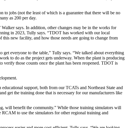
 to jobs (not the least of which is a guarantee that there will be no
 many as 200 per day.
 Walker says. In addition, other changes may be in the works for
 running in 2023, Tully says. “TDOT has worked with our local
f this new facility, and how those needs are going to change from
 get everyone to the table,” Tully says. “We talked about everything
 work to do as the project gets underway. When the plant is producing
g to verify those counts once the plant has been reopened. TDOT is
velopment.
 educational support, both from our TCATs and Northeast State and
d get the training done that is necessary for our manufacturers like
 will benefit the community.” While those training simulators will
he RCAM to use the simulators for other regional training and
 process easier and more cost-efficient, Tully says. “We are looking