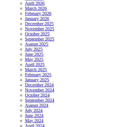
April 2026
March 2026
February 2026
January 2026
December 2025
November 2025
October 2025
September 2025
August 2025
July 2025
June 2025
May 2025
April 2025
March 2025
February 2025
January 2025
December 2024
November 2024
October 2024
September 2024
August 2024
July 2024
June 2024
May 2024
April 2024