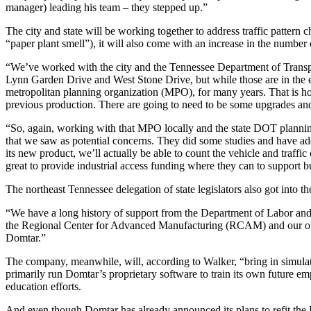
manager) leading his team – they stepped up.”
The city and state will be working together to address traffic pattern 
“paper plant smell”), it will also come with an increase in the number
“We’ve worked with the city and the Tennessee Department of Transpor
Lynn Garden Drive and West Stone Drive, but while those are in the ea
metropolitan planning organization (MPO), for many years. That is how
previous production. There are going to need to be some upgrades an
“So, again, working with that MPO locally and the state DOT planning
that we saw as potential concerns. They did some studies and have add
its new product, we’ll actually be able to count the vehicle and traf
great to provide industrial access funding where they can to support b
The northeast Tennessee delegation of state legislators also got into t
“We have a long history of support from the Department of Labor an
the Regional Center for Advanced Manufacturing (RCAM) and our other l
Domtar.”
The company, meanwhile, will, according to Walker, “bring in simulat
primarily run Domtar’s proprietary software to train its own future em
education efforts.
And even though Domtar has already announced its plans to refit the Kin