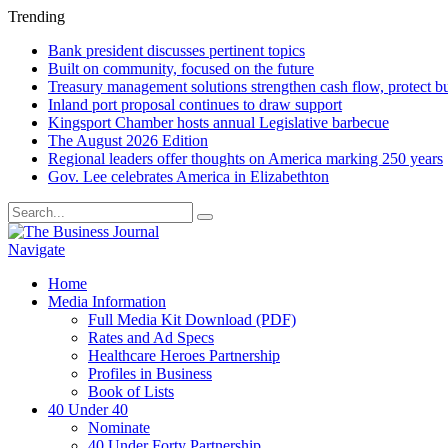
Trending
Bank president discusses pertinent topics
Built on community, focused on the future
Treasury management solutions strengthen cash flow, protect b
Inland port proposal continues to draw support
Kingsport Chamber hosts annual Legislative barbecue
The August 2026 Edition
Regional leaders offer thoughts on America marking 250 years
Gov. Lee celebrates America in Elizabethton
Navigate
Home
Media Information
Full Media Kit Download (PDF)
Rates and Ad Specs
Healthcare Heroes Partnership
Profiles in Business
Book of Lists
40 Under 40
Nominate
40 Under Forty Partnership