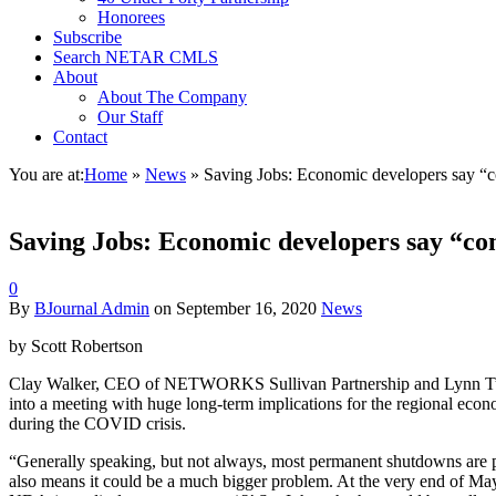
Honorees
Subscribe
Search NETAR CMLS
About
About The Company
Our Staff
Contact
You are at:
Home
»
News
»
Saving Jobs: Economic developers say “
Saving Jobs: Economic developers say “c
0
By
BJournal Admin
on
September 16, 2020
News
by Scott Robertson
Clay Walker, CEO of NETWORKS Sullivan Partnership and Lynn Tul
into a meeting with huge long-term implications for the regional ec
during the COVID crisis.
“Generally speaking, but not always, most permanent shutdowns are p
also means it could be a much bigger problem. At the very end of M