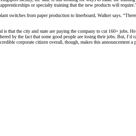
apprenticeships or specialty training that the new products will require.
 plant switches from paper production to linerboard, Walker says. “There
l is that the city and state are paying the company to cut 160+ jobs. He
hered by the fact that some good people are losing their jobs. But, I’d 
incredible corporate citizen overall, though, makes this announcement a 