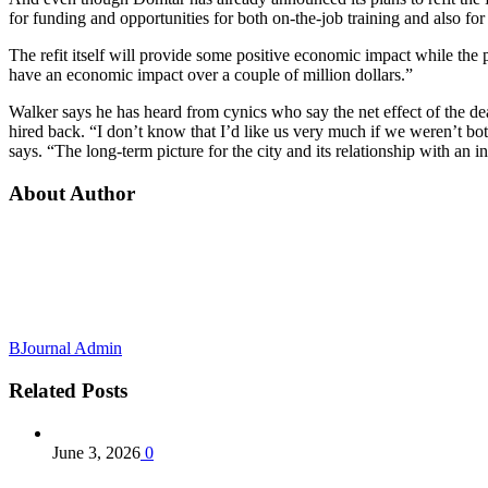
for funding and opportunities for both on-the-job training and also for 
The refit itself will provide some positive economic impact while the
have an economic impact over a couple of million dollars.”
Walker says he has heard from cynics who say the net effect of the dea
hired back. “I don’t know that I’d like us very much if we weren’t bot
says. “The long-term picture for the city and its relationship with an 
About Author
BJournal Admin
Related
Posts
June 3, 2026
0