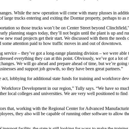
changes. While the new operation will come with many plusses in addition
 of large trucks entering and exiting the Domtar property, perhaps to as
tation so those trucks won’t be on Center Street beyond Clinchfield,”
rly planning stages today, they’ll not begin until the plant is up and
 new road projects get their start. We discussed with them the needs o
d some attention paid to how traffic moves in and out of downtown.
 service – they’ve got a long-range planning division – we were able to
ressed everything they can at this point. Obviously, we’ve got a lot of
fic changes. We will go ahead and prepare ahead of time, but we’re goin
usinesses and support job growth, so they have been great partners.”
he act, lobbying for additional state funds for training and workforce de
d Workforce Development in our region,” Tully says. “We have so much
ocal colleges and universities. We are very well positioned to find an
ors that, working with the Regional Center for Advanced Manufacturing,
ployees, they also will be capable of running other software to allow t
gsport facility, the state is still looking for ways to make the training