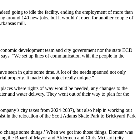
”
deed going to idle the facility, ending the employment of more than
ng around 140 new jobs, but it wouldn’t open for another couple of
Arkansas mill.
al economic development team and city government nor the state ECD
says. “We set up lines of communication with the people in the
ave seen in quite some time. A lot of the needs spanned not only
ial property. It made this project really unique.”
ny places where rights of way would be needed, any changes to the
ter and water delivery. They went out of their way to plan for the
 company’s city taxes from 2024-2037), but also help in working out
ist in the relocation of the Scott Adams Skate Park to Brickyard Park
e to change some things.’ When we got into those things, Domtar was
 leading the Board of Mayor and Aldermen and Chris McCartt (city