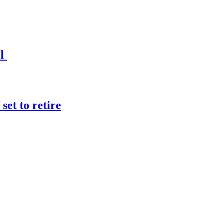
el
et to retire