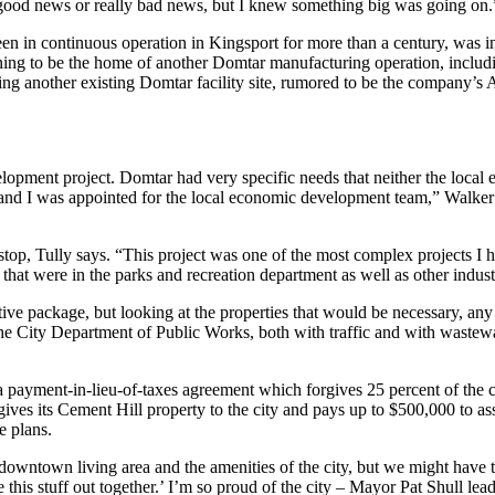
 good news or really bad news, but I knew something big was going on.
n in continuous operation in Kingsport for more than a century, was in
ning to be the home of another Domtar manufacturing operation, includi
uding another existing Domtar facility site, rumored to be the company’s 
velopment project. Domtar had very specific needs that neither the loc
 and I was appointed for the local economic development team,” Walker 
op, Tully says. “This project was one of the most complex projects I h
that were in the parks and recreation department as well as other industr
ntive package, but looking at the properties that would be necessary, a
he City Department of Public Works, both with traffic and with wastewa
(a payment-in-lieu-of-taxes agreement which forgives 25 percent of the
es its Cement Hill property to the city and pays up to $500,000 to ass
e plans.
 downtown living area and the amenities of the city, but we might hav
ure this stuff out together.’ I’m so proud of the city – Mayor Pat Shull