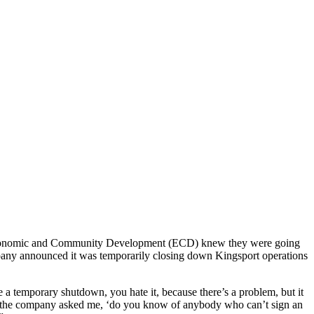
 Economic and Community Development (ECD) knew they were going
mpany announced it was temporarily closing down Kingsport operations
 temporary shutdown, you hate it, because there’s a problem, but it
g, the company asked me, ‘do you know of anybody who can’t sign an