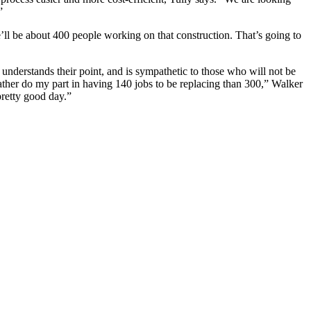
”
’ll be about 400 people working on that construction. That’s going to
 understands their point, and is sympathetic to those who will not be
rather do my part in having 140 jobs to be replacing than 300,” Walker
pretty good day.”