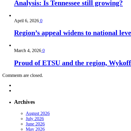
Analysis: Is Tennessee still growing?
April 6, 2026
0
Region’s appeal widens to national lev
March 4, 2026
0
Proud of ETSU and the region, Wykoff s
Comments are closed.
Archives
August 2026
July 2026
June 2026
May 2026