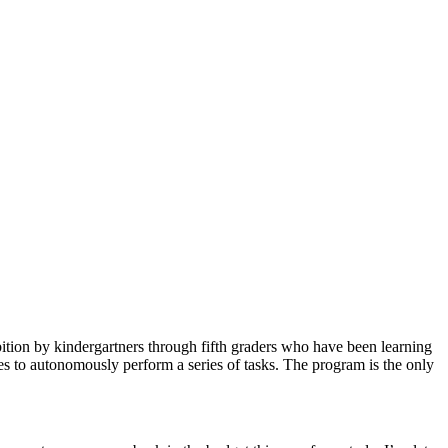
ion by kindergartners through fifth graders who have been learning
to autonomously perform a series of tasks. The program is the only