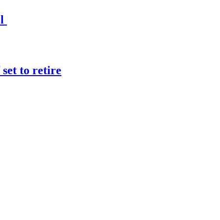
el
et to retire