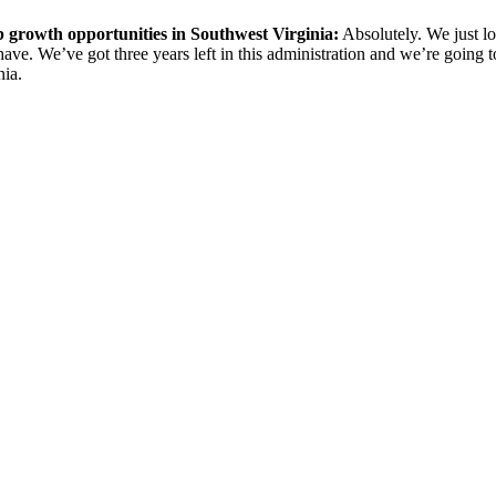
 growth opportunities in Southwest Virginia:
Absolutely. We just lo
ave. We’ve got three years left in this administration and we’re going to
nia.