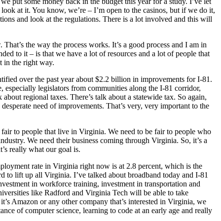
o we put some money back in the budget this year for a study. I’ve let
ook at it. You know, we’re – I’m open to the casinos, but if we do it,
ions and look at the regulations. There is a lot involved and this will
. That’s the way the process works. It’s a good process and I am in
 to it – is that we have a lot of resources and a lot of people that
t in the right way.
tified over the past year about $2.2 billion in improvements for I-81.
e, especially legislators from communities along the I-81 corridor,
about regional taxes. There’s talk about a statewide tax. So again,
n desperate need of improvements. That’s very, very important to the
 fair to people that live in Virginia. We need to be fair to people who
industry. We need their business coming through Virginia. So, it’s a
’s really what our goal is.
oyment rate in Virginia right now is at 2.8 percent, which is the
d to lift up all Virginia. I’ve talked about broadband today and I-81
vestment in workforce training, investment in transportation and
niversities like Radford and Virginia Tech will be able to take
 it’s Amazon or any other company that’s interested in Virginia, we
rtance of computer science, learning to code at an early age and really