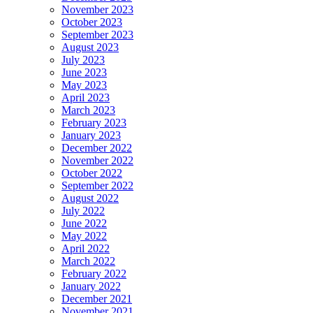
November 2023
October 2023
September 2023
August 2023
July 2023
June 2023
May 2023
April 2023
March 2023
February 2023
January 2023
December 2022
November 2022
October 2022
September 2022
August 2022
July 2022
June 2022
May 2022
April 2022
March 2022
February 2022
January 2022
December 2021
November 2021