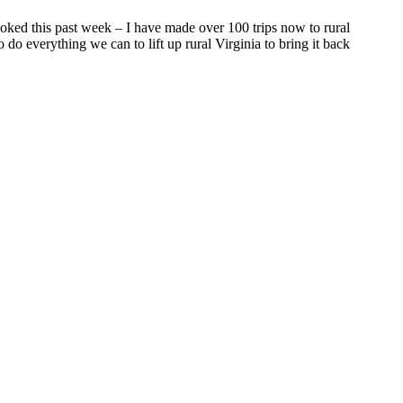
oked this past week – I have made over 100 trips now to rural
 do everything we can to lift up rural Virginia to bring it back