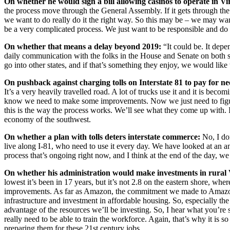
On whether he would sign a bill allowing casinos to operate in Vi
the process move through the General Assembly. If it gets through the 
we want to do really do it the right way. So this may be – we may want t
be a very complicated process. We just want to be responsible and do i
On whether that means a delay beyond 2019:
“It could be. It depe
daily communication with the folks in the House and Senate on both sid
go into other states, and if that’s something they enjoy, we would like 
On pushback against charging tolls on Interstate 81 to pay for 
It’s a very heavily travelled road. A lot of trucks use it and it is bec
know we need to make some improvements. Now we just need to figure out
this is the way the process works. We’ll see what they come up with. 
economy of the southwest.
On whether a plan with tolls deters interstate commerce:
No, I don
live along I-81, who need to use it every day. We have looked at an an
process that’s ongoing right now, and I think at the end of the day, we
On whether his administration would make investments in rural V
lowest it’s been in 17 years, but it’s not 2.8 on the eastern shore, wh
improvements. As far as Amazon, the commitment we made to Amazon is 
infrastructure and investment in affordable housing. So, especially the 
advantage of the resources we’ll be investing. So, I hear what you’re 
really need to be able to train the workforce. Again, that’s why it is 
preparing them for these 21st century jobs.