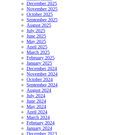
December 2025
November 2025
October 2025
September 2025
August 2025
July 2025
June 2025
May 2025
April 2025
March 2025
February 2025
January 2025
December 2024
November 2024
October 2024
September 2024
August 2024
July 2024
June 2024
May 2024
April 2024
March 2024
February 2024
January 2024
December 2023