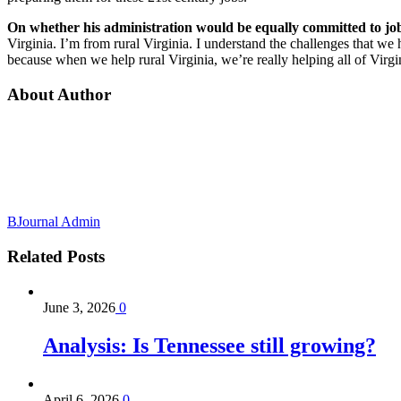
On whether his administration would be equally committed to job
Virginia. I’m from rural Virginia. I understand the challenges that we h
because when we help rural Virginia, we’re really helping all of Virgi
About Author
BJournal Admin
Related
Posts
June 3, 2026
0
Analysis: Is Tennessee still growing?
April 6, 2026
0