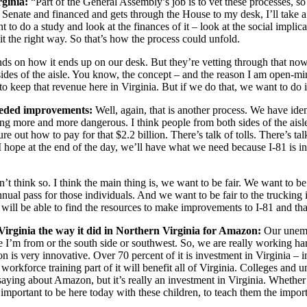
rginia:
“Part of the General Assembly’s job is to vet these processes, s
Senate and financed and gets through the House to my desk, I’ll take a l
o do a study and look at the finances of it – look at the social implicat
t the right way. So that’s how the process could unfold.
nds on how it ends up on our desk. But they’re vetting through that now
es of the aisle. You know, the concept – and the reason I am open-minded
to keep that revenue here in Virginia. But if we do that, we want to do i
needed improvements:
Well, again, that is another process. We have iden
oming more and more dangerous. I think people from both sides of the aisl
 how to pay for that $2.2 billion. There’s talk of tolls. There’s talk 
I hope at the end of the day, we’ll have what we need because I-81 is i
’t think so. I think the main thing is, we want to be fair. We want to be
nual pass for those individuals. And we want to be fair to the trucking 
 will be able to find the resources to make improvements to I-81 and that
irginia the way it did in Northern Virginia for Amazon:
Our unempl
ere I’m from or the south side or southwest. So, we are really working har
very innovative. Over 70 percent of it is investment in Virginia – in
workforce training part of it will benefit all of Virginia. Colleges and u
saying about Amazon, but it’s really an investment in Virginia. Whether
so important to be here today with these children, to teach them the impo