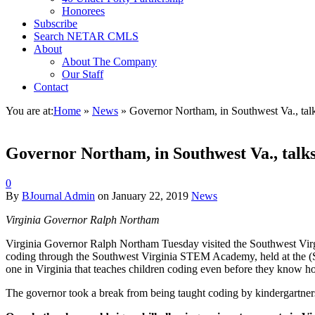
Honorees
Subscribe
Search NETAR CMLS
About
About The Company
Our Staff
Contact
You are at:
Home
»
News
»
Governor Northam, in Southwest Va., tal
Governor Northam, in Southwest Va., talks
0
By
BJournal Admin
on
January 22, 2019
News
Virginia Governor Ralph Northam
Virginia Governor Ralph Northam Tuesday visited the Southwest Virg
coding through the Southwest Virginia STEM Academy, held at the (S
one in Virginia that teaches children coding even before they know h
The governor took a break from being taught coding by kindergartners 