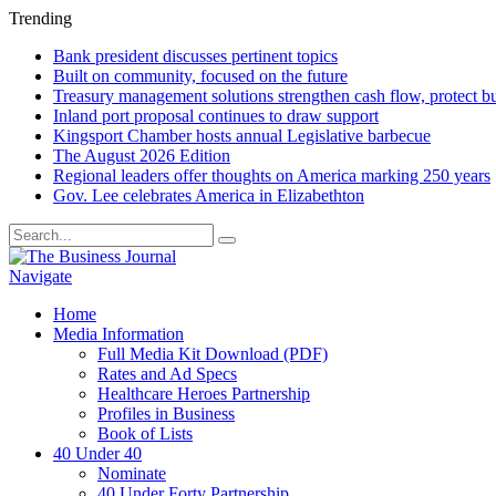
Trending
Bank president discusses pertinent topics
Built on community, focused on the future
Treasury management solutions strengthen cash flow, protect b
Inland port proposal continues to draw support
Kingsport Chamber hosts annual Legislative barbecue
The August 2026 Edition
Regional leaders offer thoughts on America marking 250 years
Gov. Lee celebrates America in Elizabethton
Navigate
Home
Media Information
Full Media Kit Download (PDF)
Rates and Ad Specs
Healthcare Heroes Partnership
Profiles in Business
Book of Lists
40 Under 40
Nominate
40 Under Forty Partnership