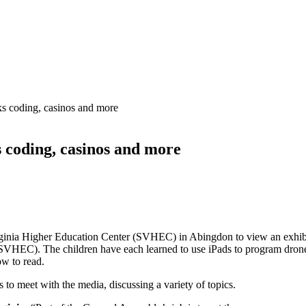
ks coding, casinos and more
 coding, casinos and more
inia Higher Education Center (SVHEC) in Abingdon to view an exhibit
VHEC). The children have each learned to use iPads to program drones 
ow to read.
to meet with the media, discussing a variety of topics.