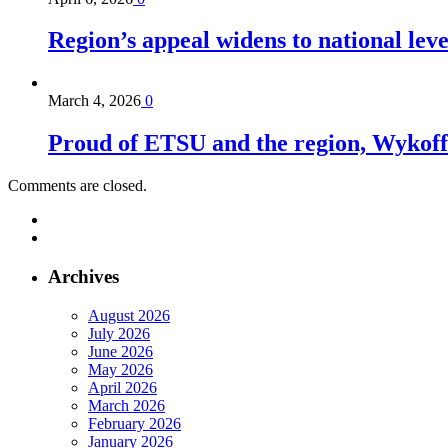
Region’s appeal widens to national lev
March 4, 2026
0
Proud of ETSU and the region, Wykoff s
Comments are closed.
Archives
August 2026
July 2026
June 2026
May 2026
April 2026
March 2026
February 2026
January 2026