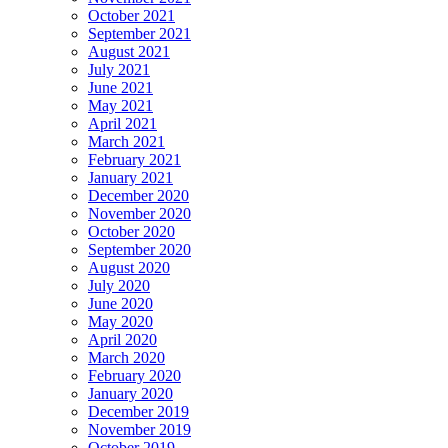
October 2021
September 2021
August 2021
July 2021
June 2021
May 2021
April 2021
March 2021
February 2021
January 2021
December 2020
November 2020
October 2020
September 2020
August 2020
July 2020
June 2020
May 2020
April 2020
March 2020
February 2020
January 2020
December 2019
November 2019
October 2019