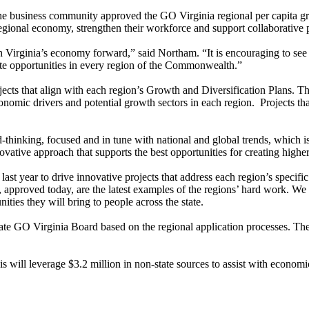
 business community approved the GO Virginia regional per capita gra
he regional economy, strengthen their workforce and support collaborative
ush Virginia’s economy forward,” said Northam. “It is encouraging to se
reate opportunities in every region of the Commonwealth.”
jects that align with each region’s Growth and Diversification Plans. 
economic drivers and potential growth sectors in each region. Projects th
king, focused and in tune with national and global trends, which is cl
tive approach that supports the best opportunities for creating higher
last year to drive innovative projects that address each region’s spec
roved today, are the latest examples of the regions’ hard work. We are 
ities they will bring to people across the state.
tate GO Virginia Board based on the regional application processes. The
 will leverage $3.2 million in non-state sources to assist with econom