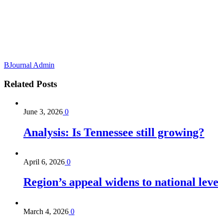
BJournal Admin
Related
Posts
June 3, 2026
0
Analysis: Is Tennessee still growing?
April 6, 2026
0
Region’s appeal widens to national lev
March 4, 2026
0