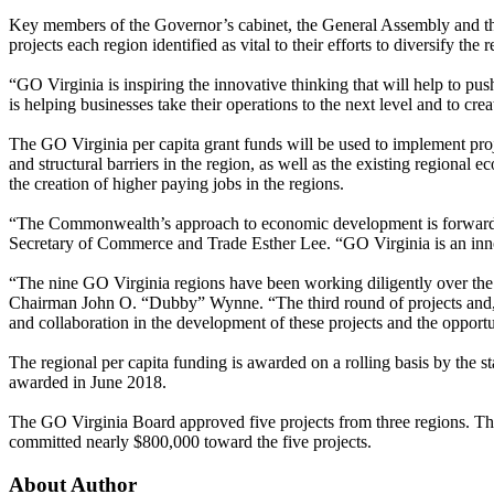
Key members of the Governor’s cabinet, the General Assembly and the
projects each region identified as vital to their efforts to diversify t
“GO Virginia is inspiring the innovative thinking that will help to p
is helping businesses take their operations to the next level and to c
The GO Virginia per capita grant funds will be used to implement pro
and structural barriers in the region, as well as the existing regional 
the creation of higher paying jobs in the regions.
“The Commonwealth’s approach to economic development is forward-thin
Secretary of Commerce and Trade Esther Lee. “GO Virginia is an innova
“The nine GO Virginia regions have been working diligently over the 
Chairman John O. “Dubby” Wynne. “The third round of projects and, app
and collaboration in the development of these projects and the opportun
The regional per capita funding is awarded on a rolling basis by the s
awarded in June 2018.
The GO Virginia Board approved five projects from three regions. This
committed nearly $800,000 toward the five projects.
About Author