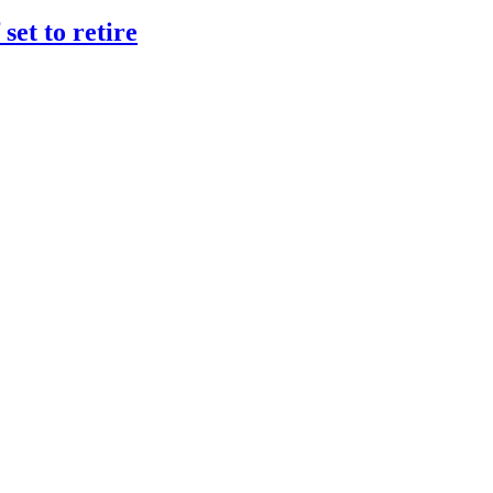
et to retire