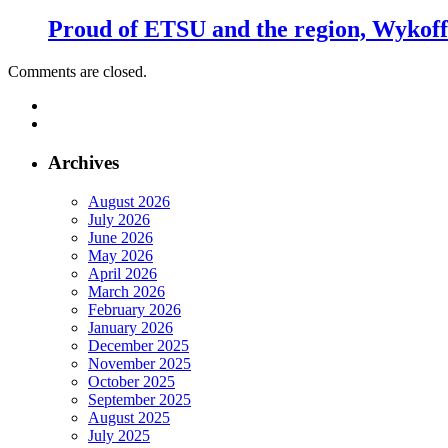
Proud of ETSU and the region, Wykoff s
Comments are closed.
Archives
August 2026
July 2026
June 2026
May 2026
April 2026
March 2026
February 2026
January 2026
December 2025
November 2025
October 2025
September 2025
August 2025
July 2025