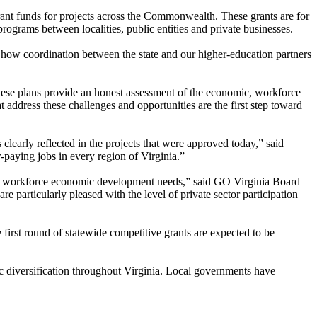
nt funds for projects across the Commonwealth. These grants are for
 programs between localities, public entities and private businesses.
e how coordination between the state and our higher-education partners
These plans provide an honest assessment of the economic, workforce
at address these challenges and opportunities are the first step toward
early reflected in the projects that were approved today,” said
-paying jobs in every region of Virginia.”
ific workforce economic development needs,” said GO Virginia Board
particularly pleased with the level of private sector participation
 first round of statewide competitive grants are expected to be
ic diversification throughout Virginia. Local governments have