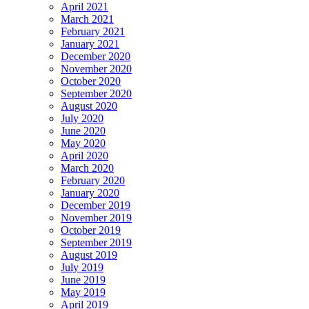
April 2021
March 2021
February 2021
January 2021
December 2020
November 2020
October 2020
September 2020
August 2020
July 2020
June 2020
May 2020
April 2020
March 2020
February 2020
January 2020
December 2019
November 2019
October 2019
September 2019
August 2019
July 2019
June 2019
May 2019
April 2019