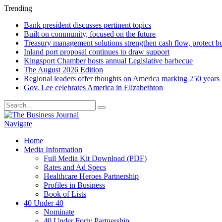
Trending
Bank president discusses pertinent topics
Built on community, focused on the future
Treasury management solutions strengthen cash flow, protect b
Inland port proposal continues to draw support
Kingsport Chamber hosts annual Legislative barbecue
The August 2026 Edition
Regional leaders offer thoughts on America marking 250 years
Gov. Lee celebrates America in Elizabethton
Navigate
Home
Media Information
Full Media Kit Download (PDF)
Rates and Ad Specs
Healthcare Heroes Partnership
Profiles in Business
Book of Lists
40 Under 40
Nominate
40 Under Forty Partnership