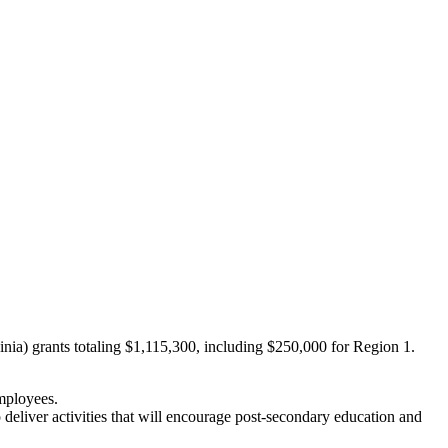
ia) grants totaling $1,115,300, including $250,000 for Region 1.
mployees.
eliver activities that will encourage post‐secondary education and