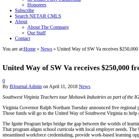
Honorees
Subscribe
Search NETAR CMLS
About
About The Company
Our Staff
Contact
You are at:
Home
»
News
»
United Way of SW Va receives $250,00
United Way of SW Va receives $250,000 
0
By
BJournal Admin
on
April 11, 2018
News
Southwest Virginia Teachers tour Mohawk Industries as part of the I
Virginia Governor Ralph Northam Tuesday announced five regional pr
Those funds will go to the United Way of Southwest Virginia to hel
The Ignite Program helps bridge the gap between the worlds of lear
That program aligns school curricula with local employer needs. The 
streamlined workforce credentialing, provide work‐based learning op