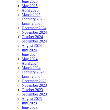
June 2025
May 2025
April 2025
March 2025
February 2025
January 2025
December 2024
November 2024
October 2024
September 2024
August 2024
July 2024
June 2024
May 2024
April 2024
March 2024
February 2024
January 2024
December 2023
November 2023
October 2023
September 2023
August 2023
July 2023
June 2023