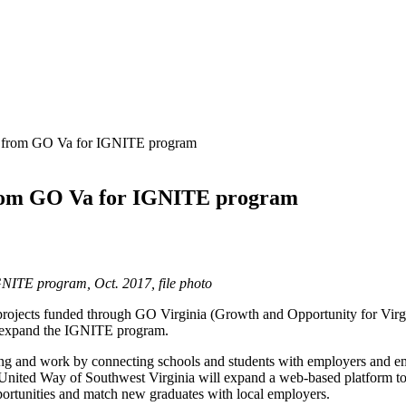
0 from GO Va for IGNITE program
from GO Va for IGNITE program
GNITE program, Oct. 2017, file photo
ojects funded through GO Virginia (Growth and Opportunity for Virgin
p expand the IGNITE program.
ning and work by connecting schools and students with employers and e
United Way of Southwest Virginia will expand a web‐based platform to d
portunities and match new graduates with local employers.