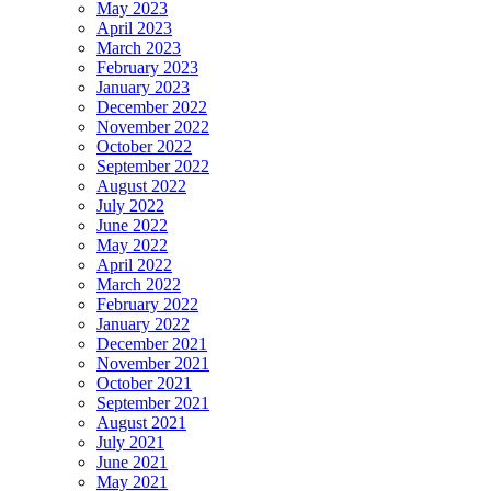
May 2023
April 2023
March 2023
February 2023
January 2023
December 2022
November 2022
October 2022
September 2022
August 2022
July 2022
June 2022
May 2022
April 2022
March 2022
February 2022
January 2022
December 2021
November 2021
October 2021
September 2021
August 2021
July 2021
June 2021
May 2021