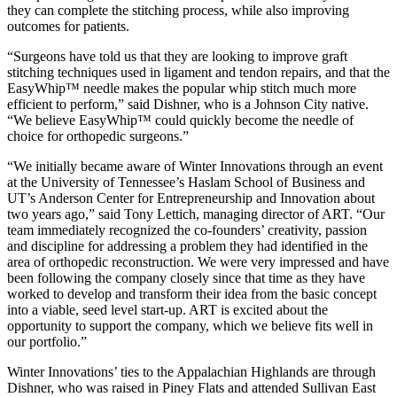
they can complete the stitching process, while also improving
outcomes for patients.
“Surgeons have told us that they are looking to improve graft
stitching techniques used in ligament and tendon repairs, and that the
EasyWhip™ needle makes the popular whip stitch much more
efficient to perform,” said Dishner, who is a Johnson City native.
“We believe EasyWhip™ could quickly become the needle of
choice for orthopedic surgeons.”
“We initially became aware of Winter Innovations through an event
at the University of Tennessee’s Haslam School of Business and
UT’s Anderson Center for Entrepreneurship and Innovation about
two years ago,” said Tony Lettich, managing director of ART. “Our
team immediately recognized the co-founders’ creativity, passion
and discipline for addressing a problem they had identified in the
area of orthopedic reconstruction. We were very impressed and have
been following the company closely since that time as they have
worked to develop and transform their idea from the basic concept
into a viable, seed level start-up. ART is excited about the
opportunity to support the company, which we believe fits well in
our portfolio.”
Winter Innovations’ ties to the Appalachian Highlands are through
Dishner, who was raised in Piney Flats and attended Sullivan East