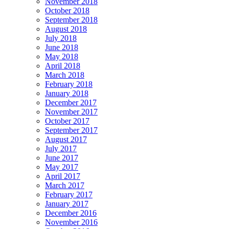
November 2018
October 2018
September 2018
August 2018
July 2018
June 2018
May 2018
April 2018
March 2018
February 2018
January 2018
December 2017
November 2017
October 2017
September 2017
August 2017
July 2017
June 2017
May 2017
April 2017
March 2017
February 2017
January 2017
December 2016
November 2016