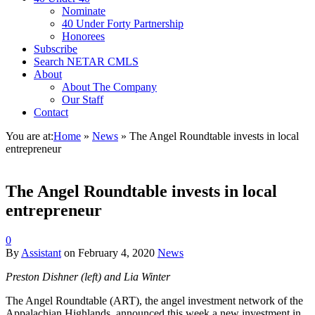
Nominate
40 Under Forty Partnership
Honorees
Subscribe
Search NETAR CMLS
About
About The Company
Our Staff
Contact
You are at:
Home
»
News
»
The Angel Roundtable invests in local
entrepreneur
The Angel Roundtable invests in local
entrepreneur
0
By
Assistant
on
February 4, 2020
News
Preston Dishner (left) and Lia Winter
The Angel Roundtable (ART), the angel investment network of the
Appalachian Highlands, announced this week a new investment in