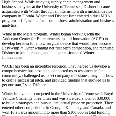
High School. While studying supply chain management and
business analytics at the University of Tennessee, Dishner became
acquainted with Winter through an internship with a medical device
company in Florida. Winter and Dishner later entered a dual MBA
program at UT, with a focus on business administration and business
analytics.
While in the MBA program, Winter began working with the
Anderson Center for Entrepreneurship and Innovation (ACEI) to
develop her idea for a new surgical device that would later become
EasyWhip™. After winning her first pitch competition, she recruited
Dishner to join her team, and the pair co-founded Winter
Innovations.
“ACEI has been an incredible resource. They helped us develop a
comprehensive business plan, connected us to resources in the
community, challenged us to set company milestones, taught us how
to craft a successful pitch, and provided funding that allowed us to
get our start,” said Dishner.
Winter Innovations competed in the University of Tennessee’s Boyd
Venture Challenge three times and was awarded a total of $30,000
to build prototypes and pursue intellectual property protection. They
entered other competitions in Georgia, Kentucky, and Canada, and
won 10 awards amounting to more than $100,000 in total funding.