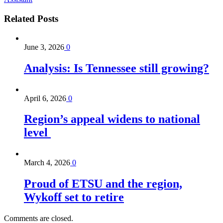
Related
Posts
June 3, 2026
0
Analysis: Is Tennessee still growing?
April 6, 2026
0
Region’s appeal widens to national
level
March 4, 2026
0
Proud of ETSU and the region,
Wykoff set to retire
Comments are closed.