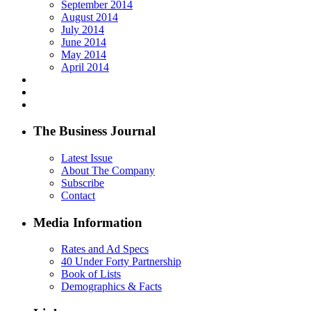
September 2014
August 2014
July 2014
June 2014
May 2014
April 2014
The Business Journal
Latest Issue
About The Company
Subscribe
Contact
Media Information
Rates and Ad Specs
40 Under Forty Partnership
Book of Lists
Demographics & Facts