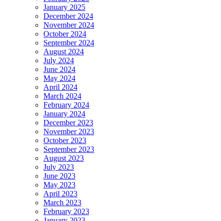
January 2025
December 2024
November 2024
October 2024
September 2024
August 2024
July 2024
June 2024
May 2024
April 2024
March 2024
February 2024
January 2024
December 2023
November 2023
October 2023
September 2023
August 2023
July 2023
June 2023
May 2023
April 2023
March 2023
February 2023
January 2023