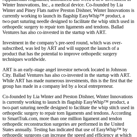
Winter Innovations, Inc., a medical device. Co-founded by Lia
Winter and Piney Flats native Preston Dishner, Winter Innovations is
currently working to launch its flagship EasyWhip™ product, a
two-part suturing needle designed to facilitate the whip stitch used in
orthopedic surgery to repair torn ligaments and tendons. Ballad
Ventures has also co-invested in the startup with ART.
Investment in the company’s pre-seed round, which was over-
subscribed, was led by ART and will support the launch of a
product that has the potential to improve orthopedic surgery
techniques worldwide.
ART is an early-stage angel investor network located in Johnson
City. Ballad Ventures has also co-invested in the startup with ART.
While ART has made numerous investments, this is the first that the
group has made in a company led by a local entrepreneur.
Co-founded by Lia Winter and Preston Dishner, Winter Innovations
is currently working to launch its flagship EasyWhip™ product, a
two-part suturing needle designed to facilitate the whip stitch used in
orthopedic surgery to repair torn ligaments and tendons. According
to SmartTrak.com, more than one million ligament and tendon
orthopedic reconstruction surgeries are performed in the United
States annually. Testing has indicated that use of EasyWhip™ by
orthopedic surgeons can increase the speed and efficiency at which