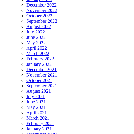
December 2022
November 2022
October 2022
September 2022
August 2022
July 2022
June 2022
May 2022
April 2022
March 2022
February 2022
January 2022
December 2021
November 2021
October 2021
September 2021
August 2021
July 2021
June 2021
May 2021
April 2021
March 2021
February 2021
January 2021