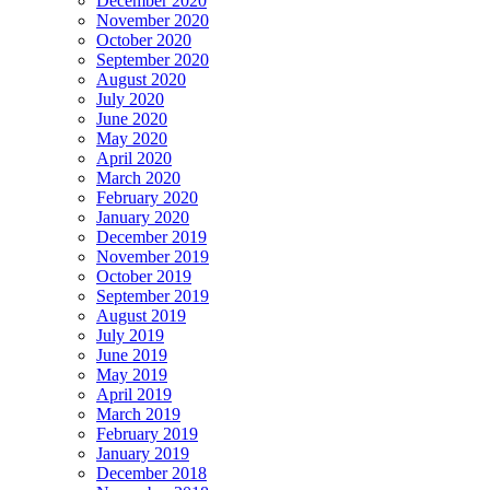
December 2020
November 2020
October 2020
September 2020
August 2020
July 2020
June 2020
May 2020
April 2020
March 2020
February 2020
January 2020
December 2019
November 2019
October 2019
September 2019
August 2019
July 2019
June 2019
May 2019
April 2019
March 2019
February 2019
January 2019
December 2018