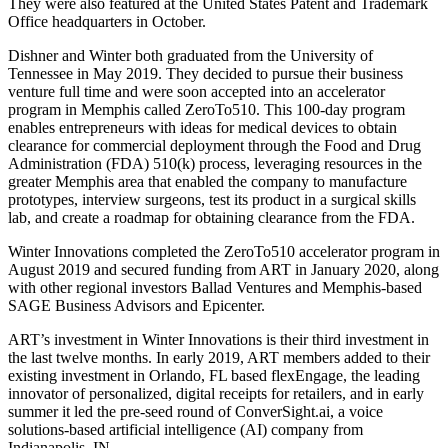
They were also featured at the United States Patent and Trademark
Office headquarters in October.
Dishner and Winter both graduated from the University of
Tennessee in May 2019. They decided to pursue their business
venture full time and were soon accepted into an accelerator
program in Memphis called ZeroTo510. This 100-day program
enables entrepreneurs with ideas for medical devices to obtain
clearance for commercial deployment through the Food and Drug
Administration (FDA) 510(k) process, leveraging resources in the
greater Memphis area that enabled the company to manufacture
prototypes, interview surgeons, test its product in a surgical skills
lab, and create a roadmap for obtaining clearance from the FDA.
Winter Innovations completed the ZeroTo510 accelerator program in
August 2019 and secured funding from ART in January 2020, along
with other regional investors Ballad Ventures and Memphis-based
SAGE Business Advisors and Epicenter.
ART’s investment in Winter Innovations is their third investment in
the last twelve months. In early 2019, ART members added to their
existing investment in Orlando, FL based flexEngage, the leading
innovator of personalized, digital receipts for retailers, and in early
summer it led the pre-seed round of ConverSight.ai, a voice
solutions-based artificial intelligence (AI) company from
Indianapolis, IN.