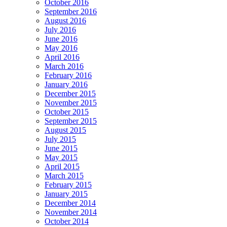
October 2016
September 2016
August 2016
July 2016
June 2016
May 2016
April 2016
March 2016
February 2016
January 2016
December 2015
November 2015
October 2015
September 2015
August 2015
July 2015
June 2015
May 2015
April 2015
March 2015
February 2015
January 2015
December 2014
November 2014
October 2014