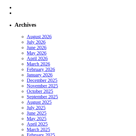
Archives
August 2026
July 2026
June 2026
May 2026
April 2026
March 2026
February 2026
January 2026
December 2025
November 2025
October 2025
September 2025
August 2025
July 2025
June 2025
May 2025
April 2025
March 2025
February 2025