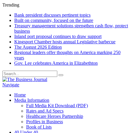
Trending
Bank president discusses pertinent topics
Built on community, focused on the future
Treasury management solutions strengthen cash flow, protect
business
Inland port proposal continues to draw support
Kingsport Chamber hosts annual Legislative barbecue
The August 2026 Edition
Regional leaders offer thoughts on America marking 250
years
Gov. Lee celebrates America in Elizabethton
Navigate
Home
Media Information
Full Media Kit Download (PDF)
Rates and Ad Specs
Healthcare Heroes Partnership
Profiles in Business
Book of Lists
40 Under 40