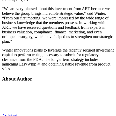
“We are very pleased about this investment from ART because we
believe the group brings incredible strategic value,” said Winter.
“From our first meeting, we were impressed by the wide range of
business knowledge that the members possess. In working with
ART, we have received questions and feedback from experts in
business valuation, compliance, finance, marketing, and even
orthopedic surgery, which have helped us to strengthen our strategic
plan.”
Winter Innovations plans to leverage the recently secured investment
capital to perform testing necessary to submit for regulatory
clearance from the FDA. The longer-term strategy includes
launching EasyWhip™ and obtaining stable revenue from product
sales.
About Author
Assistant