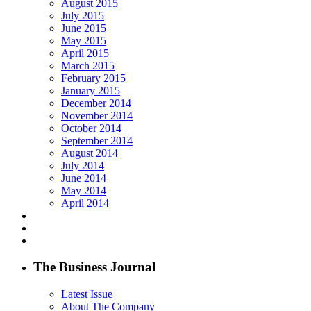
August 2015
July 2015
June 2015
May 2015
April 2015
March 2015
February 2015
January 2015
December 2014
November 2014
October 2014
September 2014
August 2014
July 2014
June 2014
May 2014
April 2014
The Business Journal
Latest Issue
About The Company