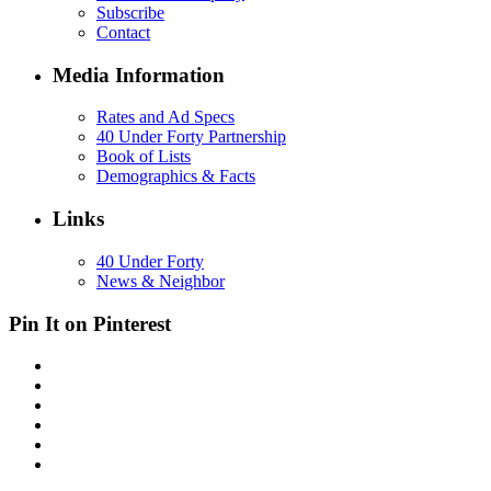
Subscribe
Contact
Media Information
Rates and Ad Specs
40 Under Forty Partnership
Book of Lists
Demographics & Facts
Links
40 Under Forty
News & Neighbor
Pin It on Pinterest