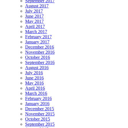
September 2017
August 2017
July 2017
June 2017
May 2017
April 2017
March 2017
February 2017
January 2017
December 2016
November 2016
October 2016
September 2016
August 2016
July 2016
June 2016
May 2016
April 2016
March 2016
February 2016
January 2016
December 2015
November 2015
October 2015
September 2015