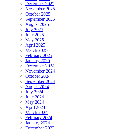
December 2025
November 2025
October 2025
September 2025
August 2025
July 2025
June 2025
May 2025
April 2025
March 2025
February 2025
January 2025
December 2024
November 2024
October 2024
September 2024
August 2024
July 2024
June 2024
May 2024
April 2024
March 2024
February 2024
January 2024
December 2023