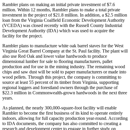
Rambler plans on making an initial private investment of $7.6
million. Within 12 months, Rambler plans to make a total private
investment in the project of $21.8 million. In addition, a $2.5 million
loan from the Virginia Coalfield Economic Development Authority
(VCEDA) was closed recently with the Russell County Industrial
Development Authority (IDA) which was used to acquire the
facility for the project.
Rambler plans to manufacture white oak barrel staves for the West
Virginia Great Barrel Company at the St. Paul facility. The plant will
also use Red Oak and lower value hardwoods to produce
dimensional lumber for sale to flooring manufacturers, pallet
production and for use in the mining industry. The remaining wood
chips and saw dust will be sold to paper manufacturers or made into
wood pellets. Through this project, the company is committing to
source at least 55 percent of its timber from Virginia, supporting
regional loggers and forestland owners through the purchase of
$22.3 million in Commonwealth-grown hardwoods in the next three
years.
As planned, the nearly 300,000-square-foot facility will enable
Rambler to become the first business of its kind to operate entirely
indoors, allowing for full capacity production year-round. According
to IDA documents, the company has also committed to creating a
research and development center to engage in further study on