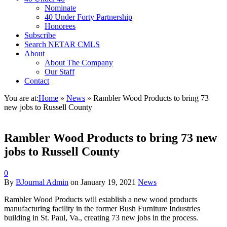
Nominate
40 Under Forty Partnership
Honorees
Subscribe
Search NETAR CMLS
About
About The Company
Our Staff
Contact
You are at:
Home
»
News
»
Rambler Wood Products to bring 73
new jobs to Russell County
Rambler Wood Products to bring 73 new
jobs to Russell County
0
By
BJournal Admin
on
January 19, 2021
News
Rambler Wood Products will establish a new wood products
manufacturing facility in the former Bush Furniture Industries
building in St. Paul, Va., creating 73 new jobs in the process.