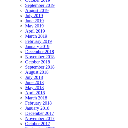
October 2019
September 2019
August 2019
July 2019
June 2019
May 2019
April 2019
March 2019
February 2019
January 2019
December 2018
November 2018
October 2018
September 2018
August 2018
July 2018
June 2018
May 2018
April 2018
March 2018
February 2018
January 2018
December 2017
November 2017
October 2017