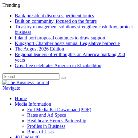
Trending
Bank president discusses pertinent topics
Built on community, focused on the future
Treasury management solutions strengthen cash flow, protect
business
Inland port proposal continues to draw support
Kingsport Chamber hosts annual Legislative barbecue
The August 2026 Edition
Regional leaders offer thoughts on America marking 250
years
Gov. Lee celebrates America in Elizabethton
Navigate
Home
Media Information
Full Media Kit Download (PDF)
Rates and Ad Specs
Healthcare Heroes Partnership
Profiles in Business
Book of Lists
40 Under 40