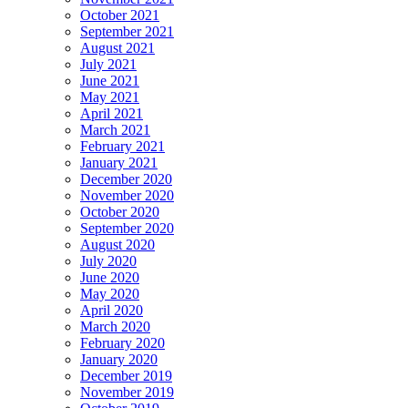
October 2021
September 2021
August 2021
July 2021
June 2021
May 2021
April 2021
March 2021
February 2021
January 2021
December 2020
November 2020
October 2020
September 2020
August 2020
July 2020
June 2020
May 2020
April 2020
March 2020
February 2020
January 2020
December 2019
November 2019