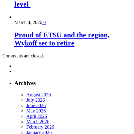
level
March 4, 2026
0
Proud of ETSU and the region,
Wykoff set to retire
Comments are closed.
Archives
August 2026
July 2026
June 2026
May 2026
April 2026
March 2026
February 2026
January 2026