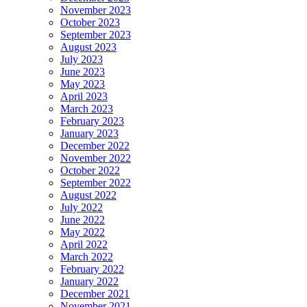
November 2023
October 2023
September 2023
August 2023
July 2023
June 2023
May 2023
April 2023
March 2023
February 2023
January 2023
December 2022
November 2022
October 2022
September 2022
August 2022
July 2022
June 2022
May 2022
April 2022
March 2022
February 2022
January 2022
December 2021
November 2021