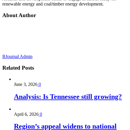
renewable energy and coal/timber energy development.
About Author
BJournal Admin
Related
Posts
June 3, 2026
0
Analysis: Is Tennessee still growing?
April 6, 2026
0
Region’s appeal widens to national