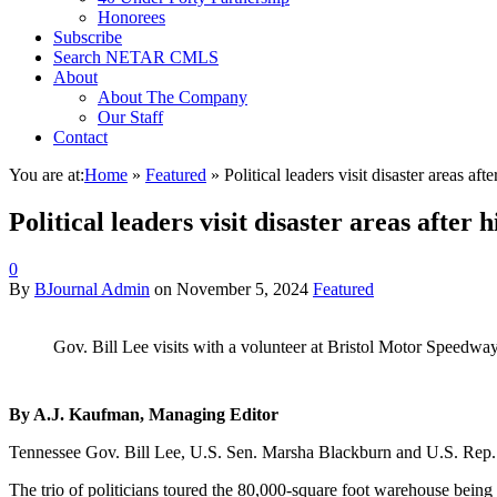
Honorees
Subscribe
Search NETAR CMLS
About
About The Company
Our Staff
Contact
You are at:
Home
»
Featured
»
Political leaders visit disaster areas afte
Political leaders visit disaster areas after h
0
By
BJournal Admin
on
November 5, 2024
Featured
Gov. Bill Lee visits with a volunteer at Bristol Motor Speedwa
By A.J. Kaufman, Managing Editor
Tennessee Gov. Bill Lee, U.S. Sen. Marsha Blackburn and U.S. Rep. Di
The trio of politicians toured the 80,000-square foot warehouse being