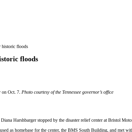
r historic floods
istoric floods
y on Oct. 7.
Photo courtesy of the Tennessee governor’s office
ana Harshbarger stopped by the disaster relief center at Bristol Moto
 used as homebase for the center, the BMS South Building, and met with 