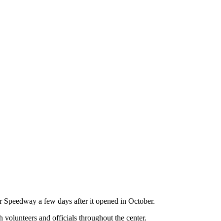
r Speedway a few days after it opened in October.
volunteers and officials throughout the center.