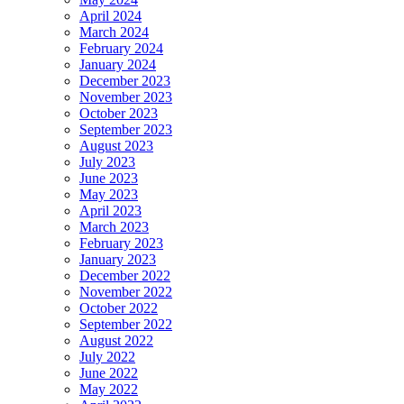
April 2024
March 2024
February 2024
January 2024
December 2023
November 2023
October 2023
September 2023
August 2023
July 2023
June 2023
May 2023
April 2023
March 2023
February 2023
January 2023
December 2022
November 2022
October 2022
September 2022
August 2022
July 2022
June 2022
May 2022