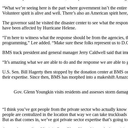
“What we’re seeing here is the part where government isn’t the entire a
Volunteer spirit is alive and well. There’s also an American spirit here
The governor said he visited the disaster center to see what the resp
have been affected by Hurricane Helene.
“I’m here to witness what the response should be from the agencies, 
programming,” Lee added. “Make sure these folks represent us to D.C.,
BMS track president and general manager Jerry Caldwell said that imme
“It’s amazing what we are able to do and the response we are able to g
U.S. Sen. Bill Hagerty then stopped by the donation center at BMS on O
their expertise. Since then, BMS has morphed into a makeshift Amazon f
Gov. Glenn Youngkin visits residents and assesses storm dama
“I think you’ve got people from the private sector who actually know w
people are centralized in the location that way we can take truckloads
But as that comes in, we’ve got private sector expertise that’s going to