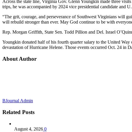
Across the state line, Virginia Gov. Glenn Youngkin made three visits
trips, he was accompanied by 2024 vice presidential candidate and U.
“The grit, courage, and perseverance of Southwest Virginians will gui
will rebuild stronger than ever. May God continue to be with everyone
Rep. Morgan Griffith, State Sen. Todd Pillion and Del. Israel O’Quin
Youngkin donated half of his fourth quarter salary to the United Way 
devastation of Hurricane Helene. Those events occurred Oct. 24 in
About Author
BJournal Admin
Related
Posts
August 4, 2026
0