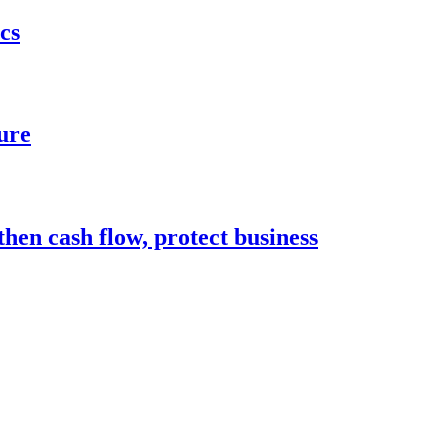
cs
ure
hen cash flow, protect business