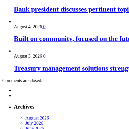
Bank president discusses pertinent topi
August 4, 2026
0
Built on community, focused on the fut
August 3, 2026
0
Treasury management solutions strengt
Comments are closed.
Archives
August 2026
July 2026
June 2026