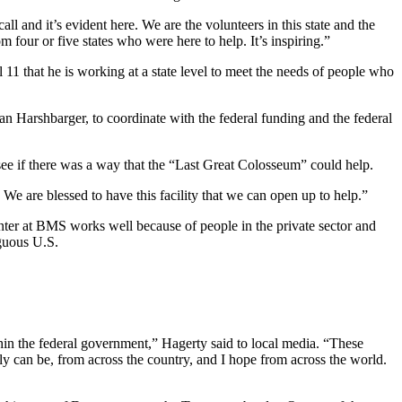
l and it’s evident here. We are the volunteers in this state and the
m four or five states who were here to help. It’s inspiring.”
11 that he is working at a state level to meet the needs of people who
 Harshbarger, to coordinate with the federal funding and the federal
 see if there was a way that the “Last Great Colosseum” could help.
We are blessed to have this facility that we can open up to help.”
enter at BMS works well because of people in the private sector and
iguous U.S.
thin the federal government,” Hagerty said to local media. “These
ly can be, from across the country, and I hope from across the world.