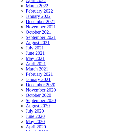
April 2022
March 2022
February 2022
January 2022
December 2021
November 2021
October 2021
September 2021
August 2021
July 2021
June 2021
May 2021
April 2021
March 2021
February 2021
January 2021
December 2020
November 2020
October 2020
September 2020
August 2020
July 2020
June 2020
May 2020
April 2020