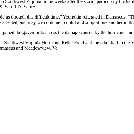
 to Southwest Virginia in the weeks after the storm, particularly the h
S. Sen. J.D. Vance.
de us through this difficult time,” Youngkin reiterated in Damascus. “T
 affected, and may we continue to uplift and support one another in thi
n joined the governor to assess the damage caused by the hurricane an
of Southwest Virginia Hurricane Relief Fund and the other half to the 
 Damascus and Meadowview, Va.