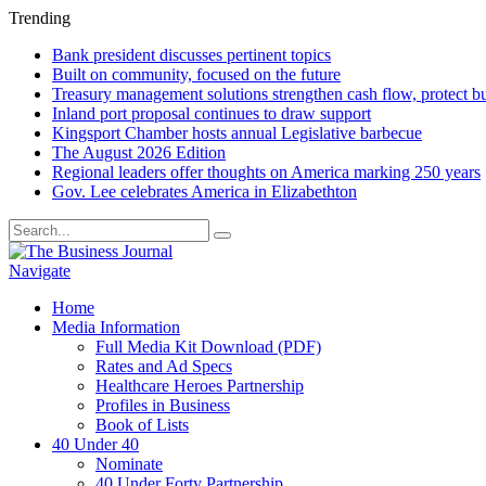
Trending
Bank president discusses pertinent topics
Built on community, focused on the future
Treasury management solutions strengthen cash flow, protect b
Inland port proposal continues to draw support
Kingsport Chamber hosts annual Legislative barbecue
The August 2026 Edition
Regional leaders offer thoughts on America marking 250 years
Gov. Lee celebrates America in Elizabethton
Navigate
Home
Media Information
Full Media Kit Download (PDF)
Rates and Ad Specs
Healthcare Heroes Partnership
Profiles in Business
Book of Lists
40 Under 40
Nominate
40 Under Forty Partnership