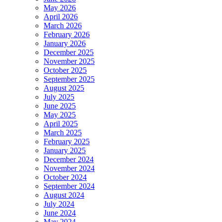
May 2026
April 2026
March 2026
February 2026
January 2026
December 2025
November 2025
October 2025
September 2025
August 2025
July 2025
June 2025
May 2025
April 2025
March 2025
February 2025
January 2025
December 2024
November 2024
October 2024
September 2024
August 2024
July 2024
June 2024
May 2024