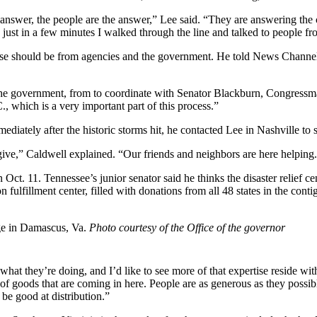
nswer, the people are the answer,” Lee said. “They are answering the cal
, just in a few minutes I walked through the line and talked to people fro
onse should be from agencies and the government. He told News Channel 
the government, from to coordinate with Senator Blackburn, Congressman
 which is a very important part of this process.”
diately after the historic storms hit, he contacted Lee in Nashville to
ive,” Caldwell explained. “Our friends and neighbors are here helping. 
ct. 11. Tennessee’s junior senator said he thinks the disaster relief c
ulfillment center, filled with donations from all 48 states in the cont
ge in Damascus, Va.
Photo courtesy of the Office of the governor
hat they’re doing, and I’d like to see more of that expertise reside wi
 of goods that are coming in here. People are as generous as they possib
 be good at distribution.”