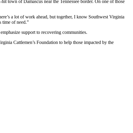
ard-hit town of Damascus near the Tennessee border. On one of those
here’s a lot of work ahead, but together, I know Southwest Virginia
s time of need.”
d emphasize support to recovering communities.
Virginia Cattlemen’s Foundation to help those impacted by the