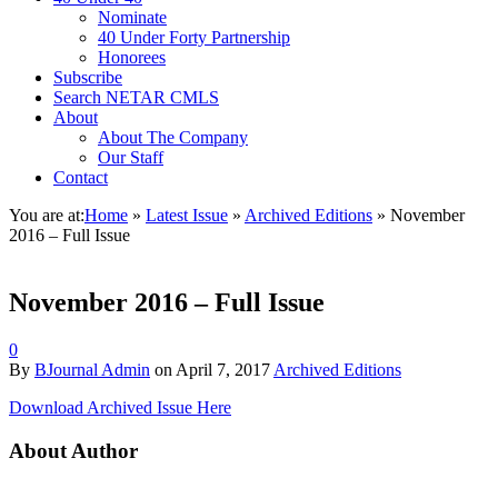
Nominate
40 Under Forty Partnership
Honorees
Subscribe
Search NETAR CMLS
About
About The Company
Our Staff
Contact
You are at:
Home
»
Latest Issue
»
Archived Editions
»
November
2016 – Full Issue
November 2016 – Full Issue
0
By
BJournal Admin
on
April 7, 2017
Archived Editions
Download Archived Issue Here
About Author