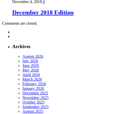
December 4, 2018
0
December 2018 Edition
Comments are closed.
Archives
August 2026
July 2026
June 2026
May 2026
April 2026
March 2026
February 2026
January 2026
December 2025
November 2025
October 2025
September 2025
August 2025