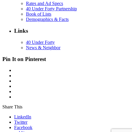
Rates and Ad Specs
40 Under Forty Partnership
Book of Lists
Demographics & Facts
Links
40 Under Forty
News & Neighbor
Pin It on Pinterest
Share This
LinkedIn
Twitter
Facebook