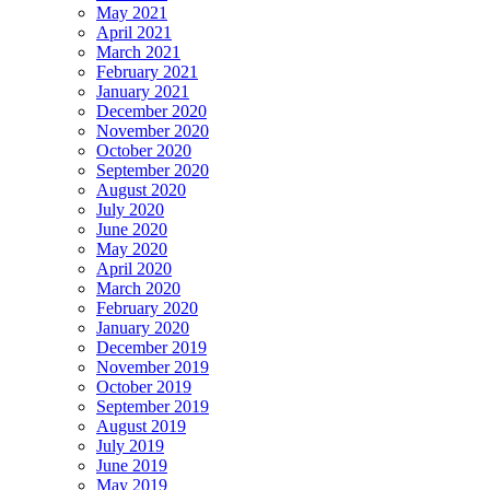
May 2021
April 2021
March 2021
February 2021
January 2021
December 2020
November 2020
October 2020
September 2020
August 2020
July 2020
June 2020
May 2020
April 2020
March 2020
February 2020
January 2020
December 2019
November 2019
October 2019
September 2019
August 2019
July 2019
June 2019
May 2019