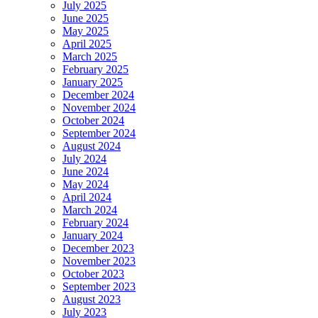
July 2025
June 2025
May 2025
April 2025
March 2025
February 2025
January 2025
December 2024
November 2024
October 2024
September 2024
August 2024
July 2024
June 2024
May 2024
April 2024
March 2024
February 2024
January 2024
December 2023
November 2023
October 2023
September 2023
August 2023
July 2023