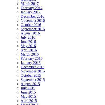
March 2017
February 2017
January 2017
December 2016
November 2016
October 2016
September 2016
August 2016
July 2016
June 2016
May 2016
April 2016
March 2016
February 2016
January 2016
December 2015
November 2015
October 2015
September 2015
August 2015
July 2015
June 2015
May 2015
April 2015
March 2015