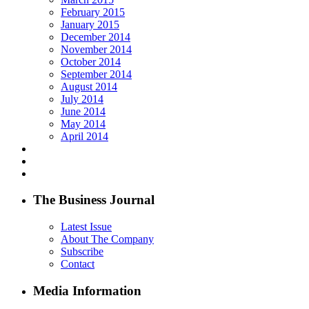
February 2015
January 2015
December 2014
November 2014
October 2014
September 2014
August 2014
July 2014
June 2014
May 2014
April 2014
The Business Journal
Latest Issue
About The Company
Subscribe
Contact
Media Information