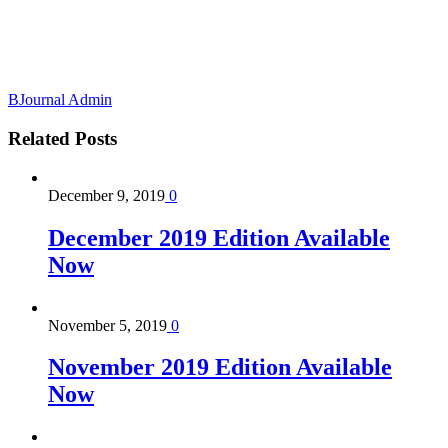
BJournal Admin
Related
Posts
December 9, 2019
0
December 2019 Edition Available
Now
November 5, 2019
0
November 2019 Edition Available
Now