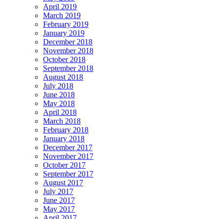
April 2019
March 2019
February 2019
January 2019
December 2018
November 2018
October 2018
September 2018
August 2018
July 2018
June 2018
May 2018
April 2018
March 2018
February 2018
January 2018
December 2017
November 2017
October 2017
September 2017
August 2017
July 2017
June 2017
May 2017
April 2017