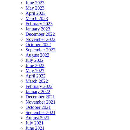
June 2023
May 2023
April 2023
March 2023
February 2023
January 2023
December 2022
November 2022
October 2022
September 2022
August 2022
July 2022
June 2022
May 2022
April 2022
March 2022
February 2022
January 2022
December 2021
November 2021
October 2021
September 2021
August 2021
July 2021
June 2021