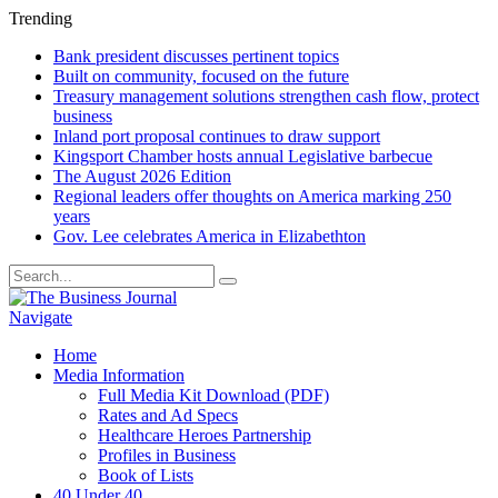
Trending
Bank president discusses pertinent topics
Built on community, focused on the future
Treasury management solutions strengthen cash flow, protect
business
Inland port proposal continues to draw support
Kingsport Chamber hosts annual Legislative barbecue
The August 2026 Edition
Regional leaders offer thoughts on America marking 250
years
Gov. Lee celebrates America in Elizabethton
Navigate
Home
Media Information
Full Media Kit Download (PDF)
Rates and Ad Specs
Healthcare Heroes Partnership
Profiles in Business
Book of Lists
40 Under 40