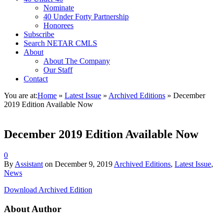
Nominate
40 Under Forty Partnership
Honorees
Subscribe
Search NETAR CMLS
About
About The Company
Our Staff
Contact
You are at:
Home
»
Latest Issue
»
Archived Editions
»
December
2019 Edition Available Now
December 2019 Edition Available Now
0
By
Assistant
on
December 9, 2019
Archived Editions
,
Latest Issue
,
News
Download Archived Edition
About Author