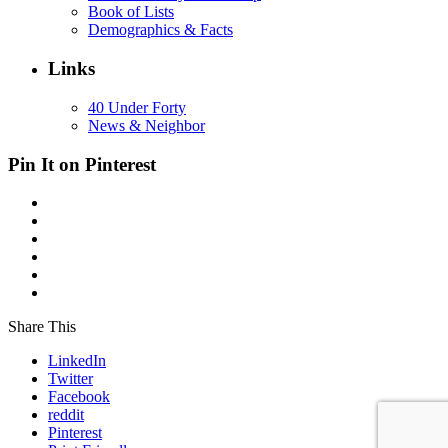
Book of Lists
Demographics & Facts
Links
40 Under Forty
News & Neighbor
Pin It on Pinterest
Share This
LinkedIn
Twitter
Facebook
reddit
Pinterest