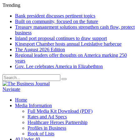
Trending
Bank president discusses pertinent topics
Built on community, focused on the future
Treasury management solutions strengthen cash flow, protect
business
Inland port proposal continues to draw support
Kingsport Chamber hosts annual Legislative barbecue
The August 2026 Edition
Regional leaders offer thoughts on America marking 250
years
Gov. Lee celebrates America in Elizabethton
Navigate
Home
Media Information
Full Media Kit Download (PDF)
Rates and Ad Specs
Healthcare Heroes Partnership
Profiles in Business
Book of Lists
40 Under 40