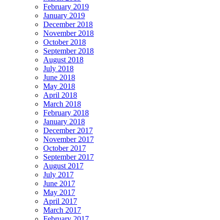
February 2019
January 2019
December 2018
November 2018
October 2018
September 2018
August 2018
July 2018
June 2018
May 2018
April 2018
March 2018
February 2018
January 2018
December 2017
November 2017
October 2017
September 2017
August 2017
July 2017
June 2017
May 2017
April 2017
March 2017
February 2017