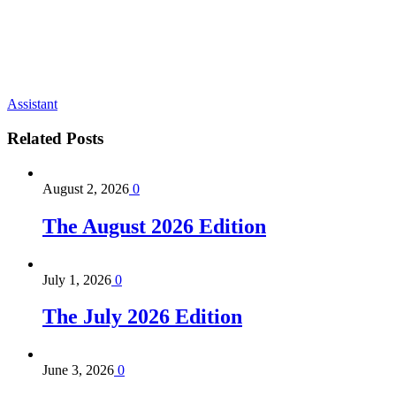
Assistant
Related
Posts
August 2, 2026
0
The August 2026 Edition
July 1, 2026
0
The July 2026 Edition
June 3, 2026
0