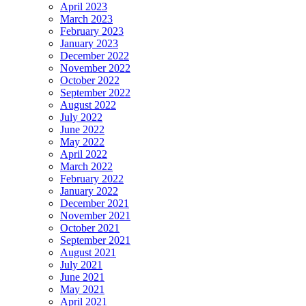
April 2023
March 2023
February 2023
January 2023
December 2022
November 2022
October 2022
September 2022
August 2022
July 2022
June 2022
May 2022
April 2022
March 2022
February 2022
January 2022
December 2021
November 2021
October 2021
September 2021
August 2021
July 2021
June 2021
May 2021
April 2021