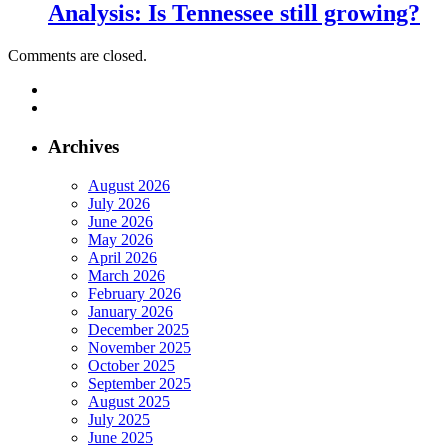
Analysis: Is Tennessee still growing?
Comments are closed.
Archives
August 2026
July 2026
June 2026
May 2026
April 2026
March 2026
February 2026
January 2026
December 2025
November 2025
October 2025
September 2025
August 2025
July 2025
June 2025