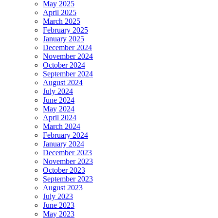
May 2025
April 2025
March 2025
February 2025
January 2025
December 2024
November 2024
October 2024
September 2024
August 2024
July 2024
June 2024
May 2024
April 2024
March 2024
February 2024
January 2024
December 2023
November 2023
October 2023
September 2023
August 2023
July 2023
June 2023
May 2023