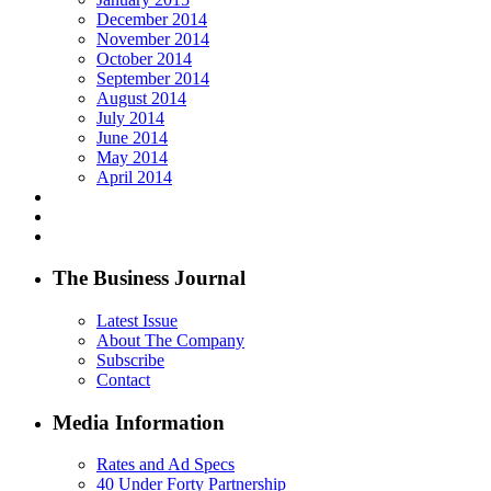
December 2014
November 2014
October 2014
September 2014
August 2014
July 2014
June 2014
May 2014
April 2014
The Business Journal
Latest Issue
About The Company
Subscribe
Contact
Media Information
Rates and Ad Specs
40 Under Forty Partnership