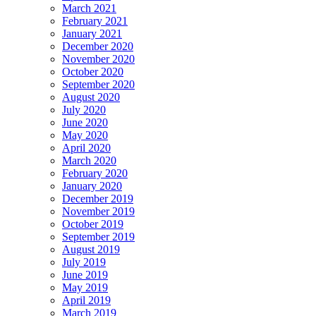
March 2021
February 2021
January 2021
December 2020
November 2020
October 2020
September 2020
August 2020
July 2020
June 2020
May 2020
April 2020
March 2020
February 2020
January 2020
December 2019
November 2019
October 2019
September 2019
August 2019
July 2019
June 2019
May 2019
April 2019
March 2019