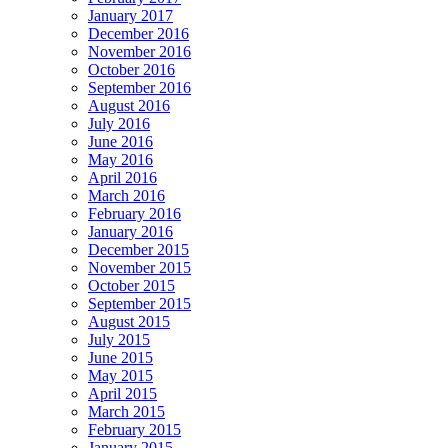
January 2017
December 2016
November 2016
October 2016
September 2016
August 2016
July 2016
June 2016
May 2016
April 2016
March 2016
February 2016
January 2016
December 2015
November 2015
October 2015
September 2015
August 2015
July 2015
June 2015
May 2015
April 2015
March 2015
February 2015
January 2015