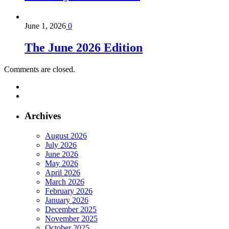
June 1, 2026
0
The June 2026 Edition
Comments are closed.
Archives
August 2026
July 2026
June 2026
May 2026
April 2026
March 2026
February 2026
January 2026
December 2025
November 2025
October 2025