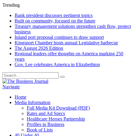
Trending
Bank president discusses pertinent topics
Built on community, focused on the future
Treasury management solutions strengthen cash flow, protect
business
Inland port proposal continues to draw support
Kingsport Chamber hosts annual Legislative barbecue
The August 2026 Edition
Regional leaders offer thoughts on America marking 250
years
Gov. Lee celebrates America in Elizabethton
Navigate
Home
Media Information
Full Media Kit Download (PDF)
Rates and Ad Specs
Healthcare Heroes Partnership
Profiles in Business
Book of Lists
40 Under 40