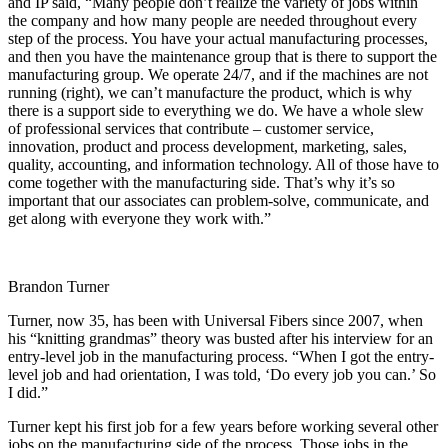
and IP said, “Many people don’t realize the variety of jobs within
the company and how many people are needed throughout every
step of the process. You have your actual manufacturing processes,
and then you have the maintenance group that is there to support the
manufacturing group. We operate 24/7, and if the machines are not
running (right), we can’t manufacture the product, which is why
there is a support side to everything we do. We have a whole slew
of professional services that contribute – customer service,
innovation, product and process development, marketing, sales,
quality, accounting, and information technology. All of those have to
come together with the manufacturing side. That’s why it’s so
important that our associates can problem-solve, communicate, and
get along with everyone they work with.”
Brandon Turner
Turner, now 35, has been with Universal Fibers since 2007, when
his “knitting grandmas” theory was busted after his interview for an
entry-level job in the manufacturing process. “When I got the entry-
level job and had orientation, I was told, ‘Do every job you can.’ So
I did.”
Turner kept his first job for a few years before working several other
jobs on the manufacturing side of the process. Those jobs in the