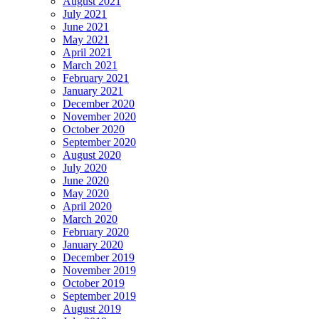
August 2021
July 2021
June 2021
May 2021
April 2021
March 2021
February 2021
January 2021
December 2020
November 2020
October 2020
September 2020
August 2020
July 2020
June 2020
May 2020
April 2020
March 2020
February 2020
January 2020
December 2019
November 2019
October 2019
September 2019
August 2019