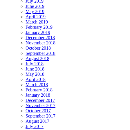
July 2019
June 2019
May 2019
April 2019
March 2019
February 2019
January 2019
December 2018
November 2018
October 2018
September 2018
August 2018
July 2018
June 2018
May 2018
April 2018
March 2018
February 2018
January 2018
December 2017
November 2017
October 2017
September 2017
August 2017
July 2017