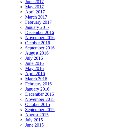
June 2017
May 2017
April 2017
March 2017
February 2017
January 2017
December 2016
November 2016
October 2016
September 2016
August 2016
July 2016
June 2016
May 2016
April 2016
March 2016
February 2016
January 2016
December 2015
November 2015
October 2015
September 2015
August 2015
July 2015
June 2015