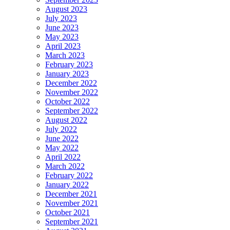
August 2023
July 2023
June 2023
May 2023
April 2023
March 2023
February 2023
January 2023
December 2022
November 2022
October 2022
September 2022
August 2022
July 2022
June 2022
May 2022
April 2022
March 2022
February 2022
January 2022
December 2021
November 2021
October 2021
September 2021