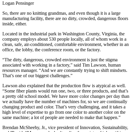
Logan Pensinger
So, there are no knitting grandmas, and even though it is a large
manufacturing facility, there are no dirty, crowded, dangerous floors
inside, either.
Located in the industrial park in Washington County, Virginia, the
company employs about 530 people locally, all of whom work in a
clean, safe, air-conditioned, comfortable environment, whether in an
office, the lobby, the conference room, or the factory.
“The dirty, dangerous, crowded environment is just the stigma
associated with working in a factory,” said Tim Lawson, human
resources manager. “And we are constantly trying to shift mindsets.
That’s one of our biggest challenges.”
Lawson also explained that the production flow is atypical as well.
“Some fiber plants would run one, two, or three products, and that’s
a pretty old school model. We have more color changes per day than
we actually have the number of machines for, so we are continually
changing product and color. That’s very challenging, and it takes a
high level of expertise to go from one color to another color on the
same machine; a lot of people are needed to make that happen.”
Brendan McSheehy, Jr., vice president of Innovation, Sustainability,