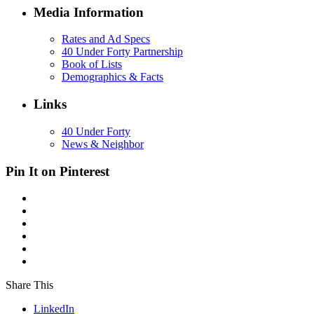
Media Information
Rates and Ad Specs
40 Under Forty Partnership
Book of Lists
Demographics & Facts
Links
40 Under Forty
News & Neighbor
Pin It on Pinterest
Share This
LinkedIn