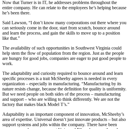
Now that Turner is in IT, he addresses problems throughout the
entire company. He can relate to the employees he’s helping because
he’s been there.
Said Lawson, “I don’t know many corporations out there where you
can seriously come in the door, start from scratch, bounce around
and learn the process, and gain the skills to move up to a position
like that.”
The availability of such opportunities in Southwest Virginia could
help stem the flow of population from the region. Just as the people
are hungry for good jobs, companies are eager to put good people to
work.
The adaptability and curiosity required to bounce around and learn
specific processes is a trait McSheehy agrees is needed in every
organization – especially in manufacturing. “Manufacturing by its
nature resists change, because the definition for quality is uniformity.
But we need people on both sides of the process – manufacturing
and support – who are willing to think differently. We are not the
factory that makes black Model T’s.”
Adaptability is an important component of innovation, McSheehy’s
area of expertise. Universal doesn’t just innovate products – but also
support systems and jobs within the company. There have been