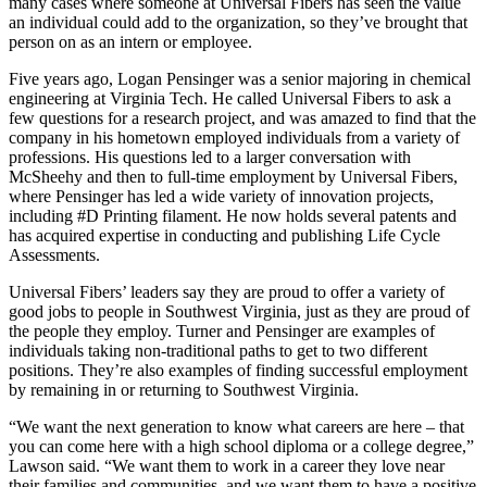
many cases where someone at Universal Fibers has seen the value
an individual could add to the organization, so they’ve brought that
person on as an intern or employee.
Five years ago, Logan Pensinger was a senior majoring in chemical
engineering at Virginia Tech. He called Universal Fibers to ask a
few questions for a research project, and was amazed to find that the
company in his hometown employed individuals from a variety of
professions. His questions led to a larger conversation with
McSheehy and then to full-time employment by Universal Fibers,
where Pensinger has led a wide variety of innovation projects,
including #D Printing filament. He now holds several patents and
has acquired expertise in conducting and publishing Life Cycle
Assessments.
Universal Fibers’ leaders say they are proud to offer a variety of
good jobs to people in Southwest Virginia, just as they are proud of
the people they employ. Turner and Pensinger are examples of
individuals taking non-traditional paths to get to two different
positions. They’re also examples of finding successful employment
by remaining in or returning to Southwest Virginia.
“We want the next generation to know what careers are here – that
you can come here with a high school diploma or a college degree,”
Lawson said. “We want them to work in a career they love near
their families and communities, and we want them to have a positive