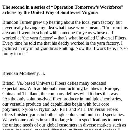
The second in a series of “Operation Tomorrow’s Workforce”
articles by the United Way of Southwest Virginia
B
randon Turner grew up hearing about the local yarn factory, but
never really having any idea what those words meant. “I’m from this
area and I went to school with someone for years whose dad
worked at ‘the yarn factory’ – that’s what he called Universal Fibers.
Every time he told me that his daddy worked in the yarn factory, I
pictured in my mind grandmas knitting. Now that I work here, it’s so
funny to me.”
Brendan McSheehy, Jr.
Bristol, Va.-based Universal Fibers defies many outdated
expectations. With additional manufacturing facilities in Europe,
China and Thailand, the company defines what it does this way:
“As the only solution-dyed fiber producer in multiple chemistries,
our versatile products and capabilities begin with four core
polymers; Nylon 6, Nylon 6,6, PET and PTT. Universal Fibers
offers finished yarns in both single colors and multi-end specialties.
We welcome orders in small to large lots in specifications to meet
the unique needs of our global customers in diverse markets such as