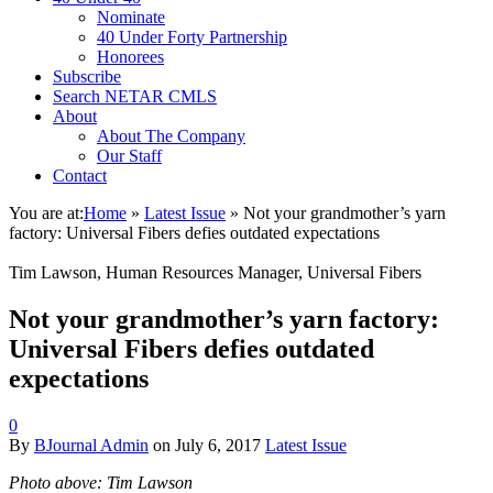
Nominate
40 Under Forty Partnership
Honorees
Subscribe
Search NETAR CMLS
About
About The Company
Our Staff
Contact
You are at:
Home
»
Latest Issue
»
Not your grandmother’s yarn
factory: Universal Fibers defies outdated expectations
Tim Lawson, Human Resources Manager, Universal Fibers
Not your grandmother’s yarn factory:
Universal Fibers defies outdated
expectations
0
By
BJournal Admin
on
July 6, 2017
Latest Issue
Photo above: Tim Lawson