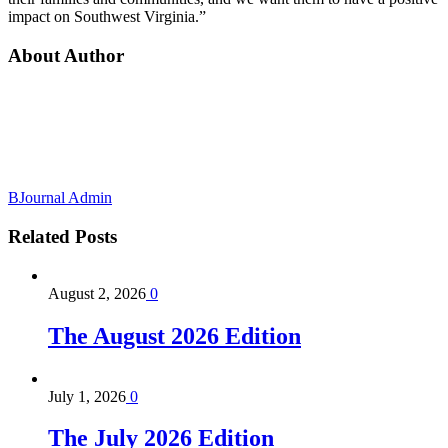
impact on Southwest Virginia.”
About Author
BJournal Admin
Related
Posts
August 2, 2026
0
The August 2026 Edition
July 1, 2026
0
The July 2026 Edition