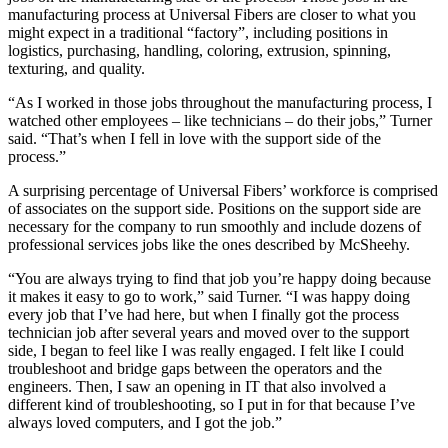
manufacturing process at Universal Fibers are closer to what you
might expect in a traditional “factory”, including positions in
logistics, purchasing, handling, coloring, extrusion, spinning,
texturing, and quality.
“As I worked in those jobs throughout the manufacturing process, I
watched other employees – like technicians – do their jobs,” Turner
said. “That’s when I fell in love with the support side of the
process.”
A surprising percentage of Universal Fibers’ workforce is comprised
of associates on the support side. Positions on the support side are
necessary for the company to run smoothly and include dozens of
professional services jobs like the ones described by McSheehy.
“You are always trying to find that job you’re happy doing because
it makes it easy to go to work,” said Turner. “I was happy doing
every job that I’ve had here, but when I finally got the process
technician job after several years and moved over to the support
side, I began to feel like I was really engaged. I felt like I could
troubleshoot and bridge gaps between the operators and the
engineers. Then, I saw an opening in IT that also involved a
different kind of troubleshooting, so I put in for that because I’ve
always loved computers, and I got the job.”