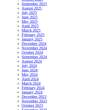
September 2025
August 2025
July 2025
June 2025
May 2025
April 2025
March 2025
February 2025
January 2025
December 2024
November 2024
October 2024
September 2024
August 2024
July 2024
June 2024
May 2024
April 2024
March 2024
February 2024
January 2024
December 2023
November 2023
October 2023
September 2023