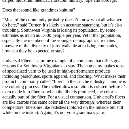
carpet, industrial, medical, filtration, military, rope and cordage.”
Does that sound like grandmas knitting?
“Most of the community probably doesn’t know what all what we
do here,” said Turner. It’s likely an accurate statement, but it’s also
troubling. Southwest Virginia is losing its population, by some
estimates as much as 1,000 people per year. Yet if that population,
especially the members of the younger demographics, remains
unaware of the diversity of jobs available at existing companies,
how can they be expected to stay?
Universal Fibers is a prime example of a company that offers great
reasons for Southwest Virginians to stay. The company makes tons
of specialized yarn to be used in high-performance products
including parachutes, sports apparel, and flooring. What makes their
product –commonly called “fiber” in their niche industry – unique is
the coloring process. The melted-down solution is colored before it’s
even made into fiber, so when the fiber is produced, the color is
actually part of the fiber. For a visual comparison, Universal’s fibers
are like carrots (the same color all the way through) whereas their
competitors’ fibers are like radishes (colored on the outside but still
white on the inside). Again, it’s not your grandma’s yarn.