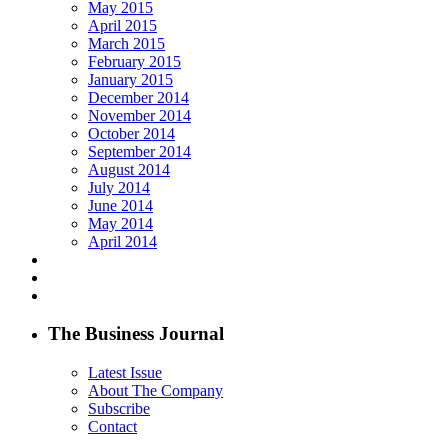
May 2015
April 2015
March 2015
February 2015
January 2015
December 2014
November 2014
October 2014
September 2014
August 2014
July 2014
June 2014
May 2014
April 2014
The Business Journal
Latest Issue
About The Company
Subscribe
Contact