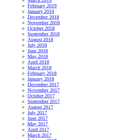
March 2019
February 2019
January 2019
December 2018
November 2018
October 2018
September 2018
August 2018
July 2018
June 2018
May 2018
April 2018
March 2018
February 2018
January 2018
December 2017
November 2017
October 2017
September 2017
August 2017
July 2017
June 2017
May 2017
April 2017
March 2017