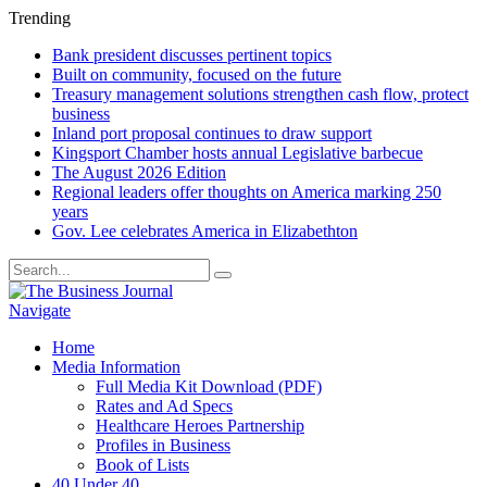
Trending
Bank president discusses pertinent topics
Built on community, focused on the future
Treasury management solutions strengthen cash flow, protect
business
Inland port proposal continues to draw support
Kingsport Chamber hosts annual Legislative barbecue
The August 2026 Edition
Regional leaders offer thoughts on America marking 250
years
Gov. Lee celebrates America in Elizabethton
Navigate
Home
Media Information
Full Media Kit Download (PDF)
Rates and Ad Specs
Healthcare Heroes Partnership
Profiles in Business
Book of Lists
40 Under 40