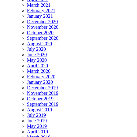
March 2021
February 2021
January 2021
December 2020
November 2020
October 2020
September 2020
August 2020
July 2020
June 2020
May 2020
April 2020
March 2020
February 2020
January 2020
December 2019
November 2019
October 2019
September 2019
August 2019
July 2019
June 2019
May 2019
April 2019