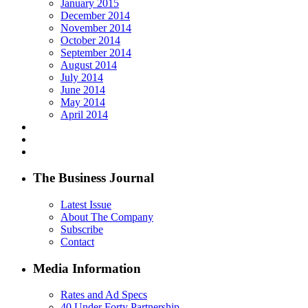
January 2015
December 2014
November 2014
October 2014
September 2014
August 2014
July 2014
June 2014
May 2014
April 2014
The Business Journal
Latest Issue
About The Company
Subscribe
Contact
Media Information
Rates and Ad Specs
40 Under Forty Partnership