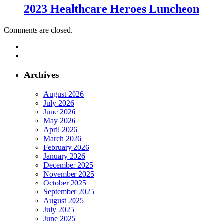
2023 Healthcare Heroes Luncheon
Comments are closed.
Archives
August 2026
July 2026
June 2026
May 2026
April 2026
March 2026
February 2026
January 2026
December 2025
November 2025
October 2025
September 2025
August 2025
July 2025
June 2025