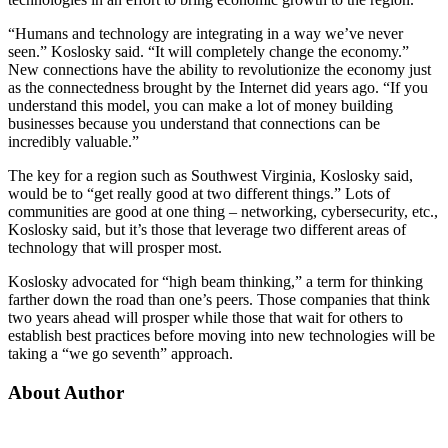
“Humans and technology are integrating in a way we’ve never
seen.” Koslosky said. “It will completely change the economy.”
New connections have the ability to revolutionize the economy just
as the connectedness brought by the Internet did years ago. “If you
understand this model, you can make a lot of money building
businesses because you understand that connections can be
incredibly valuable.”
The key for a region such as Southwest Virginia, Koslosky said,
would be to “get really good at two different things.” Lots of
communities are good at one thing – networking, cybersecurity, etc.,
Koslosky said, but it’s those that leverage two different areas of
technology that will prosper most.
Koslosky advocated for “high beam thinking,” a term for thinking
farther down the road than one’s peers. Those companies that think
two years ahead will prosper while those that wait for others to
establish best practices before moving into new technologies will be
taking a “we go seventh” approach.
About Author