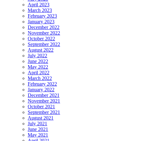
April 2023
March 2023
February 2023
January 2023
December 2022
November 2022
October 2022
September 2022
August 2022
July 2022
June 2022
May 2022
April 2022
March 2022
February 2022
January 2022
December 2021
November 2021
October 2021
September 2021
August 2021
July 2021
June 2021
May 2021
April 2021