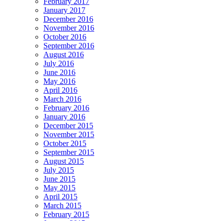
February 2017
January 2017
December 2016
November 2016
October 2016
September 2016
August 2016
July 2016
June 2016
May 2016
April 2016
March 2016
February 2016
January 2016
December 2015
November 2015
October 2015
September 2015
August 2015
July 2015
June 2015
May 2015
April 2015
March 2015
February 2015