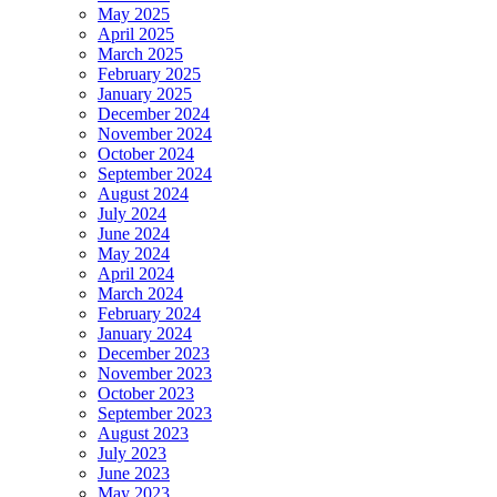
May 2025
April 2025
March 2025
February 2025
January 2025
December 2024
November 2024
October 2024
September 2024
August 2024
July 2024
June 2024
May 2024
April 2024
March 2024
February 2024
January 2024
December 2023
November 2023
October 2023
September 2023
August 2023
July 2023
June 2023
May 2023