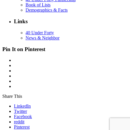
Book of Lists
Demographics & Facts
Links
40 Under Forty
News & Neighbor
Pin It on Pinterest
Share This
LinkedIn
Twitter
Facebook
reddit
Pinterest