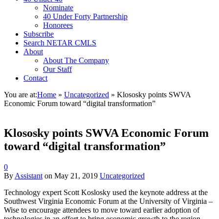
Nominate
40 Under Forty Partnership
Honorees
Subscribe
Search NETAR CMLS
About
About The Company
Our Staff
Contact
You are at:
Home
»
Uncategorized
»
Klososky points SWVA
Economic Forum toward “digital transformation”
Klososky points SWVA Economic Forum
toward “digital transformation”
0
By
Assistant
on
May 21, 2019
Uncategorized
Technology expert Scott Koslosky used the keynote address at the
Southwest Virginia Economic Forum at the University of Virginia –
Wise to encourage attendees to move toward earlier adoption of
technologies in an effort to bring economic growth to the region.