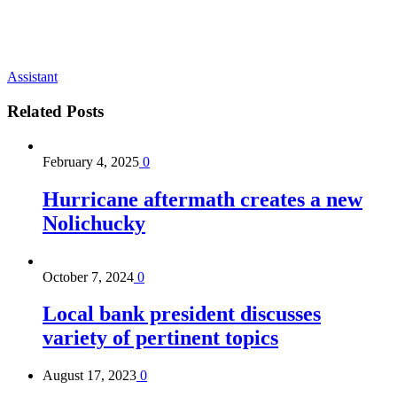
Assistant
Related
Posts
February 4, 2025
0
Hurricane aftermath creates a new
Nolichucky
October 7, 2024
0
Local bank president discusses
variety of pertinent topics
August 17, 2023
0