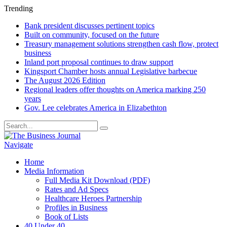
Trending
Bank president discusses pertinent topics
Built on community, focused on the future
Treasury management solutions strengthen cash flow, protect
business
Inland port proposal continues to draw support
Kingsport Chamber hosts annual Legislative barbecue
The August 2026 Edition
Regional leaders offer thoughts on America marking 250
years
Gov. Lee celebrates America in Elizabethton
Navigate
Home
Media Information
Full Media Kit Download (PDF)
Rates and Ad Specs
Healthcare Heroes Partnership
Profiles in Business
Book of Lists
40 Under 40