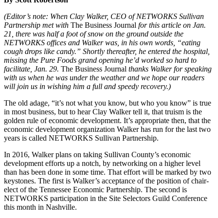
(Editor’s note: When Clay Walker, CEO of NETWORKS Sullivan
Partnership met with
The Business Journal
for this article on Jan.
21, there was half a foot of snow on the ground outside the
NETWORKS offices and Walker was, in his own words, “eating
cough drops like candy.” Shortly thereafter, he entered the hospital,
missing the Pure Foods grand opening he’d worked so hard to
facilitate, Jan. 29.
The Business Journal
thanks Walker for speaking
with us when he was under the weather and we hope our readers
will join us in wishing him a full and speedy recovery.)
The old adage, “it’s not what you know, but who you know” is true
in most business, but to hear Clay Walker tell it, that truism is the
golden rule of economic development. It’s appropriate then, that the
economic development organization Walker has run for the last two
years is called NETWORKS Sullivan Partnership.
In 2016, Walker plans on taking Sullivan County’s economic
development efforts up a notch, by networking on a higher level
than has been done in some time. That effort will be marked by two
keystones. The first is Walker’s acceptance of the position of chair-
elect of the Tennessee Economic Partnership. The second is
NETWORKS participation in the Site Selectors Guild Conference
this month in Nashville.