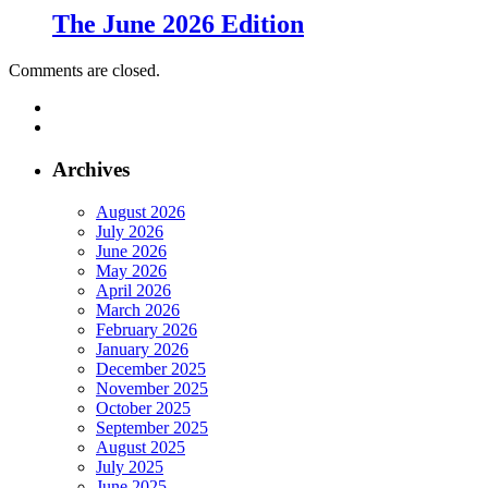
The June 2026 Edition
Comments are closed.
Archives
August 2026
July 2026
June 2026
May 2026
April 2026
March 2026
February 2026
January 2026
December 2025
November 2025
October 2025
September 2025
August 2025
July 2025
June 2025