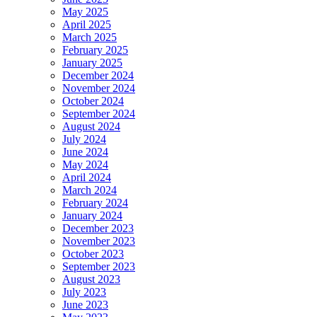
May 2025
April 2025
March 2025
February 2025
January 2025
December 2024
November 2024
October 2024
September 2024
August 2024
July 2024
June 2024
May 2024
April 2024
March 2024
February 2024
January 2024
December 2023
November 2023
October 2023
September 2023
August 2023
July 2023
June 2023