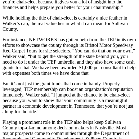
you’re chair-elect because it gives you a lot of insight into the
finances and helps prepare you better for your chairmanship.”
While holding the title of chair-elect is certainly a nice feather in
Walker’s cap, the real value lies in what it can mean for Sullivan
County.
For instance, NETWORKS has gotten help from the TEP in its own
efforts to showcase the county through its Bristol Motor Speedway
Red Carpet Tours for site selectors. “You can do that on your own,”
Walker said, “but to get the strength of the state behind you, you
need to do it under the TEP umbrella, and they also have some cash
grants for that. We have been awarded $1,000 per consultant to help
with expenses both times we have done that.
But it’s not just the grant funds that come in handy. Properly
leveraged, TEP membership can boost an organization’s reputation
immensely, Walker said. “I jumped at the chance to be chair-elect
because you want to show that your community is a meaningful
partner in economic development in Tennessee, that you’re not just
along for the ride.”
Playing a prominent role in the TEP also helps keep Sullivan
County top-of-mind among decision makers in Nashville. Most
major prospects come to communities through the Department of
Economic and Community Development. Sullivan County is