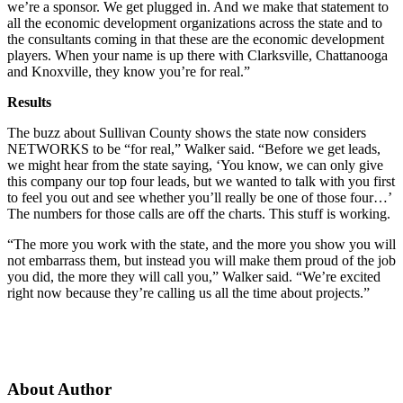
we’re a sponsor. We get plugged in. And we make that statement to
all the economic development organizations across the state and to
the consultants coming in that these are the economic development
players. When your name is up there with Clarksville, Chattanooga
and Knoxville, they know you’re for real.”
Results
The buzz about Sullivan County shows the state now considers
NETWORKS to be “for real,” Walker said. “Before we get leads,
we might hear from the state saying, ‘You know, we can only give
this company our top four leads, but we wanted to talk with you first
to feel you out and see whether you’ll really be one of those four…’
The numbers for those calls are off the charts. This stuff is working.
“The more you work with the state, and the more you show you will
not embarrass them, but instead you will make them proud of the job
you did, the more they will call you,” Walker said. “We’re excited
right now because they’re calling us all the time about projects.”
About Author