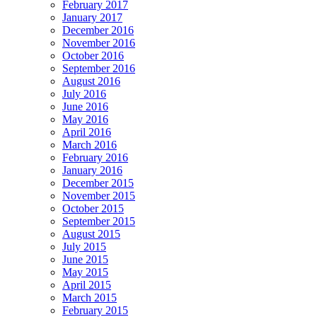
February 2017
January 2017
December 2016
November 2016
October 2016
September 2016
August 2016
July 2016
June 2016
May 2016
April 2016
March 2016
February 2016
January 2016
December 2015
November 2015
October 2015
September 2015
August 2015
July 2015
June 2015
May 2015
April 2015
March 2015
February 2015