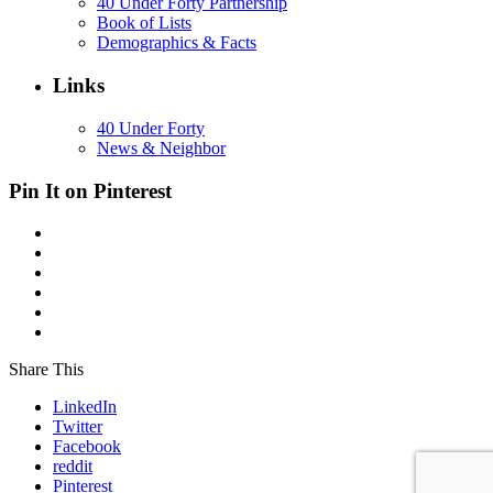
40 Under Forty Partnership
Book of Lists
Demographics & Facts
Links
40 Under Forty
News & Neighbor
Pin It on Pinterest
Share This
LinkedIn
Twitter
Facebook
reddit
Pinterest