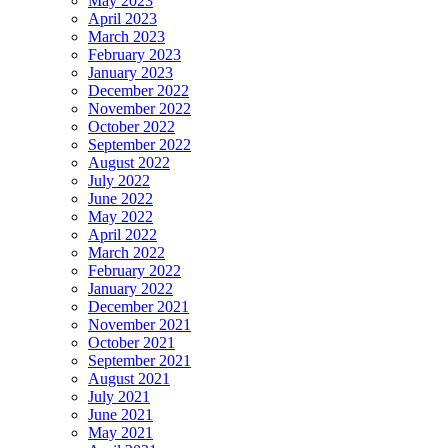
May 2023
April 2023
March 2023
February 2023
January 2023
December 2022
November 2022
October 2022
September 2022
August 2022
July 2022
June 2022
May 2022
April 2022
March 2022
February 2022
January 2022
December 2021
November 2021
October 2021
September 2021
August 2021
July 2021
June 2021
May 2021