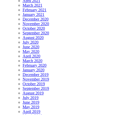
April 2021
March 2021
February 2021
January 2021
December 2020
November 2020
October 2020
September 2020
August 2020
July 2020
June 2020
May 2020
April 2020
March 2020
February 2020
January 2020
December 2019
November 2019
October 2019
September 2019
August 2019
July 2019
June 2019
May 2019
April 2019