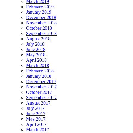
March 2019
February 2019
January 2019
December 2018
November 2018
October 2018
September 2018
August 2018
July 2018
June 2018
May 2018
April 2018
March 2018
February 2018
January 2018
December 2017
November 2017
October 2017
September 2017
August 2017
July 2017
June 2017
May 2017
April 2017
March 2017