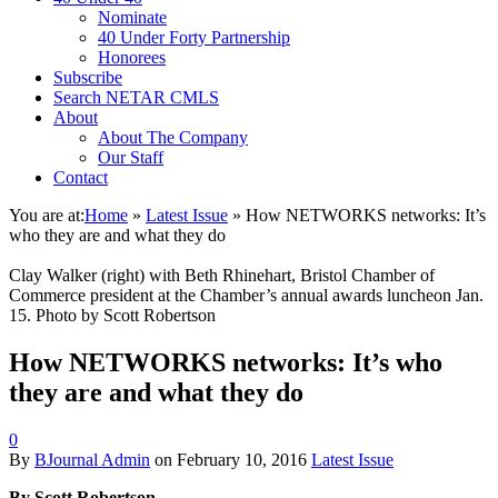
Nominate
40 Under Forty Partnership
Honorees
Subscribe
Search NETAR CMLS
About
About The Company
Our Staff
Contact
You are at:
Home
»
Latest Issue
»
How NETWORKS networks: It’s
who they are and what they do
Clay Walker (right) with Beth Rhinehart, Bristol Chamber of
Commerce president at the Chamber’s annual awards luncheon Jan.
15. Photo by Scott Robertson
How NETWORKS networks: It’s who
they are and what they do
0
By
BJournal Admin
on
February 10, 2016
Latest Issue
By Scott Robertson