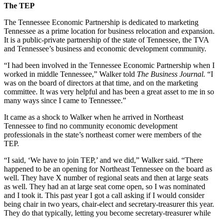
The TEP
The Tennessee Economic Partnership is dedicated to marketing
Tennessee as a prime location for business relocation and expansion.
It is a public-private partnership of the state of Tennessee, the TVA
and Tennessee’s business and economic development community.
“I had been involved in the Tennessee Economic Partnership when I
worked in middle Tennessee,” Walker told
The Business Journal.
“I
was on the board of directors at that time, and on the marketing
committee. It was very helpful and has been a great asset to me in so
many ways since I came to Tennessee.”
It came as a shock to Walker when he arrived in Northeast
Tennessee to find no community economic development
professionals in the state’s northeast corner were members of the
TEP.
“I said, ‘We have to join TEP,’ and we did,” Walker said. “There
happened to be an opening for Northeast Tennessee on the board as
well. They have X number of regional seats and then at large seats
as well. They had an at large seat come open, so I was nominated
and I took it. This past year I got a call asking if I would consider
being chair in two years, chair-elect and secretary-treasurer this year.
They do that typically, letting you become secretary-treasurer while