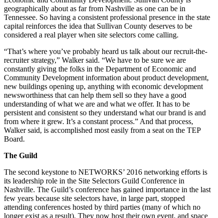
geographically about as far from Nashville as one can be in
Tennessee. So having a consistent professional presence in the state
capital reinforces the idea that Sullivan County deserves to be
considered a real player when site selectors come calling.
“That’s where you’ve probably heard us talk about our recruit-the-
recruiter strategy,” Walker said. “We have to be sure we are
constantly giving the folks in the Department of Economic and
Community Development information about product development,
new buildings opening up, anything with economic development
newsworthiness that can help them sell so they have a good
understanding of what we are and what we offer. It has to be
persistent and consistent so they understand what our brand is and
from where it grew. It’s a constant process.” And that process,
Walker said, is accomplished most easily from a seat on the TEP
Board.
The Guild
The second keystone to NETWORKS’ 2016 networking efforts is
its leadership role in the Site Selectors Guild Conference in
Nashville. The Guild’s conference has gained importance in the last
few years because site selectors have, in large part, stopped
attending conferences hosted by third parties (many of which no
longer exist as a result). They now host their own event, and space