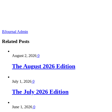
BJournal Admin
Related
Posts
August 2, 2026
0
The August 2026 Edition
July 1, 2026
0
The July 2026 Edition
June 1, 2026
0