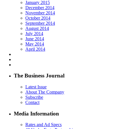
January 2015
December 2014
November 2014
October 2014
September 2014
August 2014
July 2014
June 2014
May 2014
April 2014
The Business Journal
Latest Issue
About The Company
Subscribe
Contact
Media Information
Rates and Ad Specs