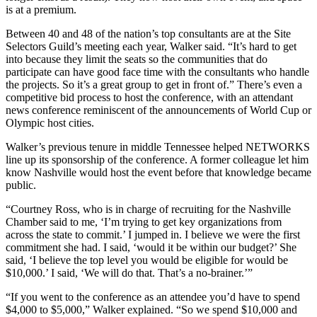
is at a premium.
Between 40 and 48 of the nation’s top consultants are at the Site
Selectors Guild’s meeting each year, Walker said. “It’s hard to get
into because they limit the seats so the communities that do
participate can have good face time with the consultants who handle
the projects. So it’s a great group to get in front of.” There’s even a
competitive bid process to host the conference, with an attendant
news conference reminiscent of the announcements of World Cup or
Olympic host cities.
Walker’s previous tenure in middle Tennessee helped NETWORKS
line up its sponsorship of the conference. A former colleague let him
know Nashville would host the event before that knowledge became
public.
“Courtney Ross, who is in charge of recruiting for the Nashville
Chamber said to me, ‘I’m trying to get key organizations from
across the state to commit.’ I jumped in. I believe we were the first
commitment she had. I said, ‘would it be within our budget?’ She
said, ‘I believe the top level you would be eligible for would be
$10,000.’ I said, ‘We will do that. That’s a no-brainer.’”
“If you went to the conference as an attendee you’d have to spend
$4,000 to $5,000,” Walker explained. “So we spend $10,000 and