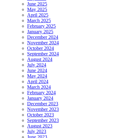
June 2025
May 2025
April 2025
March 2025
February 2025
January 2025
December 2024
November 2024
October 2024
September 2024
August 2024
July 2024
June 2024
May 2024
April 2024
March 2024
February 2024
January 2024
December 2023
November 2023
October 2023
September 2023
August 2023
July 2023
June 2023