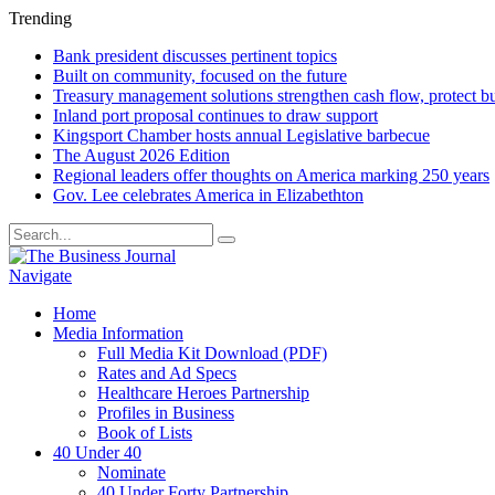
Trending
Bank president discusses pertinent topics
Built on community, focused on the future
Treasury management solutions strengthen cash flow, protect b
Inland port proposal continues to draw support
Kingsport Chamber hosts annual Legislative barbecue
The August 2026 Edition
Regional leaders offer thoughts on America marking 250 years
Gov. Lee celebrates America in Elizabethton
Navigate
Home
Media Information
Full Media Kit Download (PDF)
Rates and Ad Specs
Healthcare Heroes Partnership
Profiles in Business
Book of Lists
40 Under 40
Nominate
40 Under Forty Partnership