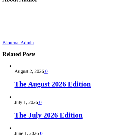
BJournal Admin
Related
Posts
August 2, 2026
0
The August 2026 Edition
July 1, 2026
0
The July 2026 Edition
June 1, 2026
0