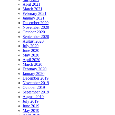
April 2021
March 2021
February 2021
January 2021
December 2020
November 2020
October 2020
September 2020
August 2020
July 2020
June 2020
May 2020
April 2020
March 2020
February 2020
January 2020
December 2019
November 2019
October 2019
September 2019
August 2019
July 2019
June 2019
May 2019