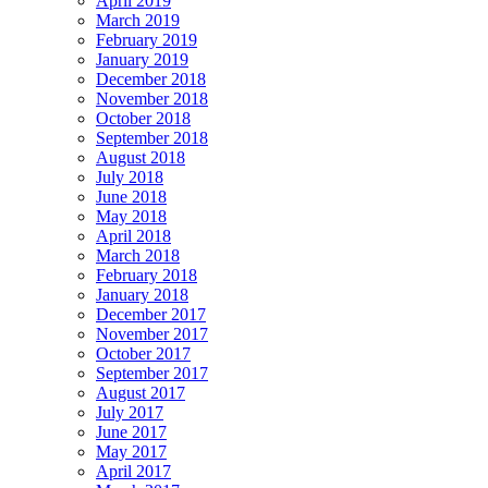
April 2019
March 2019
February 2019
January 2019
December 2018
November 2018
October 2018
September 2018
August 2018
July 2018
June 2018
May 2018
April 2018
March 2018
February 2018
January 2018
December 2017
November 2017
October 2017
September 2017
August 2017
July 2017
June 2017
May 2017
April 2017