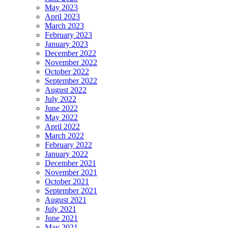
May 2023
April 2023
March 2023
February 2023
January 2023
December 2022
November 2022
October 2022
September 2022
August 2022
July 2022
June 2022
May 2022
April 2022
March 2022
February 2022
January 2022
December 2021
November 2021
October 2021
September 2021
August 2021
July 2021
June 2021
May 2021