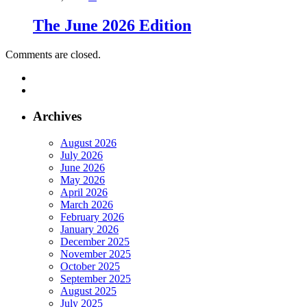
The June 2026 Edition
Comments are closed.
Archives
August 2026
July 2026
June 2026
May 2026
April 2026
March 2026
February 2026
January 2026
December 2025
November 2025
October 2025
September 2025
August 2025
July 2025