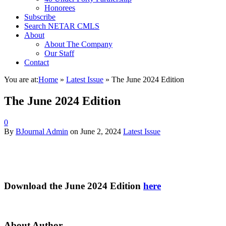
Honorees
Subscribe
Search NETAR CMLS
About
About The Company
Our Staff
Contact
You are at:
Home
»
Latest Issue
»
The June 2024 Edition
The June 2024 Edition
0
By
BJournal Admin
on
June 2, 2024
Latest Issue
Download the June 2024 Edition
here
About Author