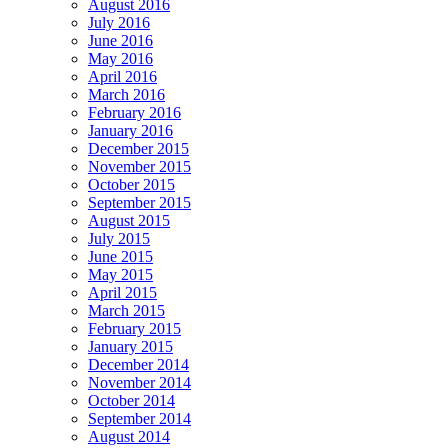
August 2016
July 2016
June 2016
May 2016
April 2016
March 2016
February 2016
January 2016
December 2015
November 2015
October 2015
September 2015
August 2015
July 2015
June 2015
May 2015
April 2015
March 2015
February 2015
January 2015
December 2014
November 2014
October 2014
September 2014
August 2014