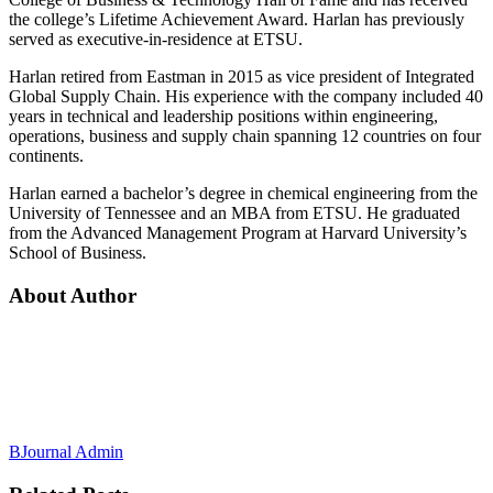
the college’s Lifetime Achievement Award. Harlan has previously
served as executive-in-residence at ETSU.
Harlan retired from Eastman in 2015 as vice president of Integrated
Global Supply Chain. His experience with the company included 40
years in technical and leadership positions within engineering,
operations, business and supply chain spanning 12 countries on four
continents.
Harlan earned a bachelor’s degree in chemical engineering from the
University of Tennessee and an MBA from ETSU. He graduated
from the Advanced Management Program at Harvard University’s
School of Business.
About Author
BJournal Admin