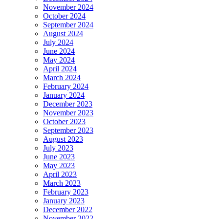
November 2024
October 2024
September 2024
August 2024
July 2024
June 2024
May 2024
April 2024
March 2024
February 2024
January 2024
December 2023
November 2023
October 2023
September 2023
August 2023
July 2023
June 2023
May 2023
April 2023
March 2023
February 2023
January 2023
December 2022
November 2022