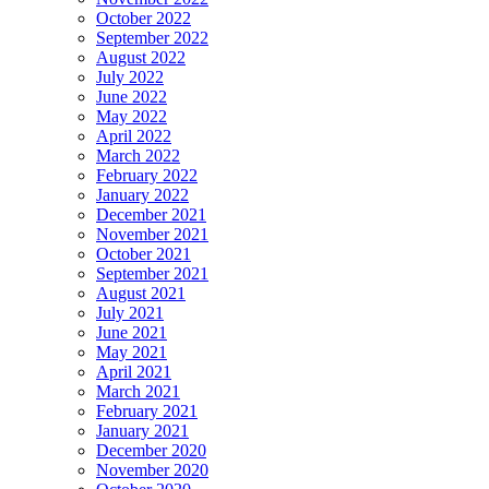
October 2022
September 2022
August 2022
July 2022
June 2022
May 2022
April 2022
March 2022
February 2022
January 2022
December 2021
November 2021
October 2021
September 2021
August 2021
July 2021
June 2021
May 2021
April 2021
March 2021
February 2021
January 2021
December 2020
November 2020