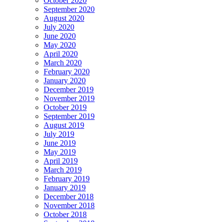
October 2020
September 2020
August 2020
July 2020
June 2020
May 2020
April 2020
March 2020
February 2020
January 2020
December 2019
November 2019
October 2019
September 2019
August 2019
July 2019
June 2019
May 2019
April 2019
March 2019
February 2019
January 2019
December 2018
November 2018
October 2018