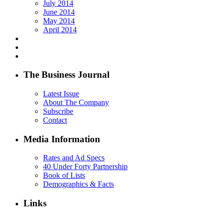
July 2014
June 2014
May 2014
April 2014
The Business Journal
Latest Issue
About The Company
Subscribe
Contact
Media Information
Rates and Ad Specs
40 Under Forty Partnership
Book of Lists
Demographics & Facts
Links