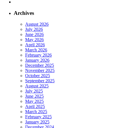
Archives
August 2026
July 2026
June 2026
May 2026
April 2026
March 2026
February 2026
January 2026
December 2025
November 2025
October 2025
September 2025
August 2025
July 2025
June 2025
May 2025
April 2025
March 2025
February 2025
January 2025
December 2024