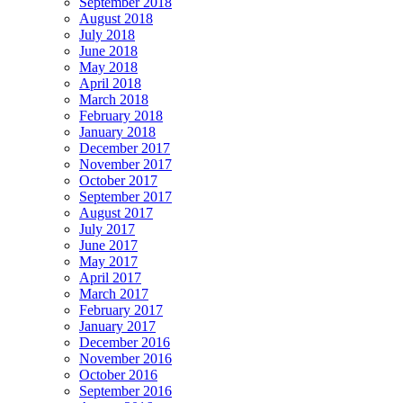
September 2018
August 2018
July 2018
June 2018
May 2018
April 2018
March 2018
February 2018
January 2018
December 2017
November 2017
October 2017
September 2017
August 2017
July 2017
June 2017
May 2017
April 2017
March 2017
February 2017
January 2017
December 2016
November 2016
October 2016
September 2016