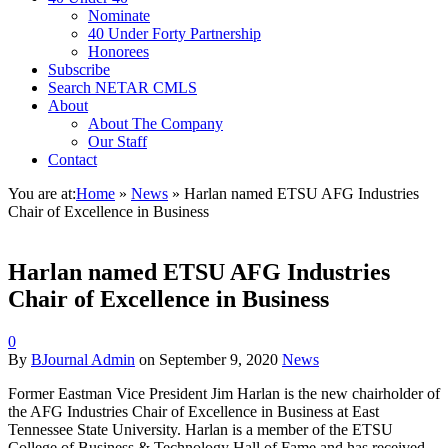
Nominate
40 Under Forty Partnership
Honorees
Subscribe
Search NETAR CMLS
About
About The Company
Our Staff
Contact
You are at:
Home
»
News
»
Harlan named ETSU AFG Industries
Chair of Excellence in Business
Harlan named ETSU AFG Industries
Chair of Excellence in Business
0
By
BJournal Admin
on
September 9, 2020
News
Former Eastman Vice President Jim Harlan is the new chairholder of
the AFG Industries Chair of Excellence in Business at East
Tennessee State University. Harlan is a member of the ETSU
College of Business & Technology Hall of Fame and has received