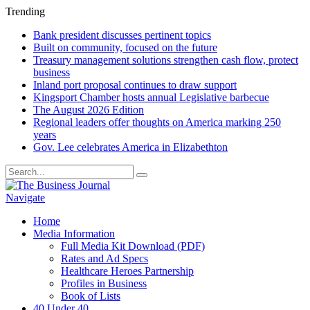
Trending
Bank president discusses pertinent topics
Built on community, focused on the future
Treasury management solutions strengthen cash flow, protect
business
Inland port proposal continues to draw support
Kingsport Chamber hosts annual Legislative barbecue
The August 2026 Edition
Regional leaders offer thoughts on America marking 250
years
Gov. Lee celebrates America in Elizabethton
Navigate
Home
Media Information
Full Media Kit Download (PDF)
Rates and Ad Specs
Healthcare Heroes Partnership
Profiles in Business
Book of Lists
40 Under 40