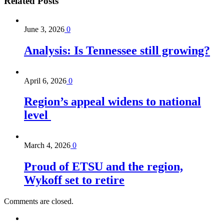
Related
Posts
June 3, 2026
0
Analysis: Is Tennessee still growing?
April 6, 2026
0
Region’s appeal widens to national
level
March 4, 2026
0
Proud of ETSU and the region,
Wykoff set to retire
Comments are closed.