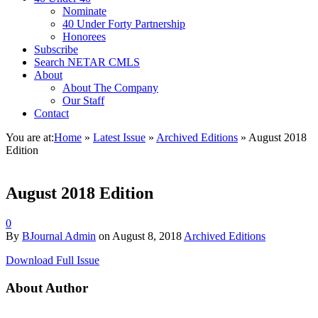
Nominate
40 Under Forty Partnership
Honorees
Subscribe
Search NETAR CMLS
About
About The Company
Our Staff
Contact
You are at:
Home
»
Latest Issue
»
Archived Editions
»
August 2018
Edition
August 2018 Edition
0
By
BJournal Admin
on
August 8, 2018
Archived Editions
Download Full Issue
About Author