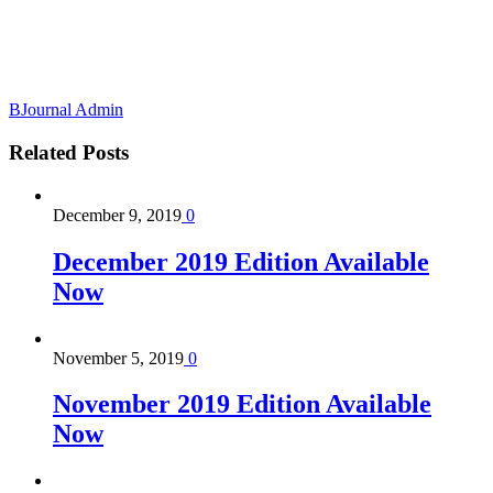
BJournal Admin
Related
Posts
December 9, 2019
0
December 2019 Edition Available
Now
November 5, 2019
0
November 2019 Edition Available
Now