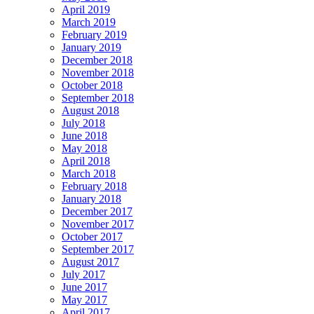
April 2019
March 2019
February 2019
January 2019
December 2018
November 2018
October 2018
September 2018
August 2018
July 2018
June 2018
May 2018
April 2018
March 2018
February 2018
January 2018
December 2017
November 2017
October 2017
September 2017
August 2017
July 2017
June 2017
May 2017
April 2017