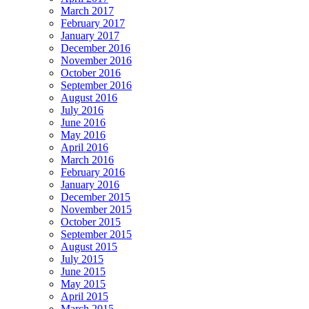
March 2017
February 2017
January 2017
December 2016
November 2016
October 2016
September 2016
August 2016
July 2016
June 2016
May 2016
April 2016
March 2016
February 2016
January 2016
December 2015
November 2015
October 2015
September 2015
August 2015
July 2015
June 2015
May 2015
April 2015
March 2015