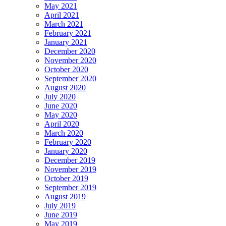
May 2021
April 2021
March 2021
February 2021
January 2021
December 2020
November 2020
October 2020
September 2020
August 2020
July 2020
June 2020
May 2020
April 2020
March 2020
February 2020
January 2020
December 2019
November 2019
October 2019
September 2019
August 2019
July 2019
June 2019
May 2019