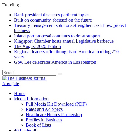
Trending
Bank president discusses pertinent topics
Built on community, focused on the future
Treasury management solutions strengthen cash flow, protect
business
Inland port proposal continues to draw support
Kingsport Chamber hosts annual Legislative barbecue
The August 2026 Edition
Regional leaders offer thoughts on America marking 250
years
Gov. Lee celebrates America in Elizabethton
Navigate
Home
Media Information
Full Media Kit Download (PDF)
Rates and Ad Specs
Healthcare Heroes Partnership
Profiles in Business
Book of Lists
40 Under 40