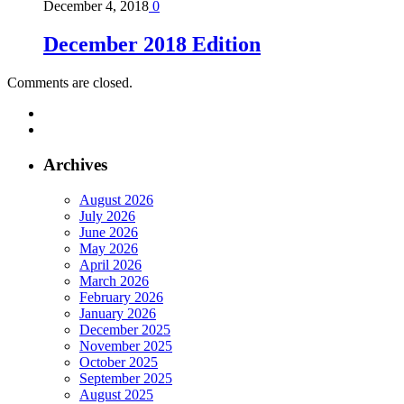
December 4, 2018
0
December 2018 Edition
Comments are closed.
Archives
August 2026
July 2026
June 2026
May 2026
April 2026
March 2026
February 2026
January 2026
December 2025
November 2025
October 2025
September 2025
August 2025