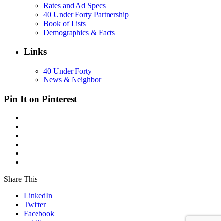
Rates and Ad Specs
40 Under Forty Partnership
Book of Lists
Demographics & Facts
Links
40 Under Forty
News & Neighbor
Pin It on Pinterest
Share This
LinkedIn
Twitter
Facebook