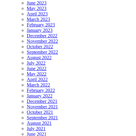
June 2023
May 2023
April 2023
March 2023
February 2023
January 2023
December 2022
November 2022
October 2022
September 2022
August 2022
July 2022
June 2022
May 2022
April 2022
March 2022
February 2022
January 2022
December 2021
November 2021
October 2021
September 2021
August 2021
July 2021
June 2021