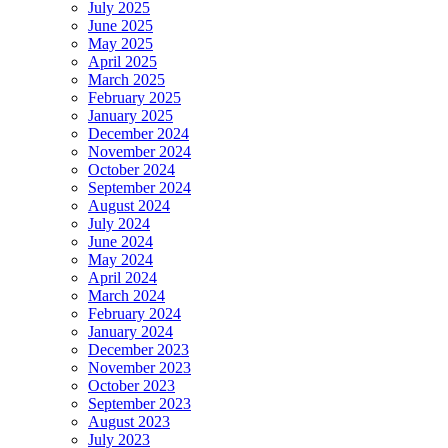
July 2025
June 2025
May 2025
April 2025
March 2025
February 2025
January 2025
December 2024
November 2024
October 2024
September 2024
August 2024
July 2024
June 2024
May 2024
April 2024
March 2024
February 2024
January 2024
December 2023
November 2023
October 2023
September 2023
August 2023
July 2023