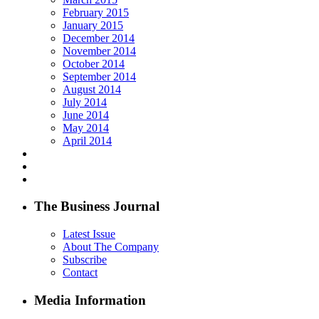
February 2015
January 2015
December 2014
November 2014
October 2014
September 2014
August 2014
July 2014
June 2014
May 2014
April 2014
The Business Journal
Latest Issue
About The Company
Subscribe
Contact
Media Information