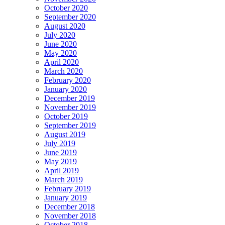
October 2020
September 2020
August 2020
July 2020
June 2020
May 2020
April 2020
March 2020
February 2020
January 2020
December 2019
November 2019
October 2019
September 2019
August 2019
July 2019
June 2019
May 2019
April 2019
March 2019
February 2019
January 2019
December 2018
November 2018
October 2018