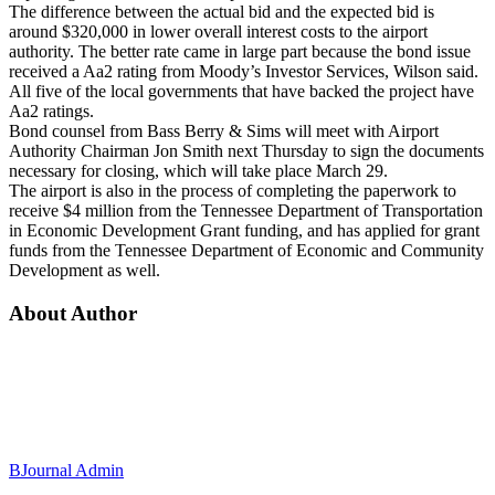
The difference between the actual bid and the expected bid is
around $320,000 in lower overall interest costs to the airport
authority. The better rate came in large part because the bond issue
received a Aa2 rating from Moody’s Investor Services, Wilson said.
All five of the local governments that have backed the project have
Aa2 ratings.
Bond counsel from Bass Berry & Sims will meet with Airport
Authority Chairman Jon Smith
next Thursday
to sign the documents
necessary for closing, which will take place
March 29
.
The airport is also in the process of completing the paperwork to
receive $4 million from the Tennessee Department of Transportation
in Economic Development Grant funding, and has applied for grant
funds from the Tennessee Department of Economic and Community
Development as well.
About Author
BJournal Admin