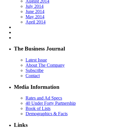
August 2014
July 2014
June 2014
May 2014
April 2014
The Business Journal
Latest Issue
About The Company
Subscribe
Contact
Media Information
Rates and Ad Specs
40 Under Forty Partnership
Book of Lists
Demographics & Facts
Links