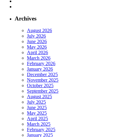
Archives
August 2026
July 2026
June 2026
May 2026
April 2026
March 2026
February 2026
January 2026
December 2025
November 2025
October 2025
September 2025
August 2025
July 2025
June 2025
May 2025
April 2025
March 2025
February 2025
January 2025