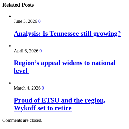
Related
Posts
June 3, 2026
0
Analysis: Is Tennessee still growing?
April 6, 2026
0
Region’s appeal widens to national
level
March 4, 2026
0
Proud of ETSU and the region,
Wykoff set to retire
Comments are closed.