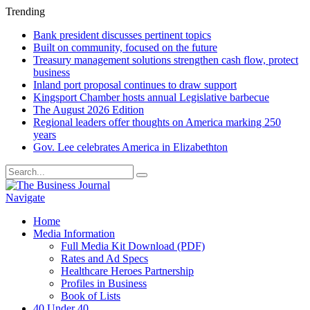
Trending
Bank president discusses pertinent topics
Built on community, focused on the future
Treasury management solutions strengthen cash flow, protect
business
Inland port proposal continues to draw support
Kingsport Chamber hosts annual Legislative barbecue
The August 2026 Edition
Regional leaders offer thoughts on America marking 250
years
Gov. Lee celebrates America in Elizabethton
Navigate
Home
Media Information
Full Media Kit Download (PDF)
Rates and Ad Specs
Healthcare Heroes Partnership
Profiles in Business
Book of Lists
40 Under 40