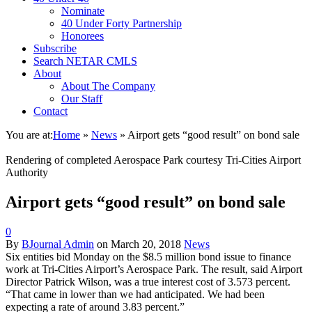
Nominate
40 Under Forty Partnership
Honorees
Subscribe
Search NETAR CMLS
About
About The Company
Our Staff
Contact
You are at:
Home
»
News
»
Airport gets “good result” on bond sale
Rendering of completed Aerospace Park courtesy Tri-Cities Airport
Authority
Airport gets “good result” on bond sale
0
By
BJournal Admin
on
March 20, 2018
News
Six entities bid
Monday
on the $8.5 million bond issue to finance
work at Tri-Cities Airport’s Aerospace Park. The result, said Airport
Director Patrick Wilson, was a true interest cost of 3.573 percent.
“That came in lower than we had anticipated. We had been
expecting a rate of around 3.83 percent.”