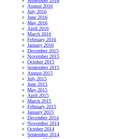
September 2016
August 2016
July 2016
June 2016
May 2016
April 2016
March 2016
February 2016
January 2016
December 2015
November 2015
October 2015
September 2015
August 2015
July 2015
June 2015
May 2015
April 2015
March 2015
February 2015
January 2015
December 2014
November 2014
October 2014
September 2014