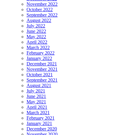
November 2022
October 2022
September 2022
August 2022
July 2022
June 2022
May 2022
April 2022
March 2022
February 2022
January 2022
December 2021
November 2021
October 2021
September 2021
August 2021
July 2021
June 2021
May 2021
April 2021
March 2021
February 2021
January 2021
December 2020
November 2020