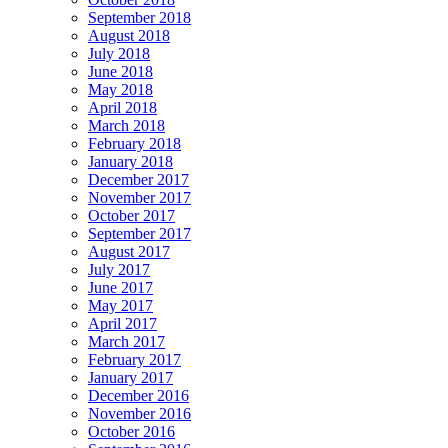
September 2018
August 2018
July 2018
June 2018
May 2018
April 2018
March 2018
February 2018
January 2018
December 2017
November 2017
October 2017
September 2017
August 2017
July 2017
June 2017
May 2017
April 2017
March 2017
February 2017
January 2017
December 2016
November 2016
October 2016