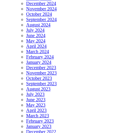
December 2024
November 2024
October 2024
September 2024
August 2024
July 2024
June 2024
May 2024
April 2024
March 2024
February 2024
January 2024
December 2023
November 2023
October 2023
September 2023
August 2023
July 2023
June 2023
May 2023
April 2023
March 2023
February 2023
January 2023
December 2022