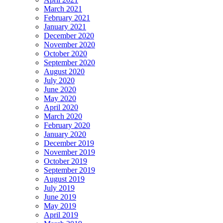
March 2021
February 2021
January 2021
December 2020
November 2020
October 2020
September 2020
August 2020
July 2020
June 2020
May 2020
April 2020
March 2020
February 2020
January 2020
December 2019
November 2019
October 2019
September 2019
August 2019
July 2019
June 2019
May 2019
April 2019