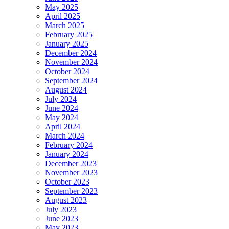
May 2025
April 2025
March 2025
February 2025
January 2025
December 2024
November 2024
October 2024
September 2024
August 2024
July 2024
June 2024
May 2024
April 2024
March 2024
February 2024
January 2024
December 2023
November 2023
October 2023
September 2023
August 2023
July 2023
June 2023
May 2023