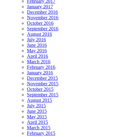
February 2017
January 2017
December 2016
November 2016
October 2016
September 2016
August 2016
July 2016
June 2016
May 2016
April 2016
March 2016
February 2016
January 2016
December 2015
November 2015
October 2015
September 2015
August 2015
July 2015
June 2015
May 2015
April 2015
March 2015
February 2015