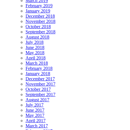
March 2019
February 2019
January 2019
December 2018
November 2018
October 2018
September 2018
August 2018
July 2018
June 2018
May 2018
April 2018
March 2018
February 2018
January 2018
December 2017
November 2017
October 2017
September 2017
August 2017
July 2017
June 2017
May 2017
April 2017
March 2017