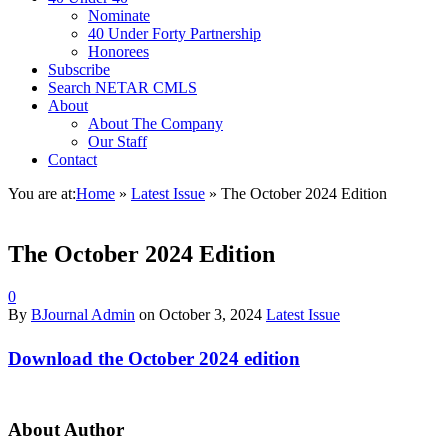
Nominate
40 Under Forty Partnership
Honorees
Subscribe
Search NETAR CMLS
About
About The Company
Our Staff
Contact
You are at:
Home
»
Latest Issue
»
The October 2024 Edition
The October 2024 Edition
0
By
BJournal Admin
on
October 3, 2024
Latest Issue
Download the October 2024 edition
About Author