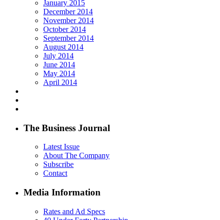
January 2015
December 2014
November 2014
October 2014
September 2014
August 2014
July 2014
June 2014
May 2014
April 2014
The Business Journal
Latest Issue
About The Company
Subscribe
Contact
Media Information
Rates and Ad Specs