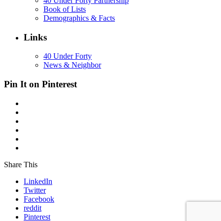
40 Under Forty Partnership
Book of Lists
Demographics & Facts
Links
40 Under Forty
News & Neighbor
Pin It on Pinterest
Share This
LinkedIn
Twitter
Facebook
reddit
Pinterest