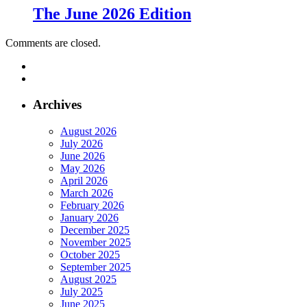
The June 2026 Edition
Comments are closed.
Archives
August 2026
July 2026
June 2026
May 2026
April 2026
March 2026
February 2026
January 2026
December 2025
November 2025
October 2025
September 2025
August 2025
July 2025
June 2025