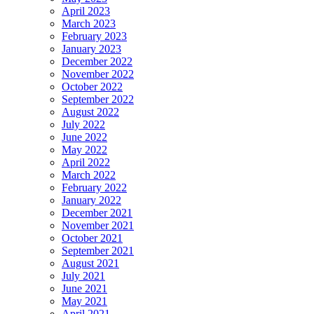
April 2023
March 2023
February 2023
January 2023
December 2022
November 2022
October 2022
September 2022
August 2022
July 2022
June 2022
May 2022
April 2022
March 2022
February 2022
January 2022
December 2021
November 2021
October 2021
September 2021
August 2021
July 2021
June 2021
May 2021
April 2021