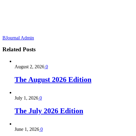
BJournal Admin
Related
Posts
August 2, 2026
0
The August 2026 Edition
July 1, 2026
0
The July 2026 Edition
June 1, 2026
0