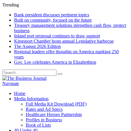
Trending
Bank president discusses pertinent topics
Built on community, focused on the future
Treasury management solutions strengthen cash flow, protect
business
Inland port proposal continues to draw support
Kingsport Chamber hosts annual Legislative barbecue
The August 2026 Edition
Regional leaders offer thoughts on America marking 250
years
Gov. Lee celebrates America in Elizabethton
Navigate
Home
Media Information
Full Media Kit Download (PDF)
Rates and Ad Specs
Healthcare Heroes Partnership
Profiles in Business
Book of Lists
40 Under 40