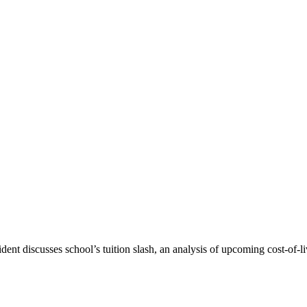
nt discusses school’s tuition slash, an analysis of upcoming cost-of-li