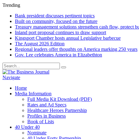
Trending
Bank president discusses pertinent topics
Built on community, focused on the future
Treasury management solutions strengthen cash flow, protect b
Inland port proposal continues to draw support
Kingsport Chamber hosts annual Legislative barbecue
The August 2026 Edition
Regional leaders offer thoughts on America marking 250 years
Gov. Lee celebrates America in Elizabethton
Navigate
Home
Media Information
Full Media Kit Download (PDF)
Rates and Ad Specs
Healthcare Heroes Partnership
Profiles in Business
Book of Lists
40 Under 40
Nominate
40 Under Forty Partnership