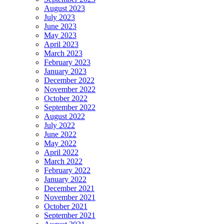
August 2023
July 2023
June 2023
May 2023
April 2023
March 2023
February 2023
January 2023
December 2022
November 2022
October 2022
September 2022
August 2022
July 2022
June 2022
May 2022
April 2022
March 2022
February 2022
January 2022
December 2021
November 2021
October 2021
September 2021