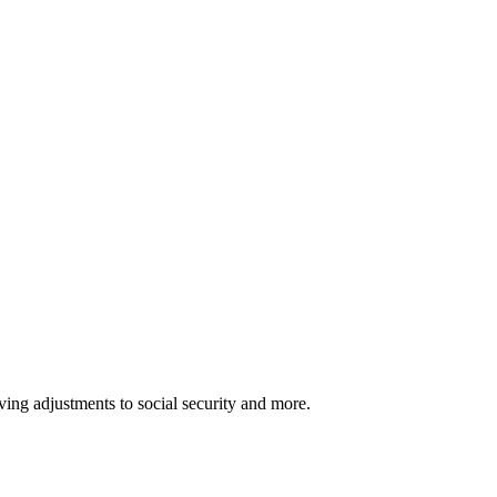
ving adjustments to social security and more.