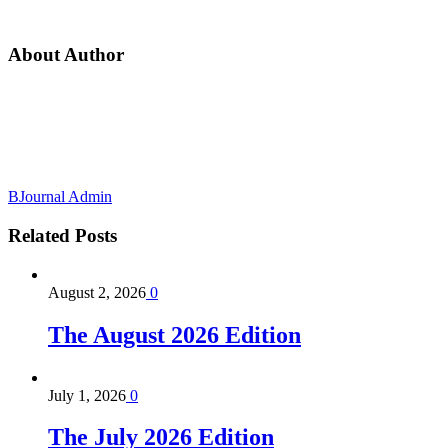
About Author
BJournal Admin
Related
Posts
August 2, 2026
0
The August 2026 Edition
July 1, 2026
0
The July 2026 Edition