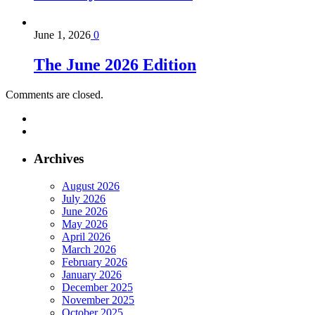
June 1, 2026
0
The June 2026 Edition
Comments are closed.
Archives
August 2026
July 2026
June 2026
May 2026
April 2026
March 2026
February 2026
January 2026
December 2025
November 2025
October 2025