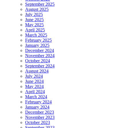
September 2025
August 2025
July 2025
June 2025
May 2025
April 2025
March 2025
February 2025
January 2025
December 2024
November 2024
October 2024
September 2024
August 2024
July 2024
June 2024
May 2024
April 2024
March 2024
February 2024
January 2024
December 2023
November 2023
October 2023
September 2023