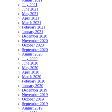
August 2021
July 2021
June 2021
May 2021
April 2021
March 2021
February 2021
January 2021
December 2020
November 2020
October 2020
September 2020
August 2020
July 2020
June 2020
May 2020
April 2020
March 2020
February 2020
January 2020
December 2019
November 2019
October 2019
September 2019
August 2019