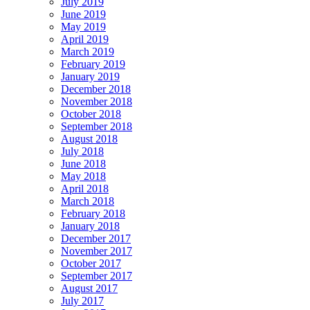
July 2019
June 2019
May 2019
April 2019
March 2019
February 2019
January 2019
December 2018
November 2018
October 2018
September 2018
August 2018
July 2018
June 2018
May 2018
April 2018
March 2018
February 2018
January 2018
December 2017
November 2017
October 2017
September 2017
August 2017
July 2017