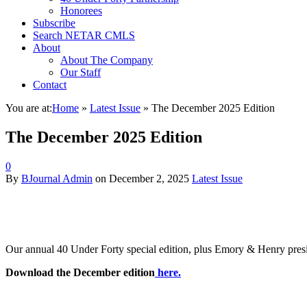
Honorees
Subscribe
Search NETAR CMLS
About
About The Company
Our Staff
Contact
You are at:
Home
»
Latest Issue
»
The December 2025 Edition
The December 2025 Edition
0
By
BJournal Admin
on
December 2, 2025
Latest Issue
Our annual 40 Under Forty special edition, plus Emory & Henry preside
Download the December edition
here.