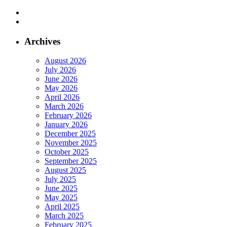
Archives
August 2026
July 2026
June 2026
May 2026
April 2026
March 2026
February 2026
January 2026
December 2025
November 2025
October 2025
September 2025
August 2025
July 2025
June 2025
May 2025
April 2025
March 2025
February 2025