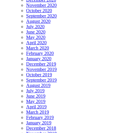
November 2020
October 2020
September 2020
August 2020
July 2020
June 2020
May 2020
April 2020
March 2020
February 2020
January 2020
December 2019
November 2019
October 2019
September 2019
August 2019
July 2019
June 2019
May 2019
April 2019
March 2019
February 2019
January 2019
December 2018