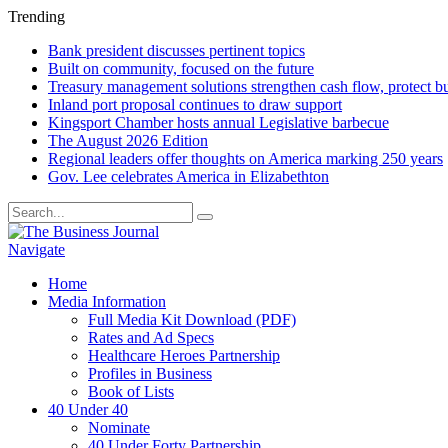
Trending
Bank president discusses pertinent topics
Built on community, focused on the future
Treasury management solutions strengthen cash flow, protect b
Inland port proposal continues to draw support
Kingsport Chamber hosts annual Legislative barbecue
The August 2026 Edition
Regional leaders offer thoughts on America marking 250 years
Gov. Lee celebrates America in Elizabethton
Navigate
Home
Media Information
Full Media Kit Download (PDF)
Rates and Ad Specs
Healthcare Heroes Partnership
Profiles in Business
Book of Lists
40 Under 40
Nominate
40 Under Forty Partnership