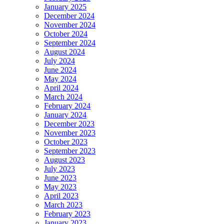
January 2025
December 2024
November 2024
October 2024
September 2024
August 2024
July 2024
June 2024
May 2024
April 2024
March 2024
February 2024
January 2024
December 2023
November 2023
October 2023
September 2023
August 2023
July 2023
June 2023
May 2023
April 2023
March 2023
February 2023
January 2023