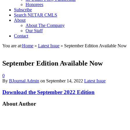
Honorees
Subscribe
Search NETAR CMLS
About
About The Company
Our Staff
Contact
You are at:
Home
»
Latest Issue
»
September Edition Available Now
September Edition Available Now
0
By
BJournal Admin
on
September 14, 2022
Latest Issue
Download the September 2022 Edition
About Author