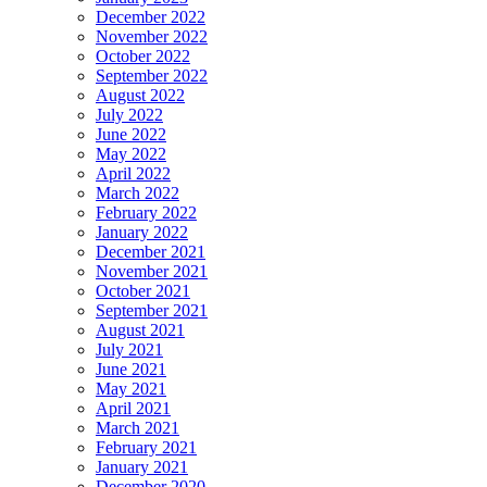
December 2022
November 2022
October 2022
September 2022
August 2022
July 2022
June 2022
May 2022
April 2022
March 2022
February 2022
January 2022
December 2021
November 2021
October 2021
September 2021
August 2021
July 2021
June 2021
May 2021
April 2021
March 2021
February 2021
January 2021
December 2020