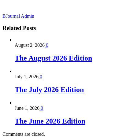
BJournal Admin
Related
Posts
August 2, 2026
0
The August 2026 Edition
July 1, 2026
0
The July 2026 Edition
June 1, 2026
0
The June 2026 Edition
Comments are closed.