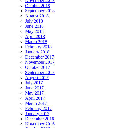
November 2018
October 2018
September 2018
August 2018
July 2018
June 2018
May 2018
April 2018
March 2018
February 2018
January 2018
December 2017
November 2017
October 2017
September 2017
August 2017
July 2017
June 2017
May 2017
April 2017
March 2017
February 2017
January 2017
December 2016
November 2016