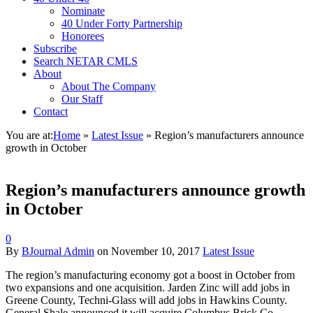
Nominate
40 Under Forty Partnership
Honorees
Subscribe
Search NETAR CMLS
About
About The Company
Our Staff
Contact
You are at:
Home
»
Latest Issue
»
Region’s manufacturers announce
growth in October
Region’s manufacturers announce growth
in October
0
By
BJournal Admin
on
November 10, 2017
Latest Issue
T
he region’s manufacturing economy got a boost in October from
two expansions and one acquisition. Jarden Zinc will add jobs in
Greene County, Techni-Glass will add jobs in Hawkins County.
General Shale announced it will acquire Columbus Brick Co.