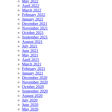
May 2022
April 2022
March 2022
February 2022
January 2022
December 2021
November 2021
October 2021
September 2021
August 2021
July 2021
June 2021
May 2021
April 2021
March 2021
February 2021
January 2021
December 2020
November 2020
October 2020
September 2020
August 2020
July 2020
June 2020
May 2020