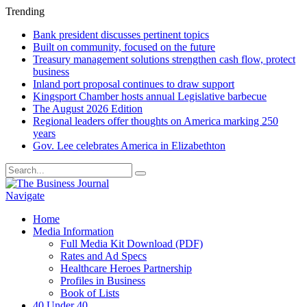
Trending
Bank president discusses pertinent topics
Built on community, focused on the future
Treasury management solutions strengthen cash flow, protect
business
Inland port proposal continues to draw support
Kingsport Chamber hosts annual Legislative barbecue
The August 2026 Edition
Regional leaders offer thoughts on America marking 250
years
Gov. Lee celebrates America in Elizabethton
Navigate
Home
Media Information
Full Media Kit Download (PDF)
Rates and Ad Specs
Healthcare Heroes Partnership
Profiles in Business
Book of Lists
40 Under 40