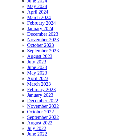
June 2024
May 2024
April 2024
March 2024
February 2024
January 2024
December 2023
November 2023
October 2023
September 2023
August 2023
July 2023
June 2023
May 2023
April 2023
March 2023
February 2023
January 2023
December 2022
November 2022
October 2022
September 2022
August 2022
July 2022
June 2022