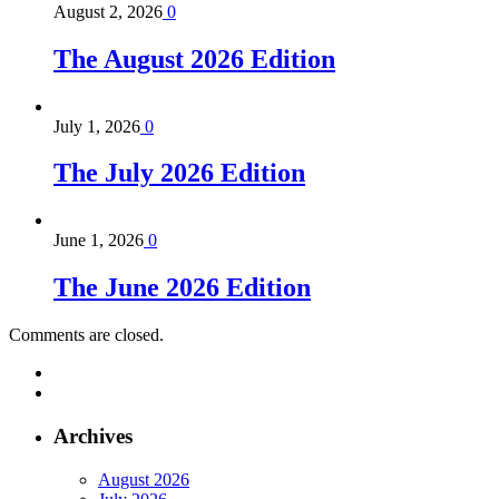
August 2, 2026
0
The August 2026 Edition
July 1, 2026
0
The July 2026 Edition
June 1, 2026
0
The June 2026 Edition
Comments are closed.
Archives
August 2026