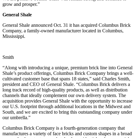
grow and prosper.”
General Shale
General Shale announced Oct. 31 it has acquired Columbus Brick
Company, a family-owned manufacturer located in Columbus,
Mississippi.
Smith
“Along with introducing a unique, premium brick line into General
Shale’s product offerings, Columbus Brick Company brings a well-
cultivated customer base that spans 18 states,” said Charles Smith,
president and CEO of General Shale. “Columbus Brick delivers a
long track record of high-quality products, as well as distribution
channels that ideally complement our own delivery system. The
acquisition provides General Shale with the opportunity to increase
our U.S. footprint through additional locations in the Midwest and
South, and we are excited to bring this outstanding company under
our umbrella.”
Columbus Brick Company is a fourth-generation company that
manufactures a variety of face bricks and custom shapes in a broad