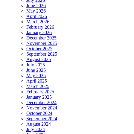
July 2026
June 2026
May 2026
April 2026
March 2026
February 2026
January 2026
December 2025
November 2025
October 2025
September 2025
August 2025
July 2025
June 2025
May 2025
April 2025
March 2025
February 2025
January 2025
December 2024
November 2024
October 2024
September 2024
August 2024
July 2024