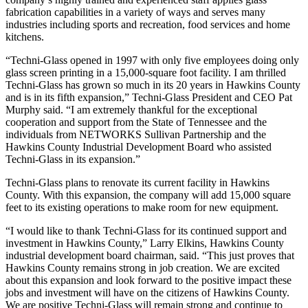
fabrication capabilities in a variety of ways and serves many
industries including sports and recreation, food services and home
kitchens.
“Techni-Glass opened in 1997 with only five employees doing only
glass screen printing in a 15,000-square foot facility. I am thrilled
Techni-Glass has grown so much in its 20 years in Hawkins County
and is in its fifth expansion,” Techni-Glass President and CEO Pat
Murphy said. “I am extremely thankful for the exceptional
cooperation and support from the State of Tennessee and the
individuals from NETWORKS Sullivan Partnership and the
Hawkins County Industrial Development Board who assisted
Techni-Glass in its expansion.”
Techni-Glass plans to renovate its current facility in Hawkins
County. With this expansion, the company will add 15,000 square
feet to its existing operations to make room for new equipment.
“I would like to thank Techni-Glass for its continued support and
investment in Hawkins County,” Larry Elkins, Hawkins County
industrial development board chairman, said. “This just proves that
Hawkins County remains strong in job creation. We are excited
about this expansion and look forward to the positive impact these
jobs and investment will have on the citizens of Hawkins County.
We are positive Techni-Glass will remain strong and continue to