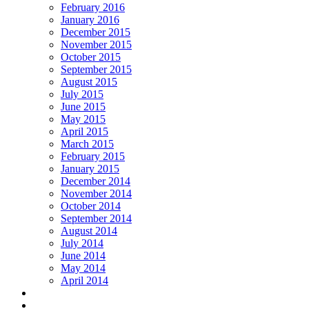
February 2016
January 2016
December 2015
November 2015
October 2015
September 2015
August 2015
July 2015
June 2015
May 2015
April 2015
March 2015
February 2015
January 2015
December 2014
November 2014
October 2014
September 2014
August 2014
July 2014
June 2014
May 2014
April 2014