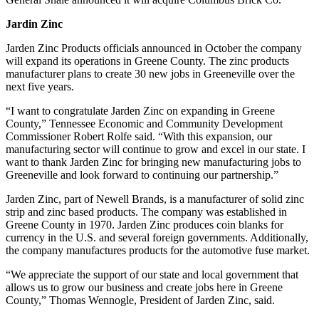
Jardin Zinc
Jarden Zinc Products officials announced in October the company
will expand its operations in Greene County. The zinc products
manufacturer plans to create 30 new jobs in Greeneville over the
next five years.
“I want to congratulate Jarden Zinc on expanding in Greene
County,” Tennessee Economic and Community Development
Commissioner Robert Rolfe said. “With this expansion, our
manufacturing sector will continue to grow and excel in our state. I
want to thank Jarden Zinc for bringing new manufacturing jobs to
Greeneville and look forward to continuing our partnership.”
Jarden Zinc, part of Newell Brands, is a manufacturer of solid zinc
strip and zinc based products. The company was established in
Greene County in 1970. Jarden Zinc produces coin blanks for
currency in the U.S. and several foreign governments. Additionally,
the company manufactures products for the automotive fuse market.
“We appreciate the support of our state and local government that
allows us to grow our business and create jobs here in Greene
County,” Thomas Wennogle, President of Jarden Zinc, said.