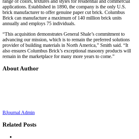
range of colors, textures and styles for residential and commercial
applications. Established in 1890, the company is the only U.S.
brick manufacturer to offer genuine paper cut brick. Columbus
Brick can manufacture a maximum of 140 million brick units
annually and employs 75 individuals.
“This acquisition demonstrates General Shale’s commitment to
advancing our mission, which is to remain the preferred solutions
provider of building materials in North America,” Smith said. “It
also ensures Columbus Brick’s exceptional masonry products will
remain in the marketplace for many more years to come.”
About Author
BJournal Admin
Related
Posts