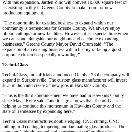
With this expansion, Jarden Zinc will convert 10,000 square feet of
its existing facility in Greene County to make room for new
production equipment.
“The opportunity for existing business to expand within our
community is tremendous for Greene County. We always enjoy
ribbon cuttings for new facilities. However, it is a special time when
we can stand alongside our neighbors and celebrate expanding
businesses,” Greene County Mayor David Crum said. “The
expansion of an existing business with a history of being a good
corporate citizen is especially rewarding.”
Techni-Glass
Techni-Glass, Inc. officials announced October 23 the company will
expand in Surgoinsville. The custom glass manufacturer will invest
$1.5 million and create 54 new jobs in Hawkins County.
“This is the third announcement we have had in Hawkins County
since May,” Rolfe said, “and it is great news that Techni-Glass is
helping us continue this momentum in Hawkins County and the
state of Tennessee by expanding here.”
Techni-Glass manufactures double edging, CNC cutting, CNC
milling, roll coating, tempering and laminating glass products. The
company’s highly trained and experienced staff applies glass