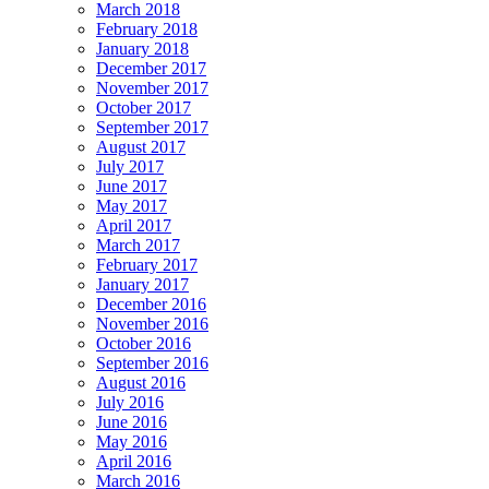
March 2018
February 2018
January 2018
December 2017
November 2017
October 2017
September 2017
August 2017
July 2017
June 2017
May 2017
April 2017
March 2017
February 2017
January 2017
December 2016
November 2016
October 2016
September 2016
August 2016
July 2016
June 2016
May 2016
April 2016
March 2016