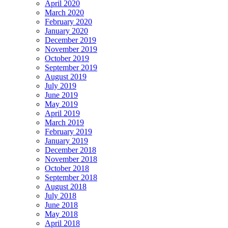
April 2020
March 2020
February 2020
January 2020
December 2019
November 2019
October 2019
September 2019
August 2019
July 2019
June 2019
May 2019
April 2019
March 2019
February 2019
January 2019
December 2018
November 2018
October 2018
September 2018
August 2018
July 2018
June 2018
May 2018
April 2018