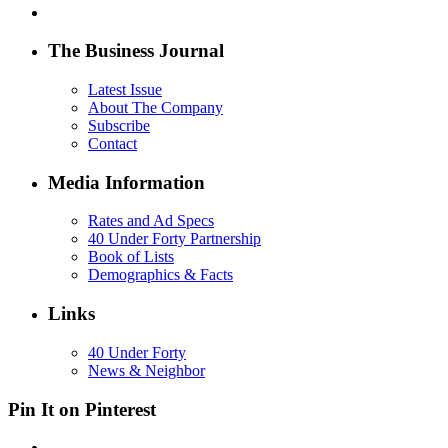
The Business Journal
Latest Issue
About The Company
Subscribe
Contact
Media Information
Rates and Ad Specs
40 Under Forty Partnership
Book of Lists
Demographics & Facts
Links
40 Under Forty
News & Neighbor
Pin It on Pinterest