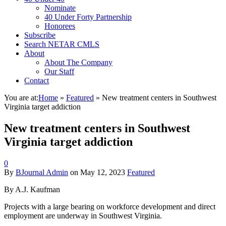
Nominate
40 Under Forty Partnership
Honorees
Subscribe
Search NETAR CMLS
About
About The Company
Our Staff
Contact
You are at:
Home
»
Featured
»
New treatment centers in Southwest
Virginia target addiction
New treatment centers in Southwest
Virginia target addiction
0
By
BJournal Admin
on
May 12, 2023
Featured
By A.J. Kaufman
Projects with a large bearing on workforce development and direct
employment are underway in Southwest Virginia.