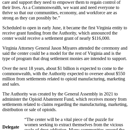
care and support they need to empower them to regain control of
their lives. As a Commonwealth, we want and need everyone to
thrive so that our communities, economy, and workforce are as
strong as they can possibly be.”
Scheduled to open in early June, it became the first Virginia entity to
receive grant funding from the Authority, which announced the
center would receive a settlement grant of nearly $116,000.
Virginia Attorney General Jason Miyares attended the ceremony and
said the center could be a model for the rest of Virginia and is the
type of program that drug settlement monies are intended to support.
Over the next 18 years, about $1 billion is expected to come to the
commonwealth, with the Authority expected to oversee about $550
million from settlements related to opioid manufacturing, marketing
and sales.
The Authority was created by the General Assembly in 2021 to
administer the Opioid Abatement Fund, which receives money from
settlements related to claims regarding the manufacturing, marketing,
distribution or sale of opioids.
“The center will be a vital piece of the puzzle for
women seeking to extract themselves from the vicious
Delegate
cycle of drug addiction. Many communities around the