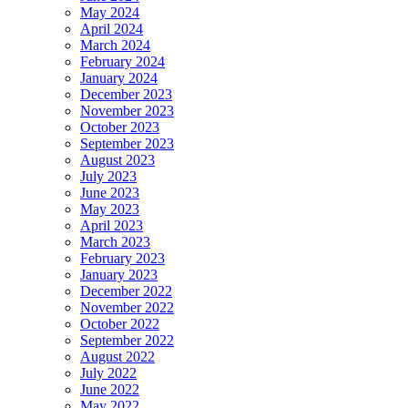
May 2024
April 2024
March 2024
February 2024
January 2024
December 2023
November 2023
October 2023
September 2023
August 2023
July 2023
June 2023
May 2023
April 2023
March 2023
February 2023
January 2023
December 2022
November 2022
October 2022
September 2022
August 2022
July 2022
June 2022
May 2022