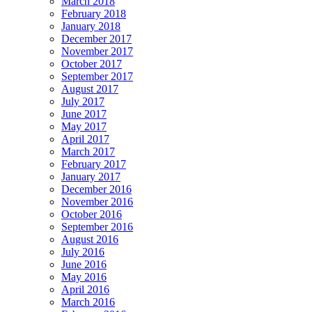
March 2018
February 2018
January 2018
December 2017
November 2017
October 2017
September 2017
August 2017
July 2017
June 2017
May 2017
April 2017
March 2017
February 2017
January 2017
December 2016
November 2016
October 2016
September 2016
August 2016
July 2016
June 2016
May 2016
April 2016
March 2016