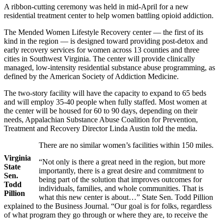
A ribbon-cutting ceremony was held in mid-April for a new
residential treatment center to help women battling opioid addiction.
The Mended Women Lifestyle Recovery center — the first of its
kind in the region — is designed toward providing post-detox and
early recovery services for women across 13 counties and three
cities in Southwest Virginia. The center will provide clinically
managed, low-intensity residential substance abuse programming, as
defined by the American Society of Addiction Medicine.
The two-story facility will have the capacity to expand to 65 beds
and will employ 35-40 people when fully staffed. Most women at
the center will be housed for 60 to 90 days, depending on their
needs, Appalachian Substance Abuse Coalition for Prevention,
Treatment and Recovery Director Linda Austin told the media.
There are no similar women’s facilities within 150 miles.
Virginia
“Not only is there a great need in the region, but more
State
importantly, there is a great desire and commitment to
Sen.
being part of the solution that improves outcomes for
Todd
individuals, families, and whole communities. That is
Pillion
what this new center is about…” State Sen. Todd Pillion
explained to the Business Journal. “Our goal is for folks, regardless
of what program they go through or where they are, to receive the