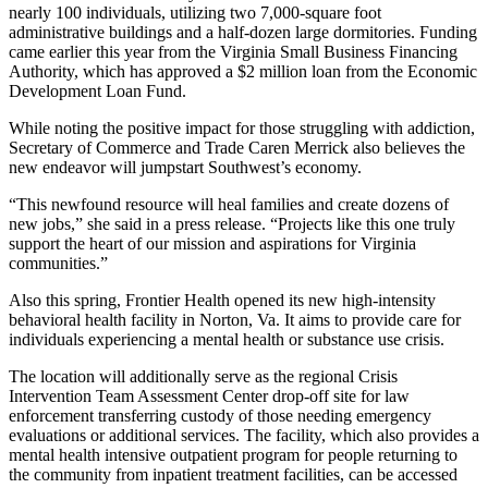
nearly 100 individuals, utilizing two 7,000-square foot
administrative buildings and a half-dozen large dormitories. Funding
came earlier this year from the Virginia Small Business Financing
Authority, which has approved a $2 million loan from the Economic
Development Loan Fund.
While noting the positive impact for those struggling with addiction,
Secretary of Commerce and Trade Caren Merrick also believes the
new endeavor will jumpstart Southwest’s economy.
“This newfound resource will heal families and create dozens of
new jobs,” she said in a press release. “Projects like this one truly
support the heart of our mission and aspirations for Virginia
communities.”
Also this spring, Frontier Health opened its new high-intensity
behavioral health facility in Norton, Va. It aims to provide care for
individuals experiencing a mental health or substance use crisis.
The location will additionally serve as the regional Crisis
Intervention Team Assessment Center drop-off site for law
enforcement transferring custody of those needing emergency
evaluations or additional services. The facility, which also provides a
mental health intensive outpatient program for people returning to
the community from inpatient treatment facilities, can be accessed