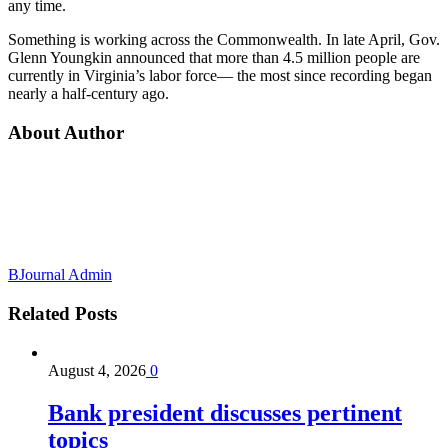
any time.
Something is working across the Commonwealth. In late April, Gov.
Glenn Youngkin announced that more than 4.5 million people are
currently in Virginia’s labor force— the most since recording began
nearly a half-century ago.
About Author
BJournal Admin
Related
Posts
August 4, 2026
0
Bank president discusses pertinent
topics