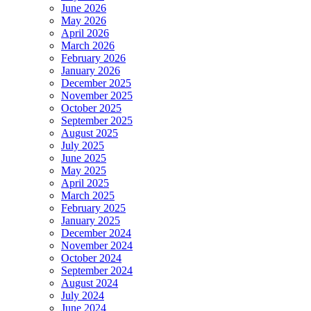
June 2026
May 2026
April 2026
March 2026
February 2026
January 2026
December 2025
November 2025
October 2025
September 2025
August 2025
July 2025
June 2025
May 2025
April 2025
March 2025
February 2025
January 2025
December 2024
November 2024
October 2024
September 2024
August 2024
July 2024
June 2024