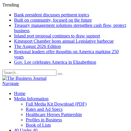
Trending
Bank president discusses pertinent topics
Built on community, focused on the future
Treasury management solutions strengthen cash flow, protect
business
Inland port proposal continues to draw support
Kingsport Chamber hosts annual Legislative barbecue
The August 2026 Edition
Regional leaders offer thoughts on America marking 250
years
Gov. Lee celebrates America in Elizabethton
Navigate
Home
Media Information
Full Media Kit Download (PDF)
Rates and Ad Specs
Healthcare Heroes Partnership
Profiles in Business
Book of Lists
40 Under 40