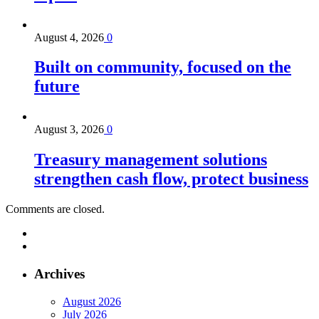
August 4, 2026
0
Built on community, focused on the
future
August 3, 2026
0
Treasury management solutions
strengthen cash flow, protect business
Comments are closed.
Archives
August 2026
July 2026