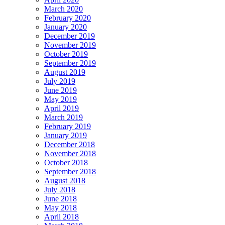
March 2020
February 2020
January 2020
December 2019
November 2019
October 2019
September 2019
August 2019
July 2019
June 2019
May 2019
April 2019
March 2019
February 2019
January 2019
December 2018
November 2018
October 2018
September 2018
August 2018
July 2018
June 2018
May 2018
April 2018