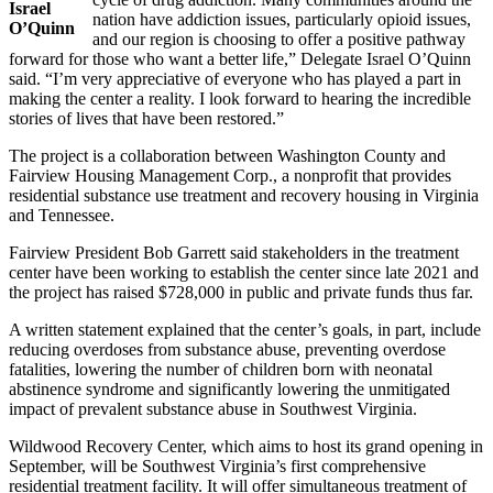
Israel
nation have addiction issues, particularly opioid issues,
O’Quinn
and our region is choosing to offer a positive pathway
forward for those who want a better life,” Delegate Israel O’Quinn
said. “I’m very appreciative of everyone who has played a part in
making the center a reality. I look forward to hearing the incredible
stories of lives that have been restored.”
The project is a collaboration between Washington County and
Fairview Housing Management Corp., a nonprofit that provides
residential substance use treatment and recovery housing in Virginia
and Tennessee.
Fairview President Bob Garrett said stakeholders in the treatment
center have been working to establish the center since late 2021 and
the project has raised $728,000 in public and private funds thus far.
A written statement explained that the center’s goals, in part, include
reducing overdoses from substance abuse, preventing overdose
fatalities, lowering the number of children born with neonatal
abstinence syndrome and significantly lowering the unmitigated
impact of prevalent substance abuse in Southwest Virginia.
Wildwood Recovery Center, which aims to host its grand opening in
September, will be Southwest Virginia’s first comprehensive
residential treatment facility. It will offer simultaneous treatment of