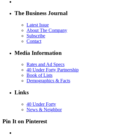
The Business Journal
Latest Issue
About The Company
Subscribe
Contact
Media Information
Rates and Ad Specs
40 Under Forty Partnership
Book of Lists
Demographics & Facts
Links
40 Under Forty
News & Neighbor
Pin It on Pinterest