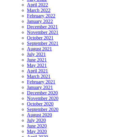
April 2022
March 2022
February 2022
January 2022
December 2021
November 2021
October 2021
September 2021
August 2021
July 2021
June 2021
May 2021
April 2021
March 2021
February 2021
January 2021
December 2020
November 2020
October 2020
September 2020
August 2020
July 2020
June 2020
May 2020
April 2020