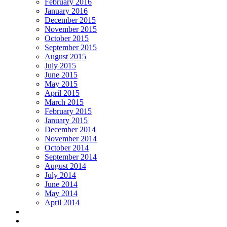
February 2016
January 2016
December 2015
November 2015
October 2015
September 2015
August 2015
July 2015
June 2015
May 2015
April 2015
March 2015
February 2015
January 2015
December 2014
November 2014
October 2014
September 2014
August 2014
July 2014
June 2014
May 2014
April 2014