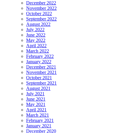
December 2022
November 2022
October 2022
September 2022
August 2022
July 2022
June 2022
May 2022
April 2022
March 2022
February 2022
January 2022
December 2021
November 2021
October 2021
September 2021
August 2021
July 2021
June 2021
May 2021
April 2021
March 2021
February 2021
January 2021
December 2020