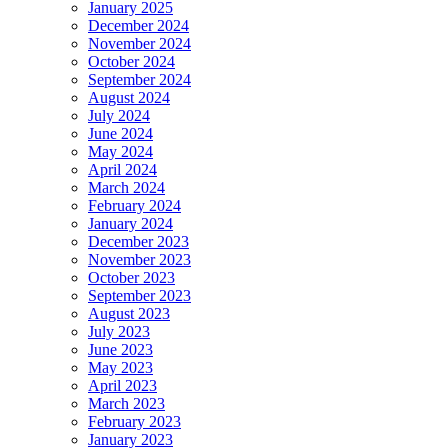
January 2025
December 2024
November 2024
October 2024
September 2024
August 2024
July 2024
June 2024
May 2024
April 2024
March 2024
February 2024
January 2024
December 2023
November 2023
October 2023
September 2023
August 2023
July 2023
June 2023
May 2023
April 2023
March 2023
February 2023
January 2023