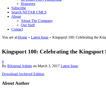
Honorees
Subscribe
Search NETAR CMLS
About
About The Company
Our Staff
Contact
You are at:
Home
»
Latest Issue
»
Kingsport 100: Celebrating the King
Kingsport 100: Celebrating the Kingsport 
0
By
BJournal Admin
on
March 3, 2017
Latest Issue
Download Archived Edition
About Author