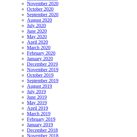
November 2020
October 2020
September 2020
August 2020
July 2020
June 2020
May 2020
April 2020
March 2020
February 2020
January 2020
December 2019
November 2019
October 2019
September 2019
August 2019
July 2019
June 2019
May 2019
April 2019
March 2019
February 2019
January 2019
December 2018
November 2018