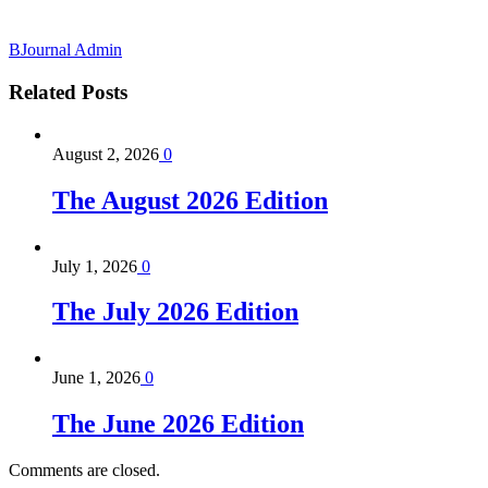
BJournal Admin
Related
Posts
August 2, 2026
0
The August 2026 Edition
July 1, 2026
0
The July 2026 Edition
June 1, 2026
0
The June 2026 Edition
Comments are closed.