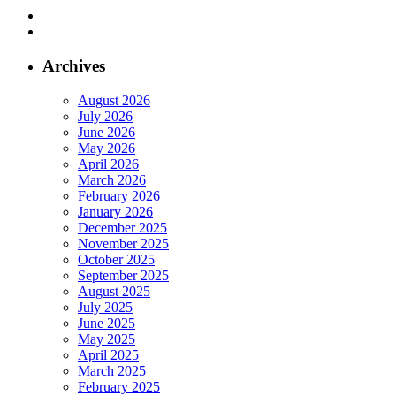
Archives
August 2026
July 2026
June 2026
May 2026
April 2026
March 2026
February 2026
January 2026
December 2025
November 2025
October 2025
September 2025
August 2025
July 2025
June 2025
May 2025
April 2025
March 2025
February 2025