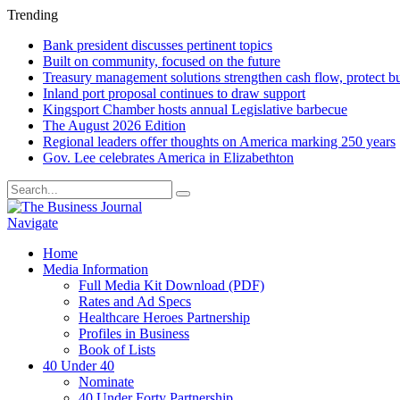
Trending
Bank president discusses pertinent topics
Built on community, focused on the future
Treasury management solutions strengthen cash flow, protect b
Inland port proposal continues to draw support
Kingsport Chamber hosts annual Legislative barbecue
The August 2026 Edition
Regional leaders offer thoughts on America marking 250 years
Gov. Lee celebrates America in Elizabethton
Navigate
Home
Media Information
Full Media Kit Download (PDF)
Rates and Ad Specs
Healthcare Heroes Partnership
Profiles in Business
Book of Lists
40 Under 40
Nominate
40 Under Forty Partnership