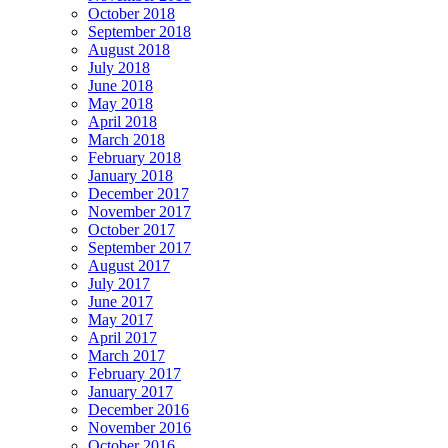
October 2018
September 2018
August 2018
July 2018
June 2018
May 2018
April 2018
March 2018
February 2018
January 2018
December 2017
November 2017
October 2017
September 2017
August 2017
July 2017
June 2017
May 2017
April 2017
March 2017
February 2017
January 2017
December 2016
November 2016
October 2016