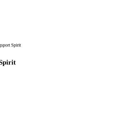
sport Spirit
Spirit