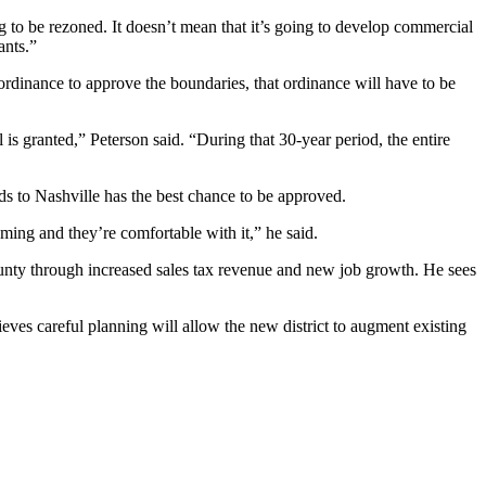
ng to be rezoned. It doesn’t mean that it’s going to develop commercial
ants.”
 ordinance to approve the boundaries, that ordinance will have to be
al is granted,” Peterson said. “During that 30-year period, the entire
nds to Nashville has the best chance to be approved.
oming and they’re comfortable with it,” he said.
ounty through increased sales tax revenue and new job growth. He sees
ves careful planning will allow the new district to augment existing