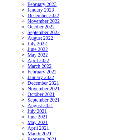
February 2023
January 2023
December 2022
November 2022
October 2022
September 2022
August 2022
July 2022
June 2022
May 2022
April 2022
March 2022
February 2022
January 2022
December 2021
November 2021
October 2021
September 2021
August 2021
July 2021
June 2021
May 2021
April 2021
March 2021
February 2021