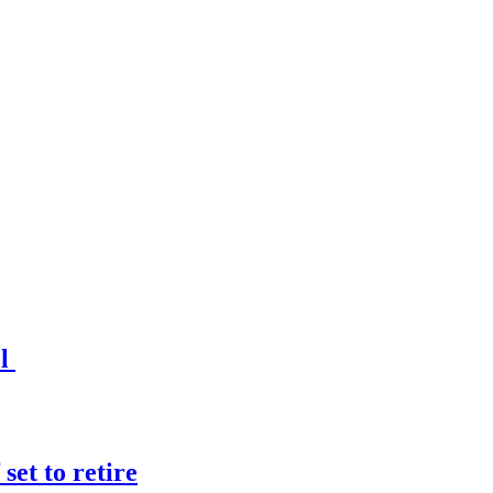
el
et to retire