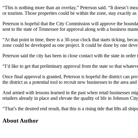
“This is nothing more than an overlay,” Peterson said. “It doesn’t mean
or tourism. Those properties could be within the zone, stay exactly a
Peterson is hopeful that the City Commission will approve the boundari
sent to the state of Tennessee for approval along with a business master
“At that point in time, there is a 30-year clock that starts ticking, bec
zone could be developed as one project. It could be done by one devel
Peterson said the city has been in close contact with the state in orde
“I’d like to get that preliminary approval from the state so that what
Once final approval is granted, Peterson is hopeful the district can
the district as a potential tool to recruit new businesses to the area a
And armed with lessons learned in the past when retail businesses mi
retailers already in place and elevate the quality of life in Johnson City
“That’s the desired end result, that this is a rising tide that lifts all shi
About Author