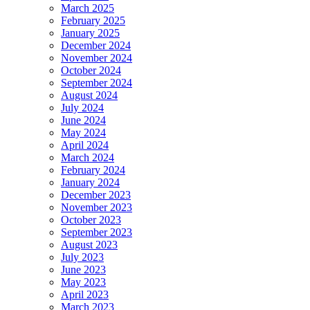
March 2025
February 2025
January 2025
December 2024
November 2024
October 2024
September 2024
August 2024
July 2024
June 2024
May 2024
April 2024
March 2024
February 2024
January 2024
December 2023
November 2023
October 2023
September 2023
August 2023
July 2023
June 2023
May 2023
April 2023
March 2023