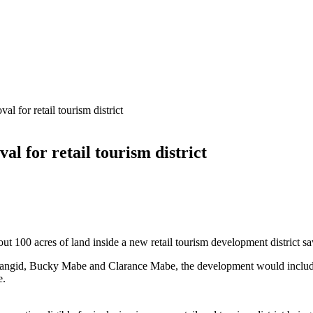
al for retail tourism district
al for retail tourism district
t 100 acres of land inside a new retail tourism development district saw
gid, Bucky Mabe and Clarance Mabe, the development would include a m
e.