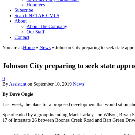
Honorees
Subscribe
Search NETAR CMLS
About
About The Company
Our Staff
Contact
You are at:
Home
»
News
»
Johnson City preparing to seek state approv
Johnson City preparing to seek state approv
0
By
Assistant
on
September 10, 2019
News
By Dave Ongie
Last week, the plans for a proposed development that would sit on abou
Spearheaded by a group including Mark Larkey, Joe Wilson, Bryan San
17 of Interstate 26 between Boones Creek Road and Bart Green Driv