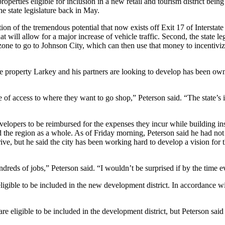
operties eligible for inclusion in a new retail and tourism district bei
e state legislature back in May.
ation of the tremendous potential that now exists off Exit 17 of Intersta
hat will allow for a major increase of vehicle traffic. Second, the stat
zone to go to Johnson City, which can then use that money to incentivize 
e property Larkey and his partners are looking to develop has been owne
of access to where they want to go shop,” Peterson said. “The state’s i
elopers to be reimbursed for the expenses they incur while building insi
the region as a whole. As of Friday morning, Peterson said he had not
, but he said the city has been working hard to develop a vision for 
 hundreds of jobs,” Peterson said. “I wouldn’t be surprised if by the time 
igible to be included in the new development district. In accordance with
re eligible to be included in the development district, but Peterson sa