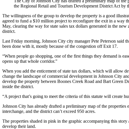
The City of Johnson City has drafted a preliminary map of the pr
the Regional Retail and Tourism Development District Act by th
The willingness of the group to develop the property is a good illustr
agreed to fund a $10 million project to reconfigure the exit in a way t
May, clearing the way for state sales tax dollars generated in the new 
district.
Last Friday morning, Johnson City city manager Pete Peterson said th
been done with it, mostly because of the congestion off Exit 17.
“When people go shopping, one of the first things they demand is ease 
opens up that whole corridor.”
When you add the enticement of state tax dollars, which will allow dev
change the landscape of commercial development in Johnson City and 
develop the property between Boones Creek Road and Bart Green Drive
inside the district.
“A project that’s going to meet the criteria of this statute will create
Johnson City has already drafted a preliminary map of the properties el
interchange, and the district can’t exceed 950 acres.
The properties shaded in pink in the graphic accompanying this story a
develop their land.