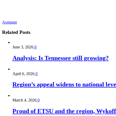
Assistant
Related
Posts
June 3, 2026
0
Analysis: Is Tennessee still growing?
April 6, 2026
0
Region’s appeal widens to national lev
March 4, 2026
0
Proud of ETSU and the region, Wykoff s