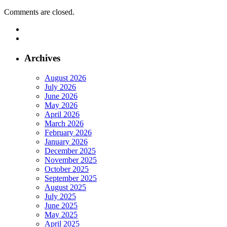
Comments are closed.
Archives
August 2026
July 2026
June 2026
May 2026
April 2026
March 2026
February 2026
January 2026
December 2025
November 2025
October 2025
September 2025
August 2025
July 2025
June 2025
May 2025
April 2025