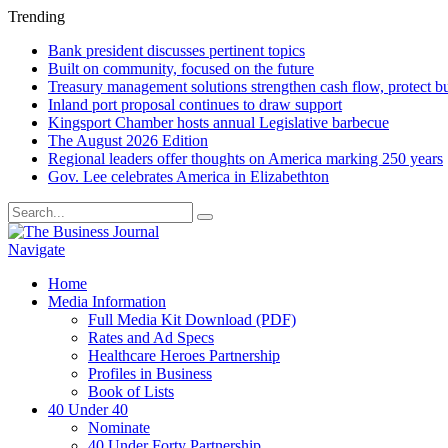
Trending
Bank president discusses pertinent topics
Built on community, focused on the future
Treasury management solutions strengthen cash flow, protect b
Inland port proposal continues to draw support
Kingsport Chamber hosts annual Legislative barbecue
The August 2026 Edition
Regional leaders offer thoughts on America marking 250 years
Gov. Lee celebrates America in Elizabethton
Navigate
Home
Media Information
Full Media Kit Download (PDF)
Rates and Ad Specs
Healthcare Heroes Partnership
Profiles in Business
Book of Lists
40 Under 40
Nominate
40 Under Forty Partnership