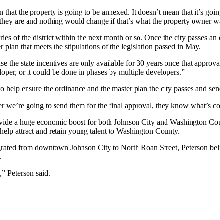
 that the property is going to be annexed. It doesn’t mean that it’s goi
s they are and nothing would change if that’s what the property owner w
es of the district within the next month or so. Once the city passes an
 plan that meets the stipulations of the legislation passed in May.
ause the state incentives are only available for 30 years once that approv
oper, or it could be done in phases by multiple developers.”
r to help ensure the ordinance and the master plan the city passes and se
ever we’re going to send them for the final approval, they know what’s c
 provide a huge economic boost for both Johnson City and Washington C
nd help attract and retain young talent to Washington County.
grated from downtown Johnson City to North Roan Street, Peterson belie
.
ps,” Peterson said.