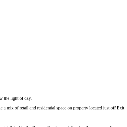
 the light of day.
ix of retail and residential space on property located just off Exit