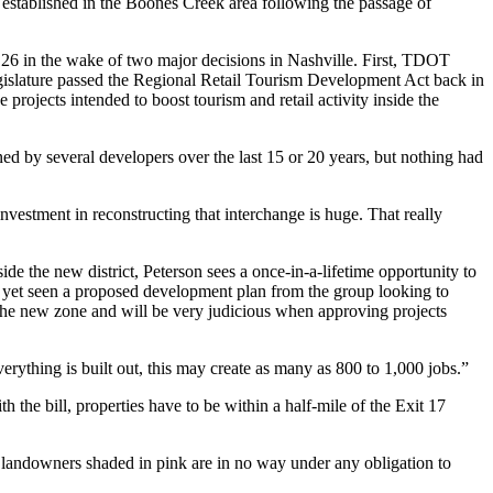
ng established in the Boones Creek area following the passage of
te 26 in the wake of two major decisions in Nashville. First, TDOT
e legislature passed the Regional Retail Tourism Development Act back in
projects intended to boost tourism and retail activity inside the
d by several developers over the last 15 or 20 years, but nothing had
nvestment in reconstructing that interchange is huge. That really
de the new district, Peterson sees a once-in-a-lifetime opportunity to
 yet seen a proposed development plan from the group looking to
the new zone and will be very judicious when approving projects
everything is built out, this may create as many as 800 to 1,000 jobs.”
 the bill, properties have to be within a half-mile of the Exit 17
id landowners shaded in pink are in no way under any obligation to