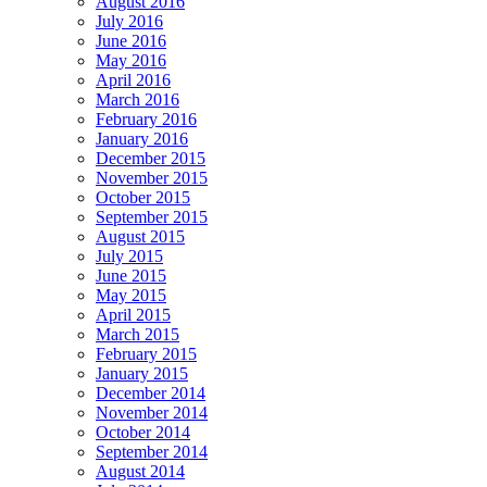
August 2016
July 2016
June 2016
May 2016
April 2016
March 2016
February 2016
January 2016
December 2015
November 2015
October 2015
September 2015
August 2015
July 2015
June 2015
May 2015
April 2015
March 2015
February 2015
January 2015
December 2014
November 2014
October 2014
September 2014
August 2014