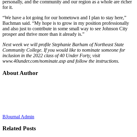
personally, and the community and our region as a whole are richer
for it.
“We have a lot going for our hometown and I plan to stay here,”
Bachman said. “My hope is to grow in my position professionally
and also just to contribute in some small way to see Johnson City
prosper and thrive more than it already is.”
Next week we will profile Stephanie Barham of Northeast State
Community College. If you would like to nominate someone for
inclusion in the 2022 class of 40 Under Forty, visit
www.40under.com/nominate.asp and follow the instructions.
About Author
BJournal Admin
Related
Posts