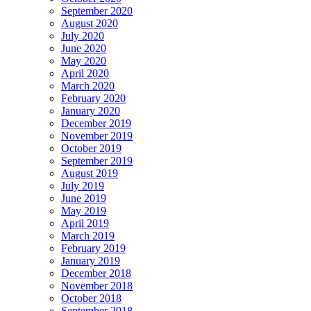
September 2020
August 2020
July 2020
June 2020
May 2020
April 2020
March 2020
February 2020
January 2020
December 2019
November 2019
October 2019
September 2019
August 2019
July 2019
June 2019
May 2019
April 2019
March 2019
February 2019
January 2019
December 2018
November 2018
October 2018
September 2018