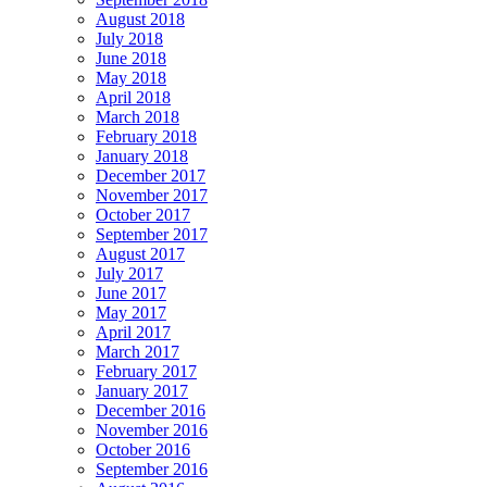
August 2018
July 2018
June 2018
May 2018
April 2018
March 2018
February 2018
January 2018
December 2017
November 2017
October 2017
September 2017
August 2017
July 2017
June 2017
May 2017
April 2017
March 2017
February 2017
January 2017
December 2016
November 2016
October 2016
September 2016