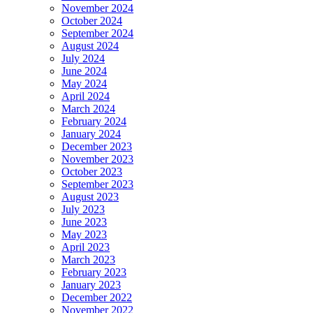
November 2024
October 2024
September 2024
August 2024
July 2024
June 2024
May 2024
April 2024
March 2024
February 2024
January 2024
December 2023
November 2023
October 2023
September 2023
August 2023
July 2023
June 2023
May 2023
April 2023
March 2023
February 2023
January 2023
December 2022
November 2022