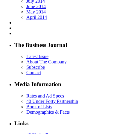
July 2014
June 2014
May 2014
April 2014
The Business Journal
Latest Issue
About The Company
Subscribe
Contact
Media Information
Rates and Ad Specs
40 Under Forty Partnership
Book of Lists
Demographics & Facts
Links