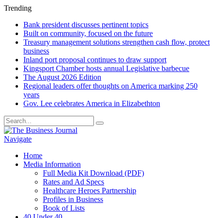
Trending
Bank president discusses pertinent topics
Built on community, focused on the future
Treasury management solutions strengthen cash flow, protect
business
Inland port proposal continues to draw support
Kingsport Chamber hosts annual Legislative barbecue
The August 2026 Edition
Regional leaders offer thoughts on America marking 250
years
Gov. Lee celebrates America in Elizabethton
Navigate
Home
Media Information
Full Media Kit Download (PDF)
Rates and Ad Specs
Healthcare Heroes Partnership
Profiles in Business
Book of Lists
40 Under 40