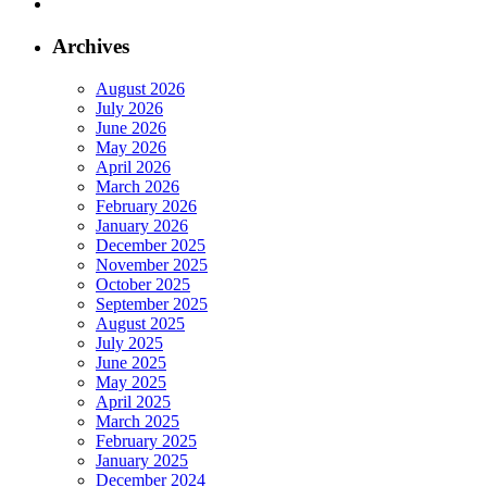
Archives
August 2026
July 2026
June 2026
May 2026
April 2026
March 2026
February 2026
January 2026
December 2025
November 2025
October 2025
September 2025
August 2025
July 2025
June 2025
May 2025
April 2025
March 2025
February 2025
January 2025
December 2024