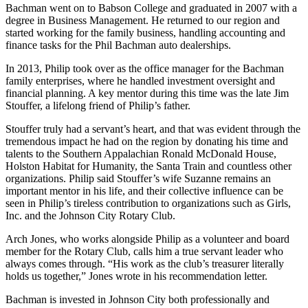
Bachman went on to Babson College and graduated in 2007 with a
degree in Business Management. He returned to our region and
started working for the family business, handling accounting and
finance tasks for the Phil Bachman auto dealerships.
In 2013, Philip took over as the office manager for the Bachman
family enterprises, where he handled investment oversight and
financial planning. A key mentor during this time was the late Jim
Stouffer, a lifelong friend of Philip’s father.
Stouffer truly had a servant’s heart, and that was evident through the
tremendous impact he had on the region by donating his time and
talents to the Southern Appalachian Ronald McDonald House,
Holston Habitat for Humanity, the Santa Train and countless other
organizations. Philip said Stouffer’s wife Suzanne remains an
important mentor in his life, and their collective influence can be
seen in Philip’s tireless contribution to organizations such as Girls,
Inc. and the Johnson City Rotary Club.
Arch Jones, who works alongside Philip as a volunteer and board
member for the Rotary Club, calls him a true servant leader who
always comes through. “His work as the club’s treasurer literally
holds us together,” Jones wrote in his recommendation letter.
Bachman is invested in Johnson City both professionally and