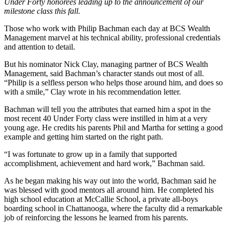
Under Forty honorees leading up to the announcement of our
milestone class this fall.
Those who work with Philip Bachman each day at BCS Wealth
Management marvel at his technical ability, professional credentials
and attention to detail.
But his nominator Nick Clay, managing partner of BCS Wealth
Management, said Bachman’s character stands out most of all.
“Philip is a selfless person who helps those around him, and does so
with a smile,” Clay wrote in his recommendation letter.
Bachman will tell you the attributes that earned him a spot in the
most recent 40 Under Forty class were instilled in him at a very
young age. He credits his parents Phil and Martha for setting a good
example and getting him started on the right path.
“I was fortunate to grow up in a family that supported
accomplishment, achievement and hard work,” Bachman said.
As he began making his way out into the world, Bachman said he
was blessed with good mentors all around him. He completed his
high school education at McCallie School, a private all-boys
boarding school in Chattanooga, where the faculty did a remarkable
job of reinforcing the lessons he learned from his parents.