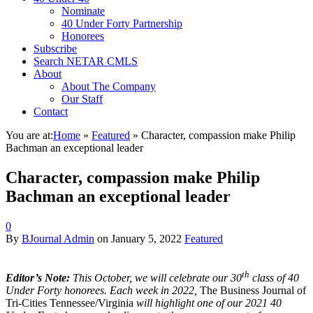
Nominate
40 Under Forty Partnership
Honorees
Subscribe
Search NETAR CMLS
About
About The Company
Our Staff
Contact
You are at:
Home
»
Featured
»
Character, compassion make Philip
Bachman an exceptional leader
Character, compassion make Philip
Bachman an exceptional leader
0
By
BJournal Admin
on
January 5, 2022
Featured
th
Editor’s Note:
This October, we will celebrate our 30
class of 40
Under Forty honorees. Each week in 2022,
The Business Journal of
Tri-Cities Tennessee/Virginia
will highlight one of our 2021 40