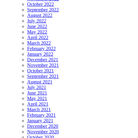
October 2022
September 2022
August 2022
July 2022
June 2022
May 2022
April 2022
March 2022
February 2022
January 2022
December 2021
November 2021
October 2021
September 2021
August 2021
July 2021
June 2021
May 2021
April 2021
March 2021
February 2021
January 2021
December 2020
November 2020
October 2020