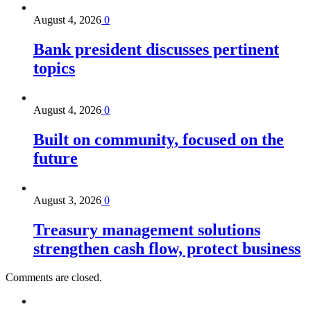
August 4, 2026
0
Bank president discusses pertinent
topics
August 4, 2026
0
Built on community, focused on the
future
August 3, 2026
0
Treasury management solutions
strengthen cash flow, protect business
Comments are closed.